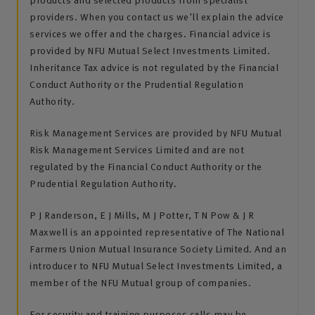
providers. When you contact us we'll explain the advice
services we offer and the charges. Financial advice is
provided by NFU Mutual Select Investments Limited.
Inheritance Tax advice is not regulated by the Financial
Conduct Authority or the Prudential Regulation
Authority.
Risk Management Services are provided by NFU Mutual
Risk Management Services Limited and are not
regulated by the Financial Conduct Authority or the
Prudential Regulation Authority.
P J Randerson, E J Mills, M J Potter, T N Pow & J R
Maxwell is an appointed representative of The National
Farmers Union Mutual Insurance Society Limited. And an
introducer to NFU Mutual Select Investments Limited, a
member of the NFU Mutual group of companies.
For security and training purposes calls may be