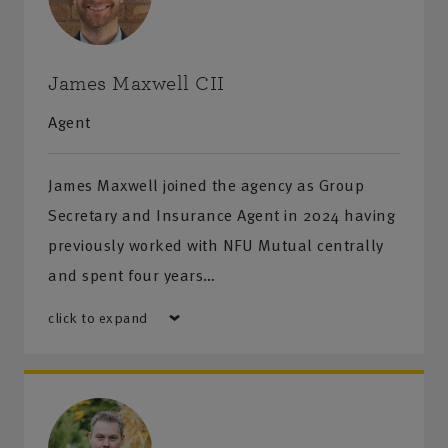
James Maxwell CII
Agent
James Maxwell joined the agency as Group
Secretary and Insurance Agent in 2024 having
previously worked with NFU Mutual centrally
and spent four years…
click to expand