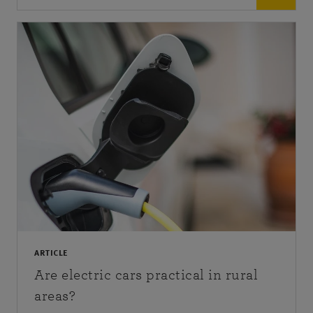
ARTICLE
Are electric cars practical in rural
areas?