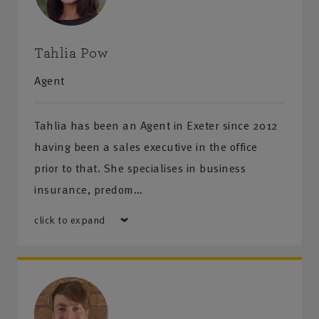
Tahlia Pow
Agent
Tahlia has been an Agent in Exeter since 2012
having been a sales executive in the office
prior to that. She specialises in business
insurance, predom…
click to expand