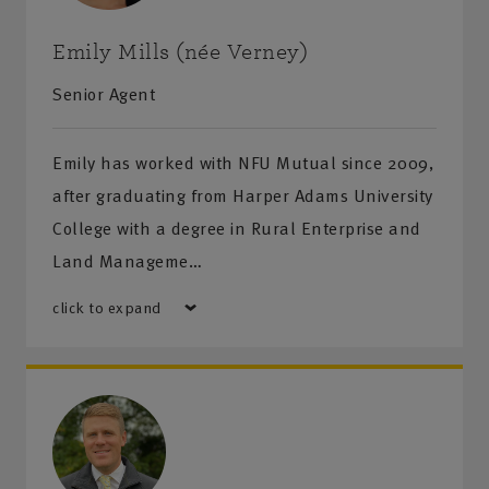
Monday-Friday
:
8:30am-5pm
Saturday-Sunday
:
Closed
Emily Mills (née Verney)
Senior Agent
Get directions
Emily has worked with NFU Mutual since 2009,
after graduating from Harper Adams University
College with a degree in Rural Enterprise and
Land Manageme…
click to expand