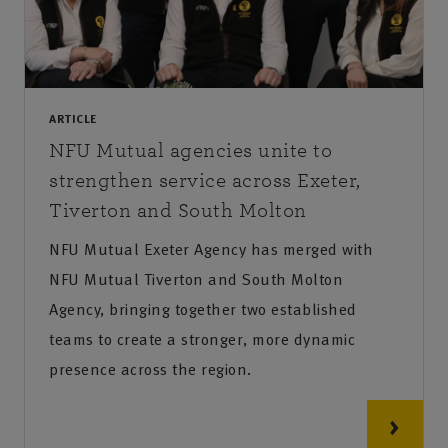
ARTICLE
NFU Mutual agencies unite to
strengthen service across Exeter,
Tiverton and South Molton
NFU Mutual Exeter Agency has merged with
NFU Mutual Tiverton and South Molton
Agency, bringing together two established
teams to create a stronger, more dynamic
presence across the region.