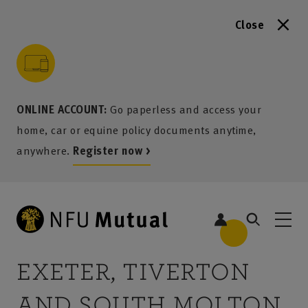
Close
to content
 to search
 to footer
p to menu
ONLINE ACCOUNT:
Go paperless and access your
home, car or equine policy documents anytime,
anywhere.
Register now >
EXETER, TIVERTON
AND SOUTH MOLTON