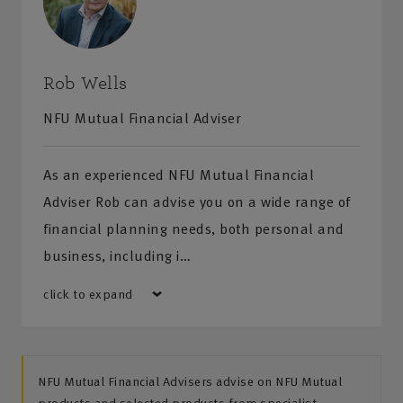
Rob Wells
NFU Mutual Financial Adviser
As an experienced NFU Mutual Financial
Adviser Rob can advise you on a wide range of
financial planning needs, both personal and
business, including i…
click to expand
NFU Mutual Financial Advisers advise on NFU Mutual
products and selected products from specialist