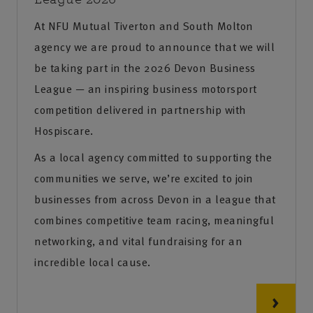
At NFU Mutual Tiverton and South Molton
agency we are proud to announce that we will
be taking part in the 2026 Devon Business
League — an inspiring business motorsport
competition delivered in partnership with
Hospiscare.
As a local agency committed to supporting the
communities we serve, we’re excited to join
businesses from across Devon in a league that
combines competitive team racing, meaningful
networking, and vital fundraising for an
incredible local cause.