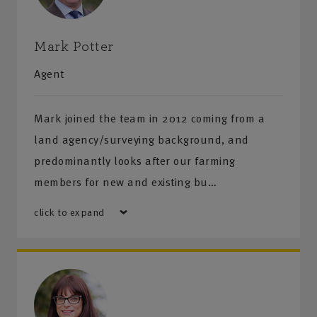
Mark Potter
Agent
Mark joined the team in 2012 coming from a
land agency/surveying background, and
predominantly looks after our farming
members for new and existing bu…
click to expand