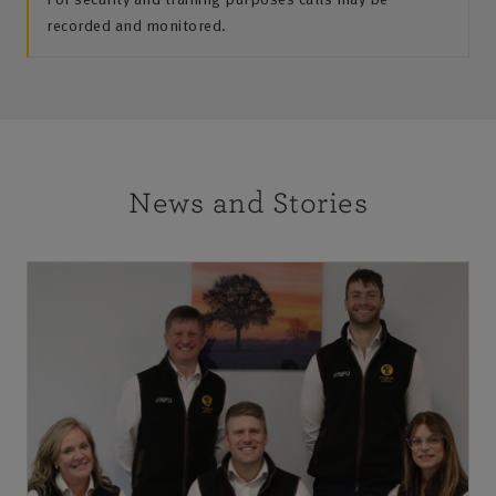
recorded and monitored.
News and Stories