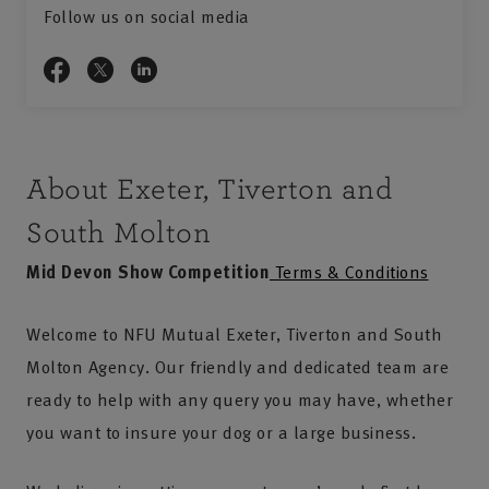
Follow us on social media
About Exeter, Tiverton and
South Molton
Mid Devon Show Competition
Terms & Conditions
Welcome to NFU Mutual Exeter, Tiverton and South
Molton Agency. Our friendly and dedicated team are
ready to help with any query you may have, whether
you want to insure your dog or a large business.