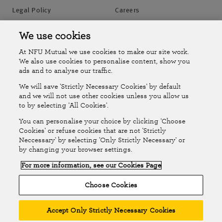
Legal Policy
Careers
Accessibility
Islands Insurance
We use cookies
At NFU Mutual we use cookies to make our site work.
Online Account
Online Account Help Centre
We also use cookies to personalise content, show you
ads and to analyse our traffic.
We will save 'Strictly Necessary Cookies' by default
Follow Us
and we will not use other cookies unless you allow us
to by selecting 'All Cookies'.
The National Farmers Union Mutual Insurance Society Limited
You can personalise your choice by clicking 'Choose
(No.111982). Registered in England. Registered office: Tiddington
Cookies' or refuse cookies that are not 'Strictly
Neccessary' by selecting 'Only Strictly Necessary' or
Road, Stratford-upon-Avon, Warwickshire CV37 7BJ. Authorised by
by changing your browser settings.
the Prudential Regulation Authority and regulated by the Financial
For more information, see our Cookies Page
Conduct Authority and the Prudential Regulation Authority. A member
of the Association of British Insurers. © NFU Mutual 2026
Choose Cookies
Accept Only Strictly Necessary Cookies