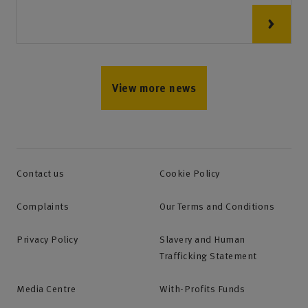
View more news
Contact us
Cookie Policy
Complaints
Our Terms and Conditions
Privacy Policy
Slavery and Human
Trafficking Statement
Media Centre
With-Profits Funds