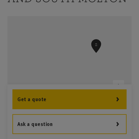
3
2
Get a quote
1
Ask a question