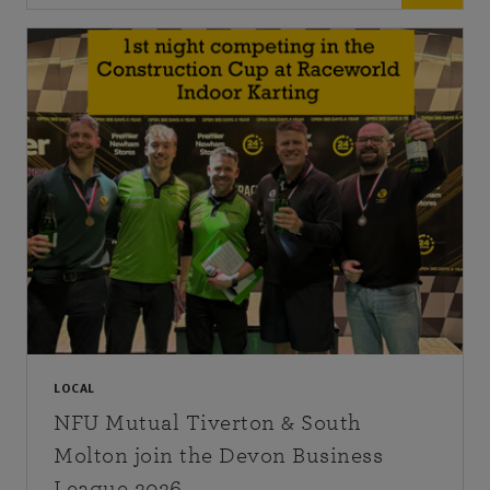
LOCAL
NFU Mutual Tiverton & South
Molton join the Devon Business
League 2026