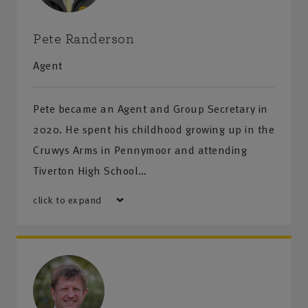
Pete Randerson
Agent
Pete became an Agent and Group Secretary in
2020. He spent his childhood growing up in the
Cruwys Arms in Pennymoor and attending
Tiverton High School…
click to expand