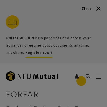
Close
to content
 to search
 to footer
p to menu
ONLINE ACCOUNT:
Go paperless and access your
home, car or equine policy documents anytime,
anywhere.
Register now >
FORFAR