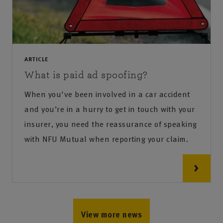
ARTICLE
What is paid ad spoofing?
When you've been involved in a car accident
and you’re in a hurry to get in touch with your
insurer, you need the reassurance of speaking
with NFU Mutual when reporting your claim.
View more news