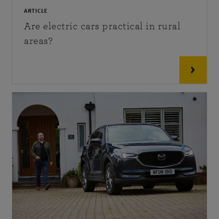
ARTICLE
Are electric cars practical in rural
areas?