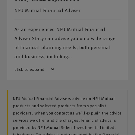
NFU Mutual Financial Adviser
As an experienced NFU Mutual Financial
Adviser Stacy can advise you on a wide range
of financial planning needs, both personal
and business, including…
click to expand
NFU Mutual Financial Advisers advise on NFU Mutual
products and selected products from specialist
providers. When you contact us we'll explain the advice
services we offer and the charges. Financial advice is
provided by NFU Mutual Select Investments Limited.
Inheritance Tax advice is not regulated by the Financial