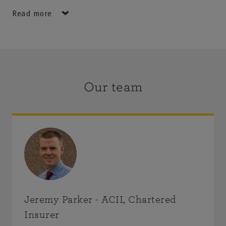
Stacy Roan.
Read more
Area served: the region of Angus & Dundee, including
the towns of Forfar, Montrose, Brechin, Arbroath,
Kirriemuir, Carnoustie, Monifieth, Broughty Ferry, the
City of Dundee and the wider area including the
Our team
beautiful Angus Glens and Strathmore.
Jeremy Parker - ACII, Chartered
Insurer