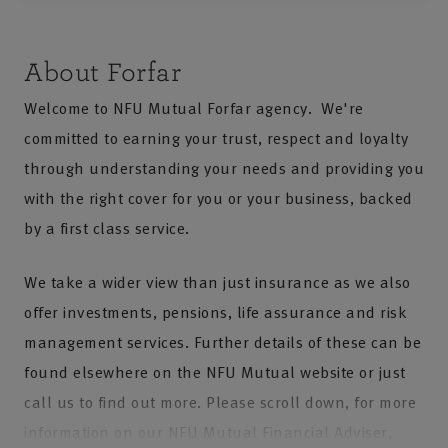
About Forfar
Welcome to NFU Mutual Forfar agency. We're
committed to earning your trust, respect and loyalty
through understanding your needs and providing you
with the right cover for you or your business, backed
by a first class service.
We take a wider view than just insurance as we also
offer investments, pensions, life assurance and risk
management services. Further details of these can be
found elsewhere on the NFU Mutual website or just
call us to find out more. Please scroll down, for more
information on our NFU Mutual Financial Adviser,