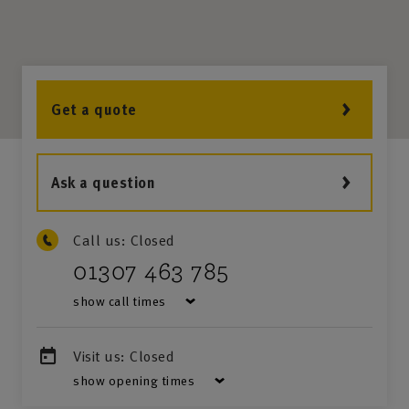
Get a quote
Ask a question
Call us:
Closed
01307 463 785
show call times
Visit us:
Closed
show opening times