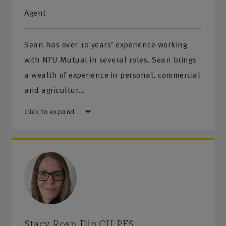
Agent
Sean has over 10 years’ experience working
with NFU Mutual in several roles. Sean brings
a wealth of experience in personal, commercial
and agricultur…
click to expand
Stacy Roan Dip.CII PFS