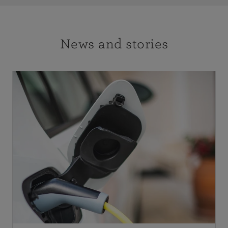
News and stories