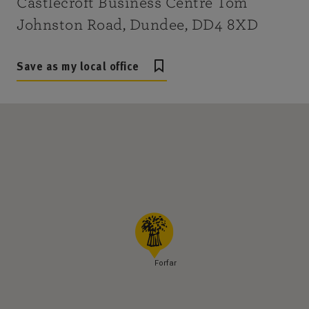
Castlecroft Business Centre Tom
Johnston Road, Dundee, DD4 8XD
Save as my local office
Forfar