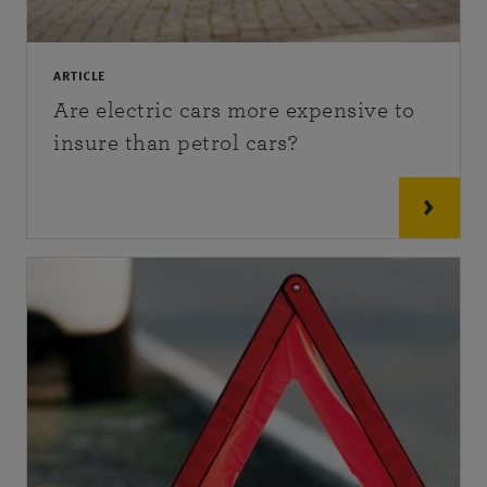
ARTICLE
Are electric cars more expensive to
insure than petrol cars?