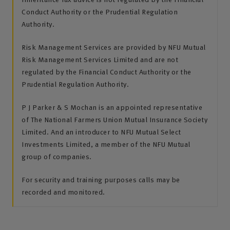
Conduct Authority or the Prudential Regulation
Authority.
Risk Management Services are provided by NFU Mutual
Risk Management Services Limited and are not
regulated by the Financial Conduct Authority or the
Prudential Regulation Authority.
P J Parker & S Mochan is an appointed representative
of The National Farmers Union Mutual Insurance Society
Limited. And an introducer to NFU Mutual Select
Investments Limited, a member of the NFU Mutual
group of companies.
For security and training purposes calls may be
recorded and monitored.