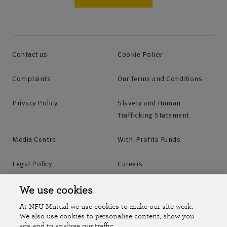
Contact us
Cookie Policy
Complaints
Our Terms and Conditions
Privacy Policy
Slavery and Human
Trafficking Statement
Media Centre
With-Profits Funds
Legal Policy
Careers
Accessibility
Islands Insurance
We use cookies
At NFU Mutual we use cookies to make our site work.
Online Account
Online Account Help Centre
We also use cookies to personalise content, show you
ads and to analyse our traffic.