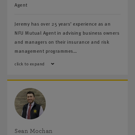
Agent
Jeremy has over 25 years’ experience as an
NFU Mutual Agent in advising business owners
and managers on their insurance and risk
management programmes…
click to expand
Sean Mochan