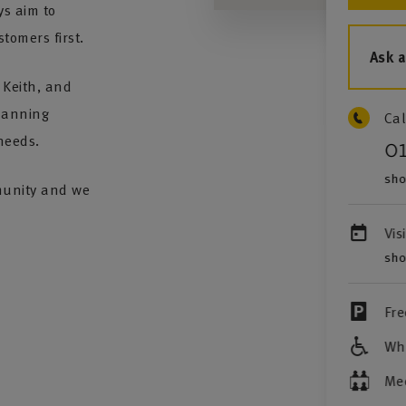
s aim to
stomers first.
Ask 
 Keith, and
planning
Cal
needs.
0
sho
mmunity and we
Vis
sho
Fre
Whe
Me