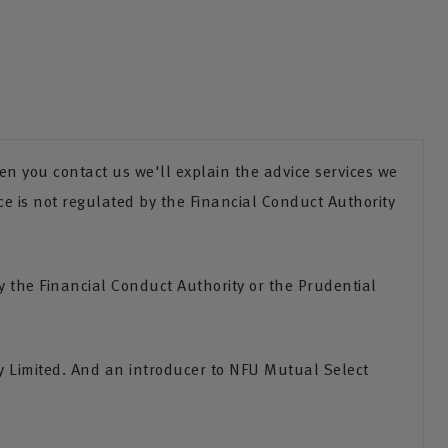
n you contact us we'll explain the advice services we
ce is not regulated by the Financial Conduct Authority
the Financial Conduct Authority or the Prudential
 Limited. And an introducer to NFU Mutual Select