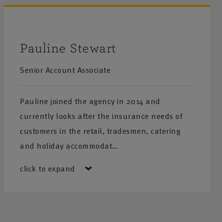
Pauline Stewart
Senior Account Associate
Pauline joined the agency in 2014 and
currently looks after the insurance needs of
customers in the retail, tradesmen, catering
and holiday accommodat…
click to expand