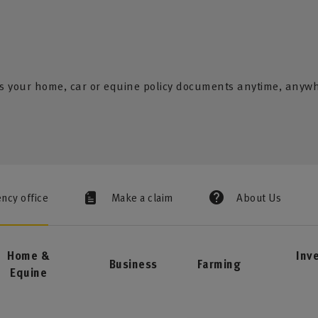
s your home, car or equine policy documents anytime, anyw
ency office
Make a claim
About Us
Home &
Inv
Business
Farming
Equine