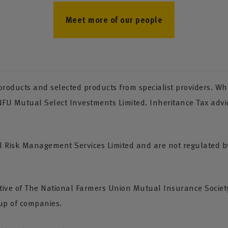
Meet more of our people
oducts and selected products from specialist providers. Whe
 NFU Mutual Select Investments Limited. Inheritance Tax advi
Risk Management Services Limited and are not regulated by 
tive of The National Farmers Union Mutual Insurance Society
up of companies.