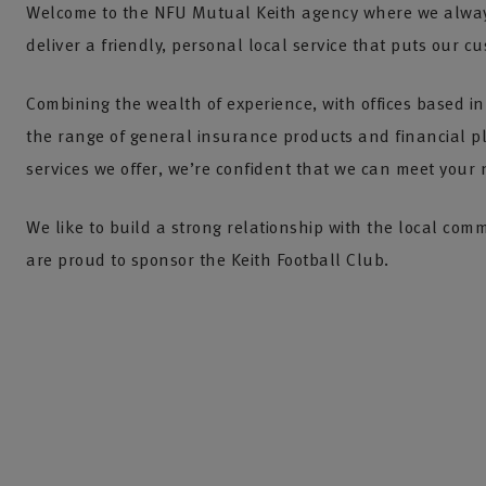
Welcome to the NFU Mutual Keith agency where we alway
deliver a friendly, personal local service that puts our cu
Combining the wealth of experience, with offices based in
the range of general insurance products and financial 
services we offer, we’re confident that we can meet your 
We like to build a strong relationship with the local co
are proud to sponsor the Keith Football Club.