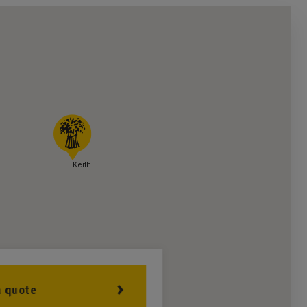
Keith
a quote