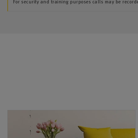
For security and training purposes calls may be recor