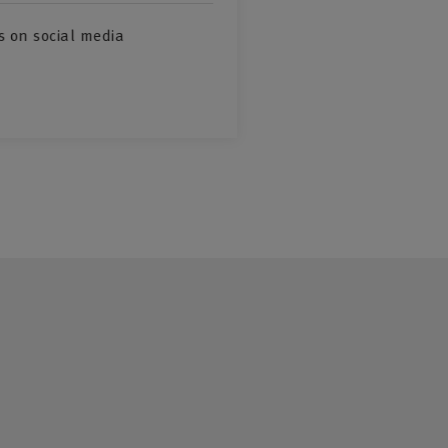
s on social media