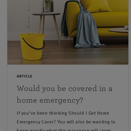
ARTICLE
Would you be covered in a
home emergency?
If you've been thinking Should I Get Home
Emergency Cover? You will also be wanting to
know exactly what this insurance will cover.