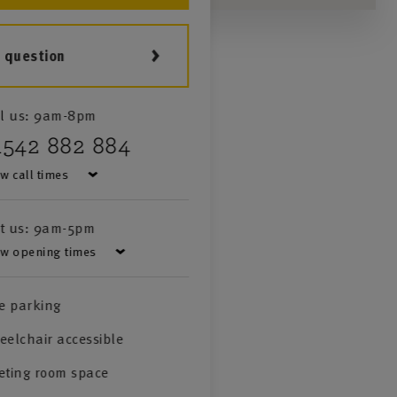
a question
l us:
9am-8pm
1542 882 884
w call times
it us:
9am-5pm
w opening times
e parking
elchair accessible
eting room space