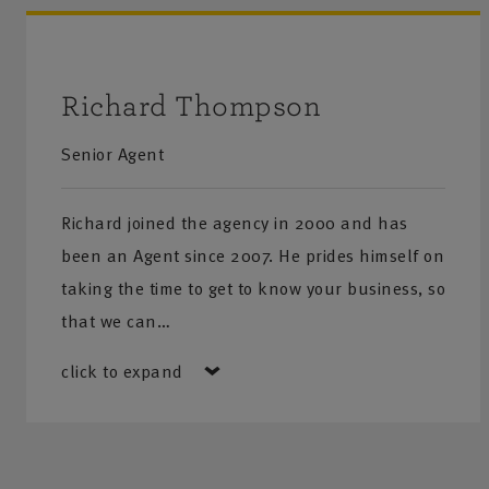
Richard Thompson
Senior Agent
Richard joined the agency in 2000 and has
been an Agent since 2007. He prides himself on
taking the time to get to know your business, so
that we can…
click to expand