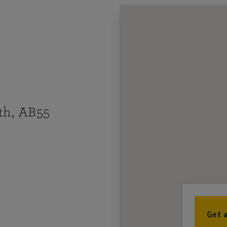
th, AB55
Get 