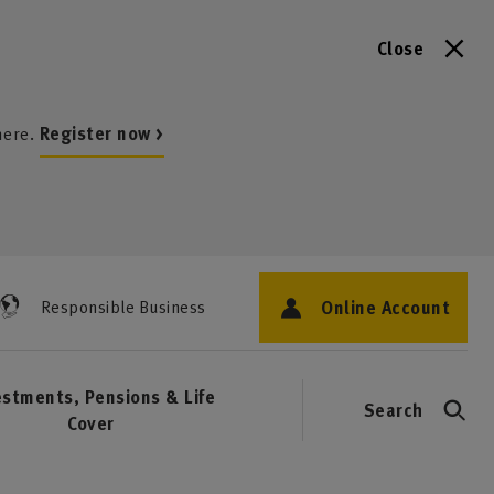
Close
here.
Register now >
Online Account
Responsible Business
estments, Pensions & Life
Search
Cover