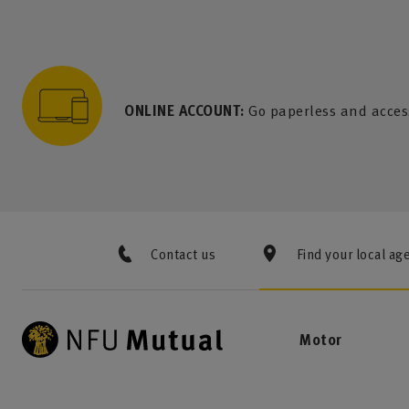
to content
 to search
 to footer
p to menu
ONLINE ACCOUNT:
Go paperless and acces
Contact us
Find your local ag
Motor