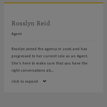
Rosslyn Reid
Agent
Rosslyn joined the agency in 2006 and has
progressed to her current role as an Agent.
She's here to make sure that you have the
right conversations ab…
click to expand