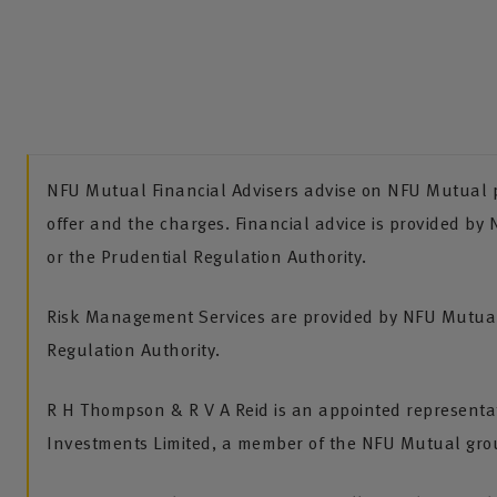
NFU Mutual Financial Advisers advise on NFU Mutual pr
offer and the charges. Financial advice is provided by
or the Prudential Regulation Authority.
Risk Management Services are provided by NFU Mutual 
Regulation Authority.
R H Thompson & R V A Reid is an appointed representa
Investments Limited, a member of the NFU Mutual gro