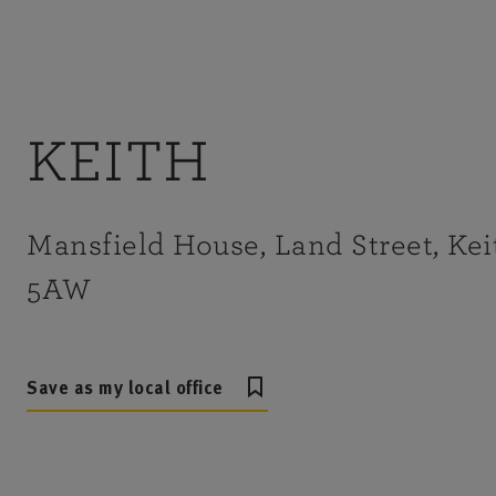
KEITH
Mansfield House, Land Street, Kei
5AW
Save as my local office