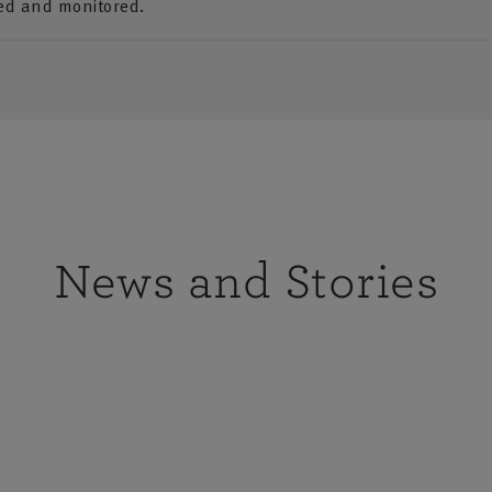
ded and monitored.
News and Stories