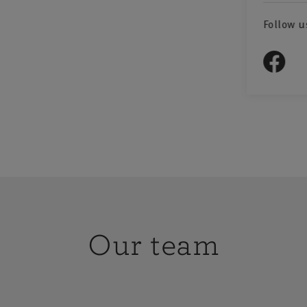
Follow u
Our team