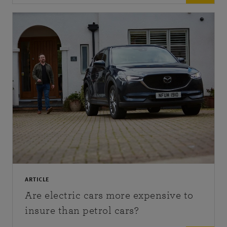
ARTICLE
Are electric cars more expensive to
insure than petrol cars?