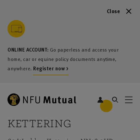
Close
to content
 to search
 to footer
p to menu
ONLINE ACCOUNT:
Go paperless and access your
home, car or equine policy documents anytime,
anywhere.
Register now >
KETTERING