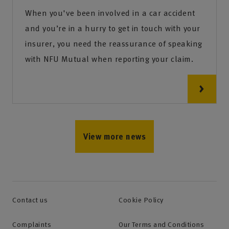
When you've been involved in a car accident
and you’re in a hurry to get in touch with your
insurer, you need the reassurance of speaking
with NFU Mutual when reporting your claim.
View more news
Contact us
Cookie Policy
Complaints
Our Terms and Conditions