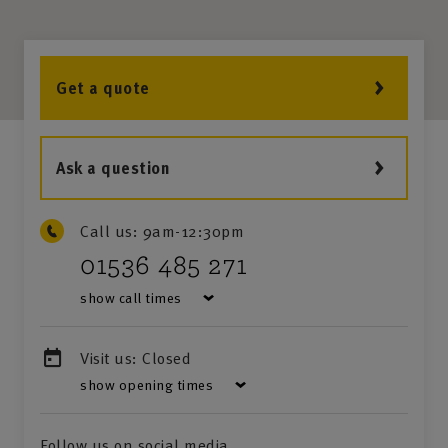
Get a quote
Ask a question
Call us:
9am-12:30pm
01536 485 271
show call times
Visit us:
Closed
show opening times
Follow us on social media