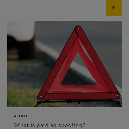
ARTICLE
What is paid ad spoofing?