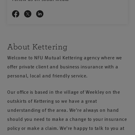
About Kettering
Welcome to NFU Mutual Kettering agency where we
offer private client and business insurance with a
personal, local and friendly service.
Our office is based in the village of Weekley on the
outskirts of Kettering so we have a great
understanding of the area. We’re always on hand
should you need to make a change to your insurance
policy or make a claim. We’re happy to talk to you at