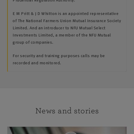
E M Pritt & J D Whitton is an appointed representative
of The National Farmers Union Mutual Insurance Society
Limited. And an introducer to NFU Mutual Select
Investments Limited, a member of the NFU Mutual
group of companies.
For security and training purposes calls may be
recorded and monitored.
News and stories