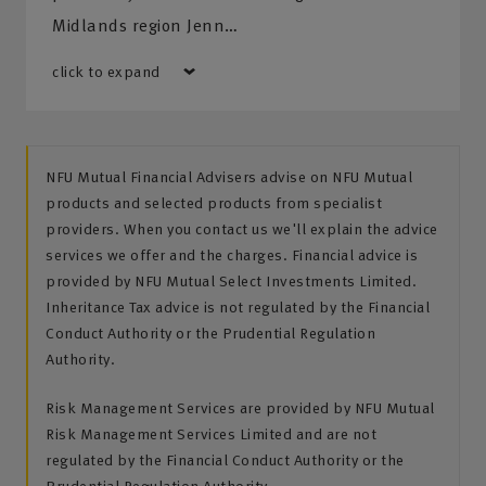
Midlands region Jenn…
click to expand
NFU Mutual Financial Advisers advise on NFU Mutual
products and selected products from specialist
providers. When you contact us we'll explain the advice
services we offer and the charges. Financial advice is
provided by NFU Mutual Select Investments Limited.
Inheritance Tax advice is not regulated by the Financial
Conduct Authority or the Prudential Regulation
Authority.
Risk Management Services are provided by NFU Mutual
Risk Management Services Limited and are not
regulated by the Financial Conduct Authority or the
Prudential Regulation Authority.