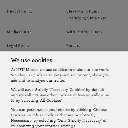
Privacy Policy
Slavery and Human
Trafficking Statement
Media Centre
With-Profits Funds
Legal Policy
Careers
Accessibility
Islands Insurance
We use cookies
At NFU Mutual we use cookies to make our site work.
Online Account
Online Account Help Centre
We also use cookies to personalise content, show you
ads and to analyse our traffic.
We will save 'Strictly Necessary Cookies' by default
Follow Us
and we will not use other cookies unless you allow us
to by selecting 'All Cookies'.
The National Farmers Union Mutual Insurance Society Limited
You can personalise your choice by clicking 'Choose
(No.111982). Registered in England. Registered office: Tiddington
Cookies' or refuse cookies that are not 'Strictly
Neccessary' by selecting 'Only Strictly Necessary' or
Road, Stratford-upon-Avon, Warwickshire CV37 7BJ. Authorised by
by changing your browser settings.