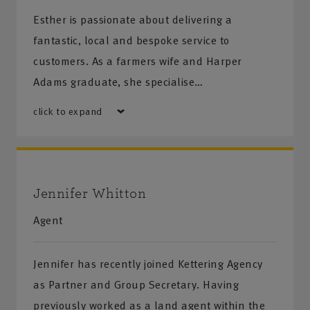
Esther is passionate about delivering a
fantastic, local and bespoke service to
customers. As a farmers wife and Harper
Adams graduate, she specialise…
click to expand
Jennifer Whitton
Agent
Jennifer has recently joined Kettering Agency
as Partner and Group Secretary. Having
previously worked as a land agent within the