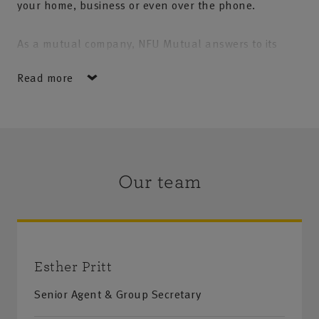
your home, business or even over the phone.
As a mutual company, NFU Mutual answers to its
policyholders not to shareholders and we aim to
Read more
focus entirely on what is right for you and your
needs. Whether you're talking to us face to face or on
the telephone, you can be sure of expert service with
that personal touch. Areas covered: Kettering, Corby,
Wellingborough, Oundle, Thrapston and surrounding
Our team
villages
Esther Pritt
Senior Agent & Group Secretary