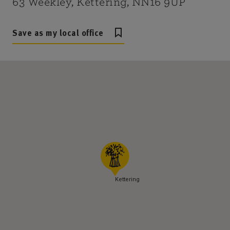
63 Weekley, Kettering, NN16 9UP
Save as my local office
Kettering