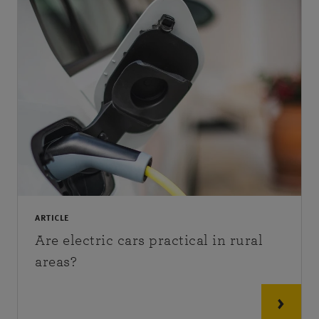
ARTICLE
Are electric cars practical in rural
areas?