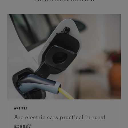
ARTICLE
Are electric cars practical in rural
areas?