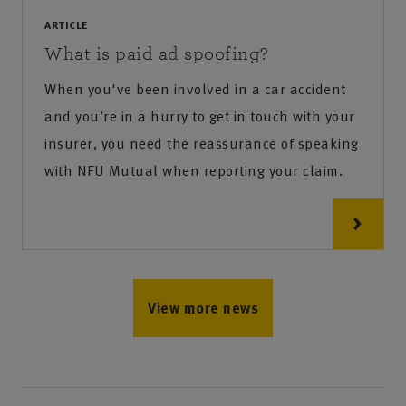
ARTICLE
What is paid ad spoofing?
When you've been involved in a car accident
and you’re in a hurry to get in touch with your
insurer, you need the reassurance of speaking
with NFU Mutual when reporting your claim.
View more news