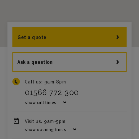
Get a quote
Ask a question
Call us:
9am-8pm
01566 772 300
show call times
Visit us:
9am-5pm
show opening times