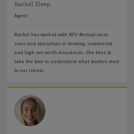
Rachel Sleep
Agent
Rachel has worked with NFU Mutual since
2000 and specialises in farming, commercial
and high net worth insurances. She likes to
take the time to understand what matters most
to our clients.