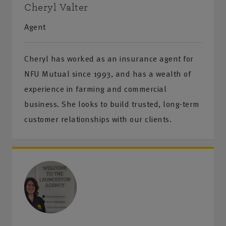
Cheryl Valter
Agent
Cheryl has worked as an insurance agent for
NFU Mutual since 1993, and has a wealth of
experience in farming and commercial
business. She looks to build trusted, long-term
customer relationships with our clients.