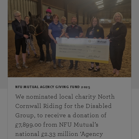
NFU MUTUAL AGENCY GIVING FUND 2025
We nominated local charity North
Cornwall Riding for the Disabled
Group, to receive a donation of
£7,899.00 from NFU Mutual’s
national £2.33 million ‘Agency