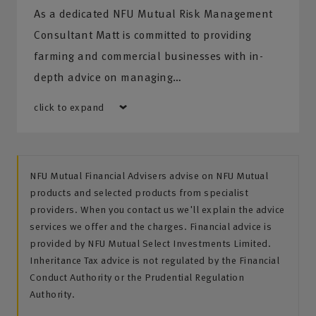
As a dedicated NFU Mutual Risk Management
Consultant Matt is committed to providing
farming and commercial businesses with in-
depth advice on managing…
click to expand
NFU Mutual Financial Advisers advise on NFU Mutual
products and selected products from specialist
providers. When you contact us we'll explain the advice
services we offer and the charges. Financial advice is
provided by NFU Mutual Select Investments Limited.
Inheritance Tax advice is not regulated by the Financial
Conduct Authority or the Prudential Regulation
Authority.