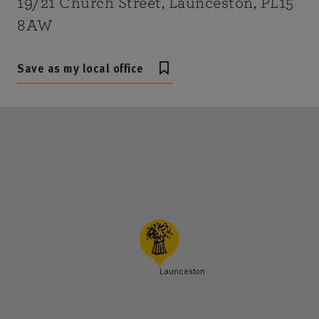
19/21 Church Street, Launceston, PL15
8AW
Save as my local office
Launceston