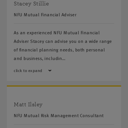
Stacey Stillie
NFU Mutual Financial Adviser
As an experienced NFU Mutual Financial
Adviser Stacey can advise you on a wide range
of financial planning needs, both personal
and business, includin…
click to expand
Matt Ilsley
NFU Mutual Risk Management Consultant