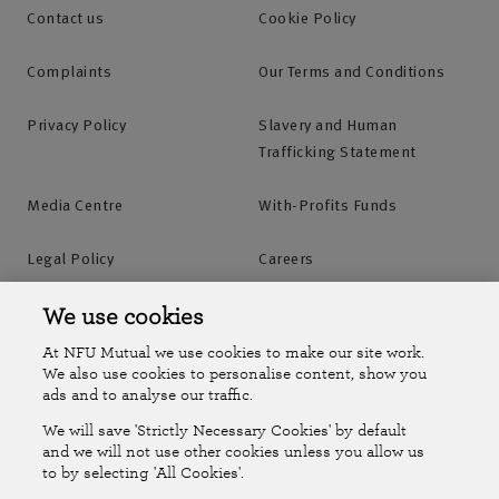
Contact us
Cookie Policy
Complaints
Our Terms and Conditions
Privacy Policy
Slavery and Human
Trafficking Statement
Media Centre
With-Profits Funds
Legal Policy
Careers
Accessibility
Islands Insurance
We use cookies
At NFU Mutual we use cookies to make our site work.
Online Account
Online Account Help Centre
We also use cookies to personalise content, show you
ads and to analyse our traffic.
We will save 'Strictly Necessary Cookies' by default
Follow Us
and we will not use other cookies unless you allow us
to by selecting 'All Cookies'.