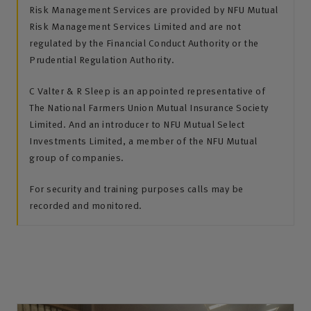
Risk Management Services are provided by NFU Mutual
Risk Management Services Limited and are not
regulated by the Financial Conduct Authority or the
Prudential Regulation Authority.
C Valter & R Sleep is an appointed representative of
The National Farmers Union Mutual Insurance Society
Limited. And an introducer to NFU Mutual Select
Investments Limited, a member of the NFU Mutual
group of companies.
For security and training purposes calls may be
recorded and monitored.