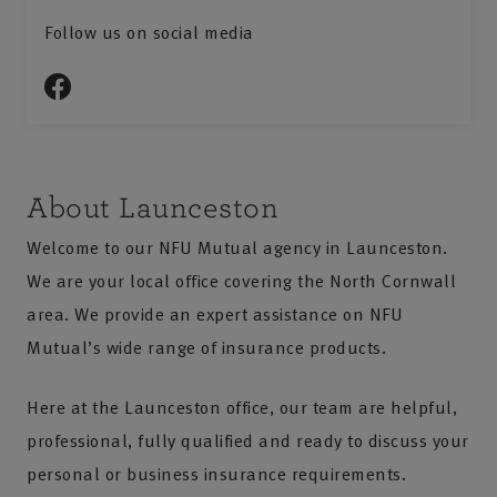
Follow us on social media
About Launceston
Welcome to our NFU Mutual agency in Launceston.
We are your local office covering the North Cornwall
area. We provide an expert assistance on NFU
Mutual’s wide range of insurance products.
Here at the Launceston office, our team are helpful,
professional, fully qualified and ready to discuss your
personal or business insurance requirements.