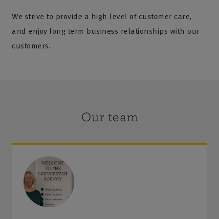
We strive to provide a high level of customer care,
and enjoy long term business relationships with our
customers.
Our team