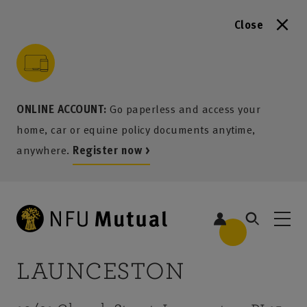
Close
to content
 to search
 to footer
p to menu
ONLINE ACCOUNT:
Go paperless and access your
home, car or equine policy documents anytime,
anywhere.
Register now >
LAUNCESTON