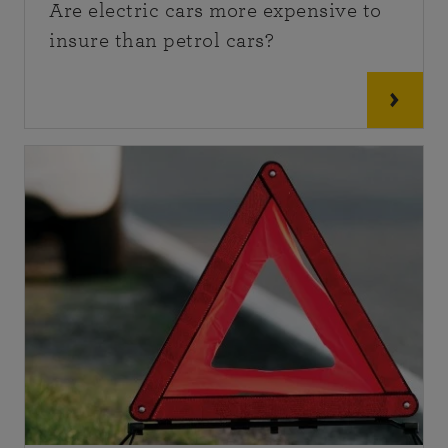
Are electric cars more expensive to
insure than petrol cars?