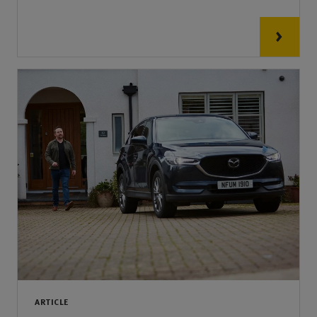
ARTICLE