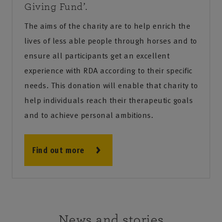
Giving Fund’.
The aims of the charity are to help enrich the
lives of less able people through horses and to
ensure all participants get an excellent
experience with RDA according to their specific
needs. This donation will enable that charity to
help individuals reach their therapeutic goals
and to achieve personal ambitions.
Find out more
News and stories