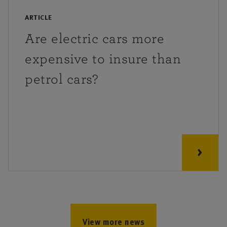
ARTICLE
Are electric cars more
expensive to insure than
petrol cars?
View more news