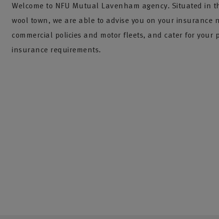
Welcome to NFU Mutual Lavenham agency. Situated in thi
wool town, we are able to advise you on your insurance 
commercial policies and motor fleets, and cater for your 
insurance requirements.