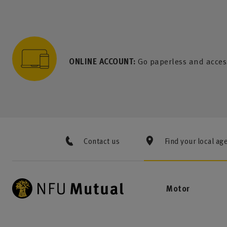
to content
 to search
 to footer
p to menu
ONLINE ACCOUNT:
Go paperless and acces
Contact us
Find your local ag
Motor