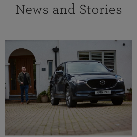
News and Stories