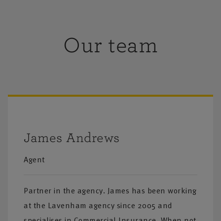
Our team
James Andrews
Agent
Partner in the agency. James has been working
at the Lavenham agency since 2005 and
specialises in Commercial Insurance. When not