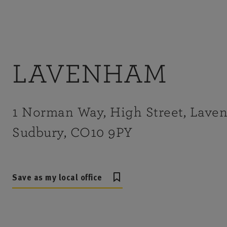
LAVENHAM
1 Norman Way, High Street, Lave
Sudbury, CO10 9PY
Save as my local office