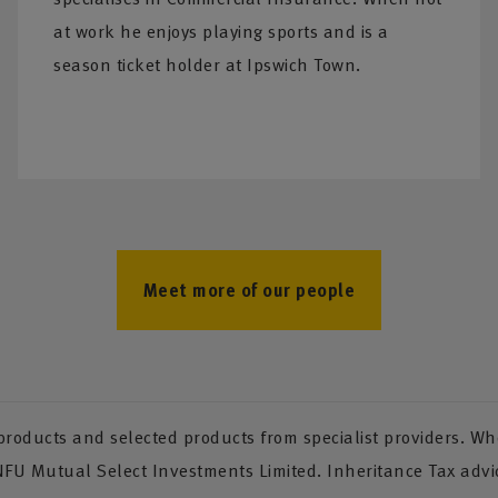
at work he enjoys playing sports and is a
season ticket holder at Ipswich Town.
Meet more of our people
oducts and selected products from specialist providers. Whe
 NFU Mutual Select Investments Limited. Inheritance Tax advi