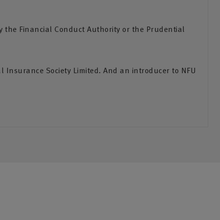
the Financial Conduct Authority or the Prudential
l Insurance Society Limited. And an introducer to NFU