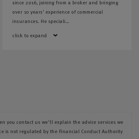
since 2016, joining from a broker and bringing
over 10 years’ experience of commercial
insurances. He speciali…
click to expand
n you contact us we'll explain the advice services we
ce is not regulated by the Financial Conduct Authority