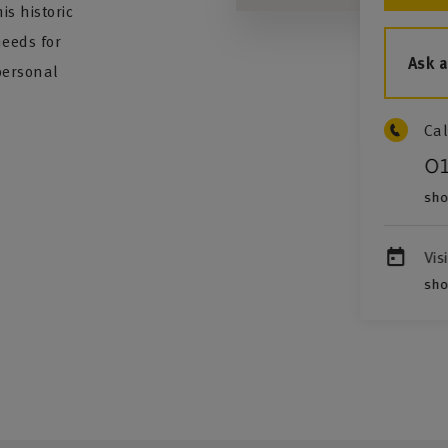
s historic
needs for
Ask 
personal
Cal
0
sho
Vis
sho