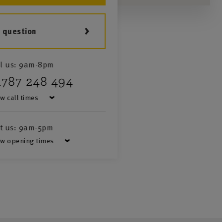
a question
l us:
9am-8pm
1787 248 494
w call times
it us:
9am-5pm
w opening times