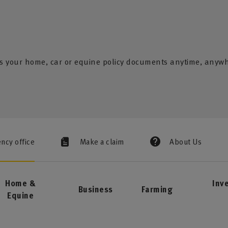
s your home, car or equine policy documents anytime, anyw
ency office
Make a claim
About Us
Home &
Inv
Business
Farming
Equine