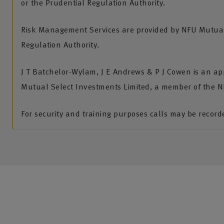
or the Prudential Regulation Authority.
Risk Management Services are provided by NFU Mutual 
Regulation Authority.
J T Batchelor-Wylam, J E Andrews & P J Cowen is an ap
Mutual Select Investments Limited, a member of the 
For security and training purposes calls may be recor