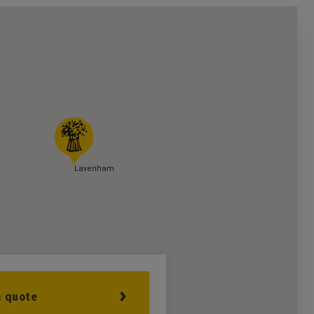
Lavenham
a quote