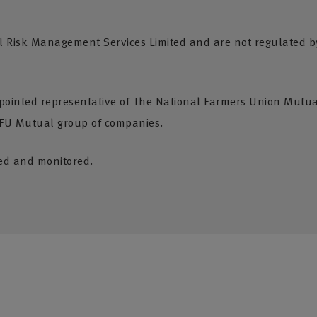
Risk Management Services Limited and are not regulated by 
pointed representative of The National Farmers Union Mutua
NFU Mutual group of companies.
ded and monitored.