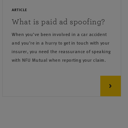
ARTICLE
What is paid ad spoofing?
When you've been involved in a car accident
and you’re in a hurry to get in touch with your
insurer, you need the reassurance of speaking
with NFU Mutual when reporting your claim.