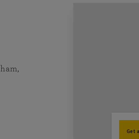
nham,
Get 