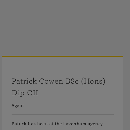
Patrick Cowen BSc (Hons)
Dip CII
Agent
Patrick has been at the Lavenham agency