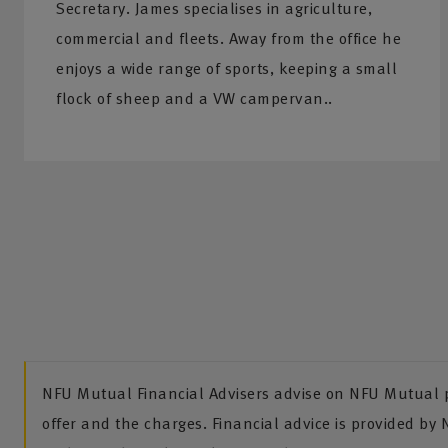
Secretary. James specialises in agriculture,
commercial and fleets. Away from the office he
enjoys a wide range of sports, keeping a small
flock of sheep and a VW campervan..
NFU Mutual Financial Advisers advise on NFU Mutual pr
offer and the charges. Financial advice is provided by