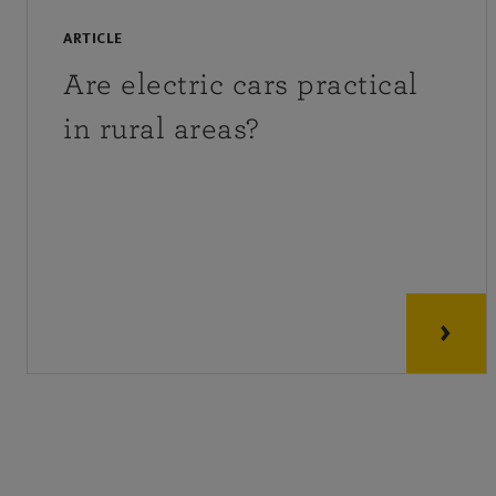
ARTICLE
Are electric cars practical
in rural areas?