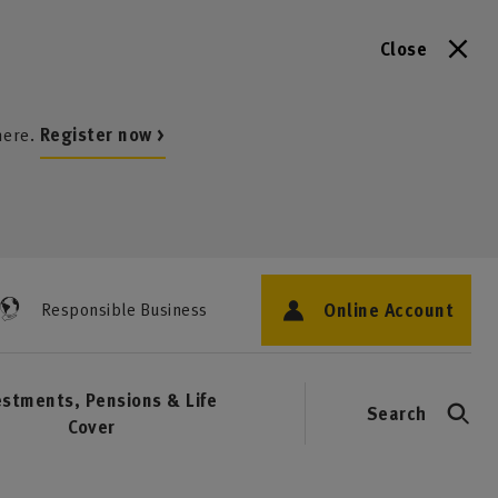
Close
here.
Register now >
Online Account
Responsible Business
estments, Pensions & Life
Search
Cover