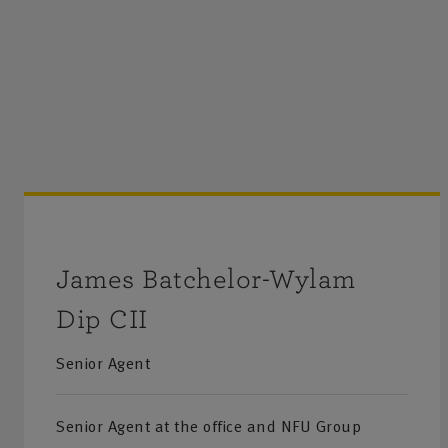
James Batchelor-Wylam
Dip CII
Senior Agent
Senior Agent at the office and NFU Group