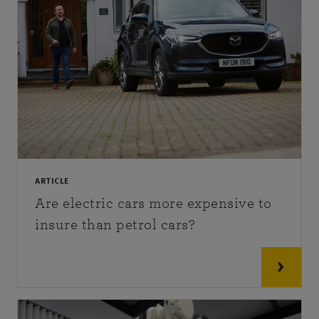
ARTICLE
Are electric cars more expensive to
insure than petrol cars?