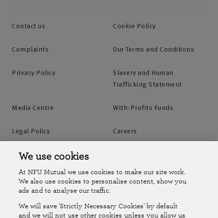
Contact us
Cookie Policy
Complaints
Our Terms and Conditions
Privacy Policy
Slavery and Human
Trafficking Statement
Media Centre
With-Profits Funds
Legal Policy
Careers
Accessibility
Islands Insurance
We use cookies
At NFU Mutual we use cookies to make our site work.
Online Account
Online Account Help Centre
We also use cookies to personalise content, show you
ads and to analyse our traffic.
We will save 'Strictly Necessary Cookies' by default
Follow Us
and we will not use other cookies unless you allow us