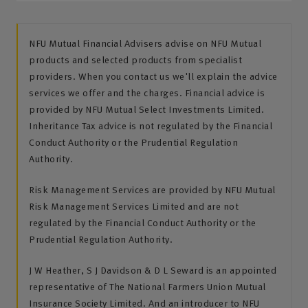
NFU Mutual Financial Advisers advise on NFU Mutual
products and selected products from specialist
providers. When you contact us we'll explain the advice
services we offer and the charges. Financial advice is
provided by NFU Mutual Select Investments Limited.
Inheritance Tax advice is not regulated by the Financial
Conduct Authority or the Prudential Regulation
Authority.
Risk Management Services are provided by NFU Mutual
Risk Management Services Limited and are not
regulated by the Financial Conduct Authority or the
Prudential Regulation Authority.
J W Heather, S J Davidson & D L Seward is an appointed
representative of The National Farmers Union Mutual
Insurance Society Limited. And an introducer to NFU