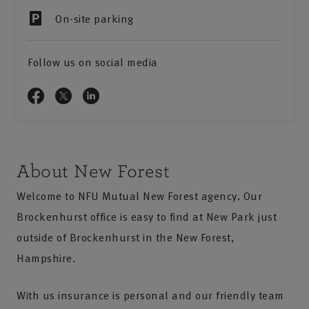
On-site parking
Follow us on social media
About New Forest
Welcome to NFU Mutual New Forest agency. Our
Brockenhurst office is easy to find at New Park just
outside of Brockenhurst in the New Forest,
Hampshire.
With us insurance is personal and our friendly team