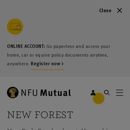
Close
to content
 to search
 to footer
p to menu
ONLINE ACCOUNT:
Go paperless and access your
home, car or equine policy documents anytime,
anywhere.
Register now >
NEW FOREST