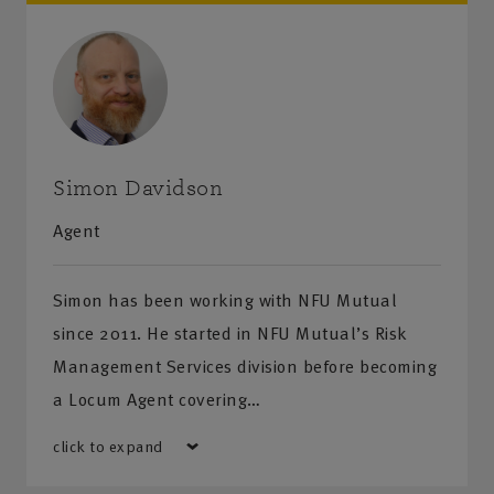
Simon Davidson
Agent
Simon has been working with NFU Mutual
since 2011. He started in NFU Mutual’s Risk
Management Services division before becoming
a Locum Agent covering…
click to expand