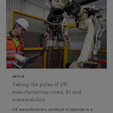
ARTICLE
Taking the pulse of UK
manufacturing: costs, AI and
sustainability
UK manufacturers continue to operate in a