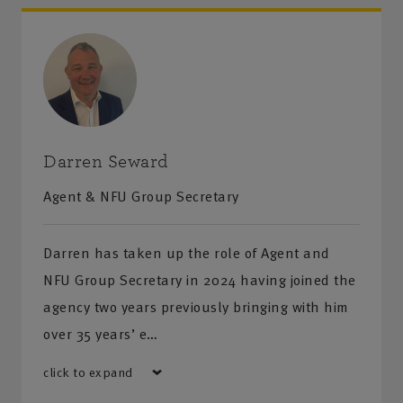
Darren Seward
Agent & NFU Group Secretary
Darren has taken up the role of Agent and
NFU Group Secretary in 2024 having joined the
agency two years previously bringing with him
over 35 years’ e…
click to expand