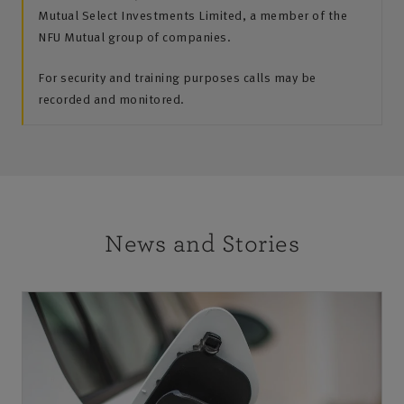
Mutual Select Investments Limited, a member of the
NFU Mutual group of companies.
For security and training purposes calls may be
recorded and monitored.
News and Stories