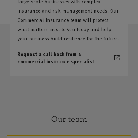
large-scale businesses with complex
insurance and risk management needs. Our
Commercial Insurance team will protect
what matters most to you today and help
your business build resilience for the future.
Request a call back from a
commercial insurance specialist
Our team