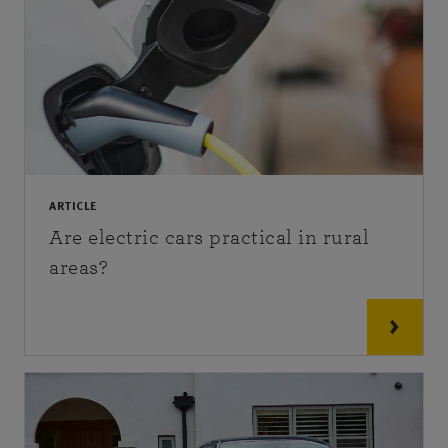
ARTICLE
Are electric cars practical in rural
areas?