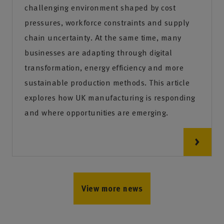
challenging environment shaped by cost
pressures, workforce constraints and supply
chain uncertainty. At the same time, many
businesses are adapting through digital
transformation, energy efficiency and more
sustainable production methods. This article
explores how UK manufacturing is responding
and where opportunities are emerging.
View more news