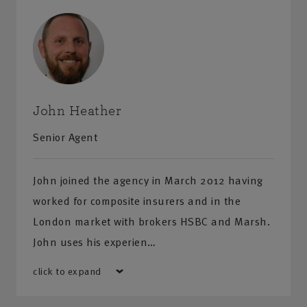
John Heather
Senior Agent
John joined the agency in March 2012 having
worked for composite insurers and in the
London market with brokers HSBC and Marsh.
John uses his experien…
click to expand