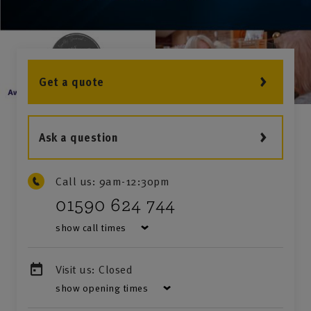
Get a quote
Ask a question
Call us:
9am-12:30pm
01590 624 744
show call times
Visit us:
Closed
show opening times