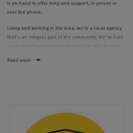
is on-hand to offer help and support, in person or
over the phone.
Living and working in the area, we’re a local agency
that's an integral part of the community. We've built
up an excellent understanding of how NFU Mutual
can support the rural and urban communities across
Read more
the New Forest, Southampton and beyond.
We’re proud that several generations of families have
chosen to trust their insurance with us. As families
grow and move across the country our agency is
fortunate to look after clients from places as far
afield as Cornwall and Scotland.
We have the expertise to help you and your business,