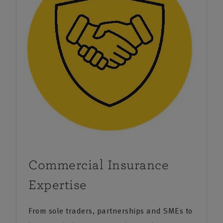
providing peace of mind for your home, your car, your
travels, and the things in life that you treasure. Our
business insurance provides reassurance to
organisations large and small in industries as diverse
as hospitality, engineering, property owners and the
allied trades. We’re local, understand the area and
work closely with specialists to provide you with a
comprehensive business insurance solution.
We also provide financial planning services that can
provide help and guidance on everything from
Commercial Insurance
protection products to pensions and investments.
Expertise
The agency was a finalist at the New Forest Brilliance
From sole traders, partnerships and SMEs to
in Business Awards 2024.