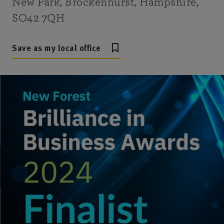
New Park, Brockenhurst, Hampshire,
SO42 7QH
Save as my local office