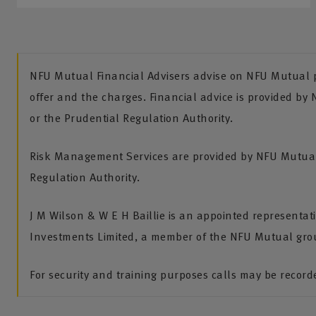
NFU Mutual Financial Advisers advise on NFU Mutual pr
offer and the charges. Financial advice is provided by
or the Prudential Regulation Authority.
Risk Management Services are provided by NFU Mutual 
Regulation Authority.
J M Wilson & W E H Baillie is an appointed representa
Investments Limited, a member of the NFU Mutual gro
For security and training purposes calls may be recor