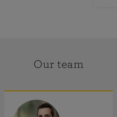
e please do
rmation or
Our team