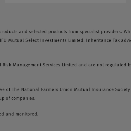
oducts and selected products from specialist providers. Whe
 NFU Mutual Select Investments Limited. Inheritance Tax advi
Risk Management Services Limited and are not regulated by 
tive of The National Farmers Union Mutual Insurance Society
up of companies.
ded and monitored.