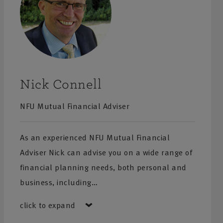
Nick Connell
NFU Mutual Financial Adviser
As an experienced NFU Mutual Financial
Adviser Nick can advise you on a wide range of
financial planning needs, both personal and
business, including…
click to expand