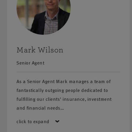
Mark Wilson
Senior Agent
As a Senior Agent Mark manages a team of
fantastically outgoing people dedicated to
fulfilling our clients' insurance, investment
and financial needs…
click to expand