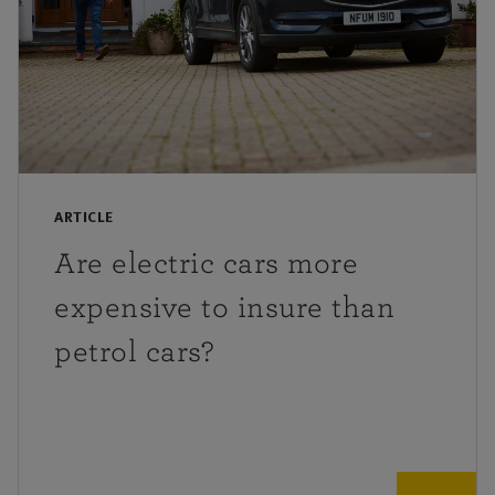
ARTICLE
Are electric cars more
expensive to insure than
petrol cars?