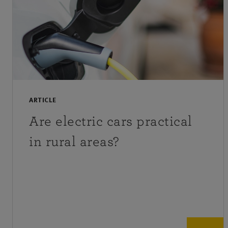
ARTICLE
Are electric cars practical
in rural areas?