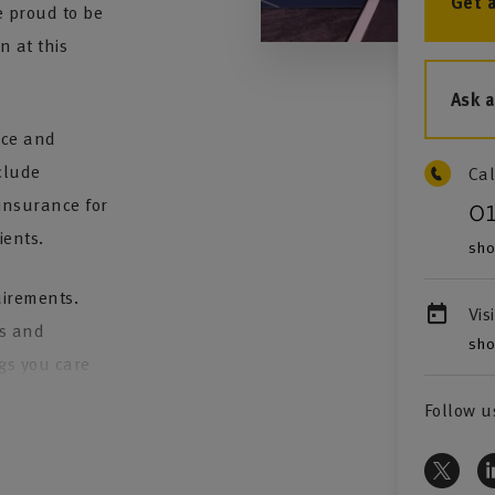
Get 
 proud to be
n at this
Ask 
nce and
clude
Cal
insurance for
0
ients.
sho
quirements.
Vis
ns and
sho
ngs you care
Follow u
iser who is
ce in areas