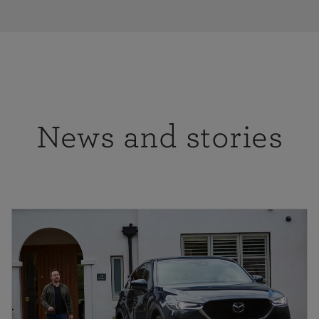
News and stories