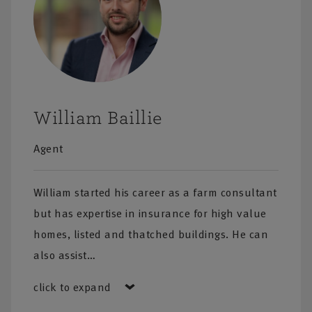
William Baillie
Agent
William started his career as a farm consultant
but has expertise in insurance for high value
homes, listed and thatched buildings. He can
also assist…
click to expand