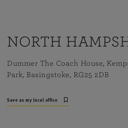
NORTH HAMPSH
Dummer The Coach House, Kemp
Park, Basingstoke, RG25 2DB
Save as my local office