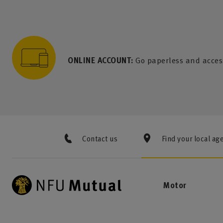
to content
 to search
 to footer
p to menu
ONLINE ACCOUNT:
Go paperless and acces
Contact us
Find your local ag
Motor