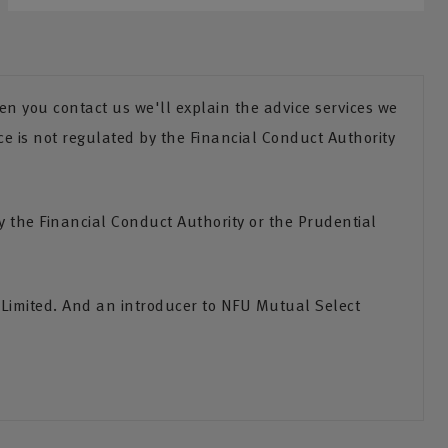
n you contact us we'll explain the advice services we
ce is not regulated by the Financial Conduct Authority
the Financial Conduct Authority or the Prudential
 Limited. And an introducer to NFU Mutual Select