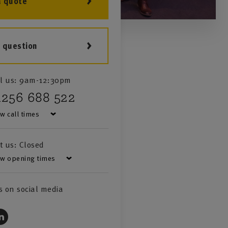
a quote
a question
l us:
9am-12:30pm
1256 688 522
w call times
it us:
Closed
w opening times
s on social media