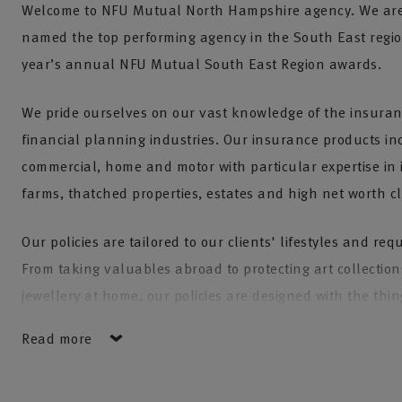
Welcome to NFU Mutual North Hampshire agency. We are
named the top performing agency in the South East regio
year’s annual NFU Mutual South East Region awards.
We pride ourselves on our vast knowledge of the insura
financial planning industries. Our insurance products in
commercial, home and motor with particular expertise in 
farms, thatched properties, estates and high net worth cl
Our policies are tailored to our clients' lifestyles and re
From taking valuables abroad to protecting art collectio
jewellery at home, our policies are designed with the thi
about most in mind.
Read more
We also have our own in house NFU Mutual Financial Adv
always ensuring our clients are receiving up to date advi