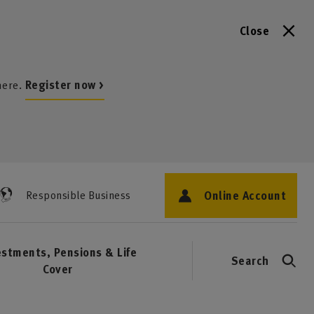
Close
here.
Register now >
Online Account
Responsible Business
estments, Pensions & Life
Search
Cover