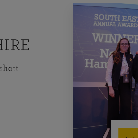
IRE
shott