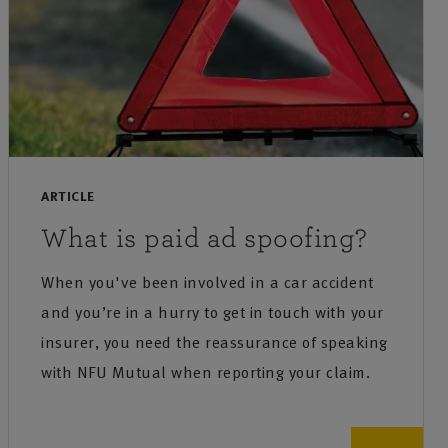
ARTICLE
What is paid ad spoofing?
When you've been involved in a car accident
and you’re in a hurry to get in touch with your
insurer, you need the reassurance of speaking
with NFU Mutual when reporting your claim.