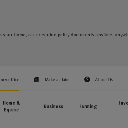
s your home, car or equine policy documents anytime, anyw
ency office
Make a claim
About Us
Home &
Inv
Business
Farming
Equine