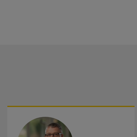
such as Inheritance Tax, investments and pensions.
Adding value is at the heart of everything we do therefor
not hesitate to contact us
if you require advice, more info
have any questions.