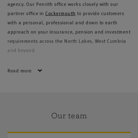
agency. Our Penrith office works closely with our
partner office in
Cockermouth
to provide customers
with a personal, professional and down to earth
approach on your insurance, pension and investment
requirements across the North Lakes, West Cumbria
and beyond.
Our team offer a combined service which means
Read more
customers will have access to vast local knowledge, a
wealth of experience and a commitment to providing
high quality products and service.
We currently offer a wide range of services and
Our team
products for our personal insurance customers, as
well as our farming and commercial clients –