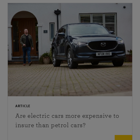
ARTICLE
Are electric cars more expensive to
insure than petrol cars?