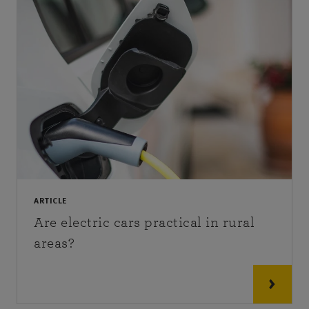
ARTICLE
Are electric cars practical in rural
areas?