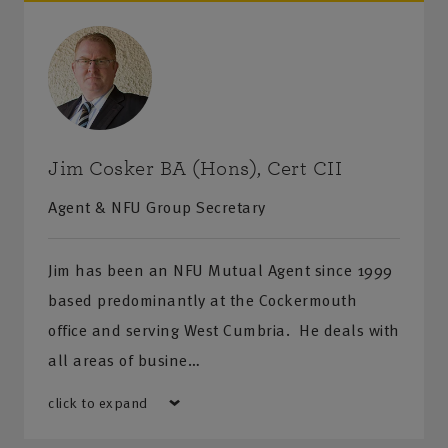
Jim Cosker BA (Hons), Cert CII
Agent & NFU Group Secretary
Jim has been an NFU Mutual Agent since 1999
based predominantly at the Cockermouth
office and serving West Cumbria. He deals with
all areas of busine…
click to expand