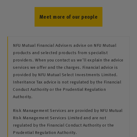
Meet more of our people
NFU Mutual Financial Advisers advise on NFU Mutual
products and selected products from specialist
providers. When you contact us we'll explain the advice
services we offer and the charges. Financial advice is
provided by NFU Mutual Select Investments Limited.
Inheritance Tax advice is not regulated by the Financial
Conduct Authority or the Prudential Regulation
Authority.
Risk Management Services are provided by NFU Mutual
Risk Management Services Limited and are not
regulated by the Financial Conduct Authority or the
Prudential Regulation Authority.