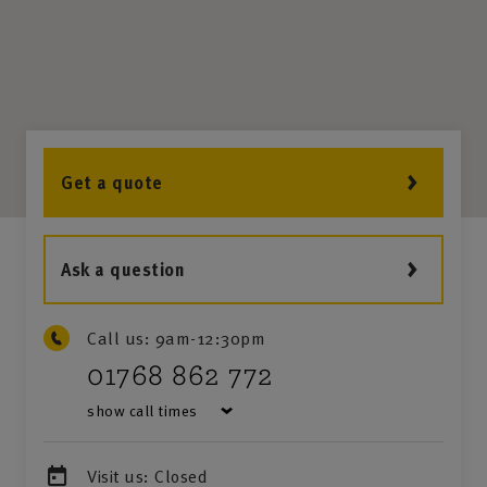
Get a quote
Ask a question
Call us:
9am-12:30pm
01768 862 772
show call times
Visit us:
Closed