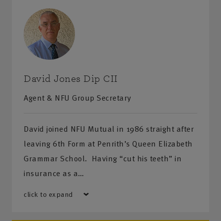
Penrith
– Agriculture House, Cromwell Road, Penrith,
Cumbria, CA11 7JW
Cockermouth
– Unit 2A, Lakeland Business Park,
Cockermouth, Cumbria, CA13 0QT
David Jones Dip CII
Agent & NFU Group Secretary
David joined NFU Mutual in 1986 straight after
leaving 6th Form at Penrith’s Queen Elizabeth
Grammar School. Having “cut his teeth” in
insurance as a…
click to expand