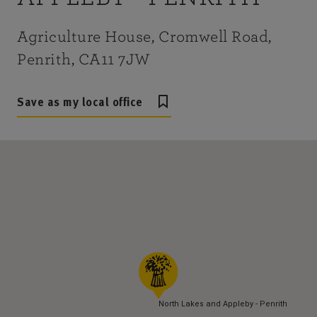
Agriculture House, Cromwell Road,
Penrith, CA11 7JW
Save as my local office
North Lakes and Appleby - Penrith