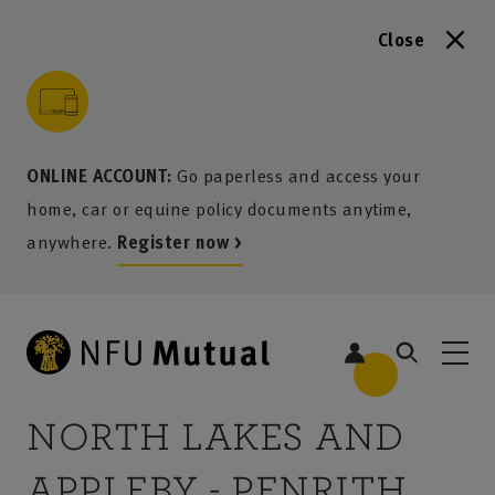
Close
to content
 to search
 to footer
p to menu
ONLINE ACCOUNT:
Go paperless and access your
home, car or equine policy documents anytime,
anywhere.
Register now >
NORTH LAKES AND
APPLEBY - PENRITH