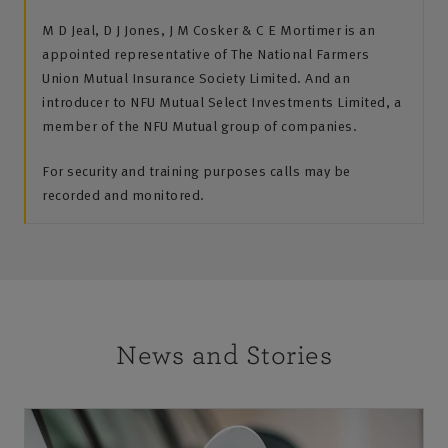
M D Jeal, D J Jones, J M Cosker & C E Mortimer is an
appointed representative of The National Farmers
Union Mutual Insurance Society Limited. And an
introducer to NFU Mutual Select Investments Limited, a
member of the NFU Mutual group of companies.
For security and training purposes calls may be
recorded and monitored.
News and Stories