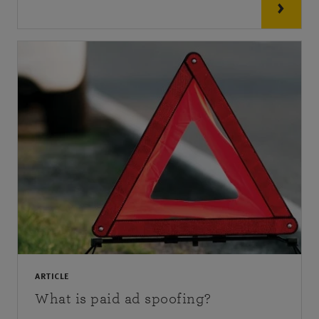
ARTICLE
What is paid ad spoofing?