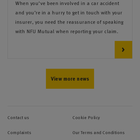
When you've been involved in a car accident
and you’re in a hurry to get in touch with your
insurer, you need the reassurance of speaking
with NFU Mutual when reporting your claim.
View more news
Contact us
Cookie Policy
Complaints
Our Terms and Conditions