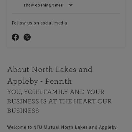
show opening times
Follow us on social media
About North Lakes and
Appleby - Penrith
YOU, YOUR FAMILY AND YOUR
BUSINESS IS AT THE HEART OUR
BUSINESS
Welcome to NFU Mutual North Lakes and Appleby