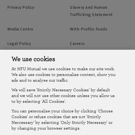
Privacy Policy
Slavery and Human
Trafficking Statement
Media Centre
With-Profits Funds
Legal Policy
Careers
Accessibility
Islands Insurance
We use cookies
At NFU Mutual we use cookies to make our site work.
Online Account
Online Account Help Centre
We also use cookies to personalise content, show you
ads and to analyse our traffic.
We will save 'Strictly Necessary Cookies' by default
Follow Us
and we will not use other cookies unless you allow us
to by selecting 'All Cookies'.
The National Farmers Union Mutual Insurance Society Limited
You can personalise your choice by clicking 'Choose
(No.111982). Registered in England. Registered office: Tiddington
Cookies' or refuse cookies that are not 'Strictly
Neccessary' by selecting 'Only Strictly Necessary' or
Road, Stratford-upon-Avon, Warwickshire CV37 7BJ. Authorised by
by changing your browser settings.
the Prudential Regulation Authority and regulated by the Financial