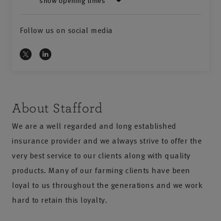
show opening times
Follow us on social media
About Stafford
We are a well regarded and long established
insurance provider and we always strive to offer the
very best service to our clients along with quality
products. Many of our farming clients have been
loyal to us throughout the generations and we work
hard to retain this loyalty.