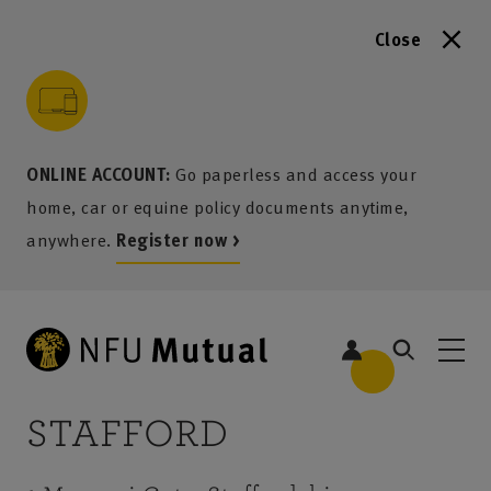
Close
to content
 to search
 to footer
p to menu
ONLINE ACCOUNT:
Go paperless and access your
home, car or equine policy documents anytime,
anywhere.
Register now >
STAFFORD