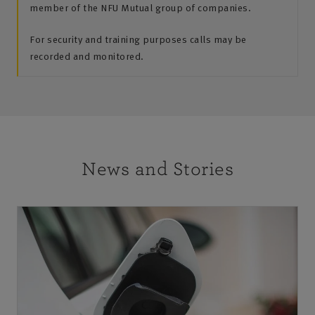
member of the NFU Mutual group of companies.
For security and training purposes calls may be
recorded and monitored.
News and Stories