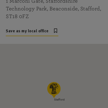
1 Marconi Gate, Staffordshire
Technology Park, Beaconside, Stafford,
ST18 0FZ
Save as my local office
Stafford