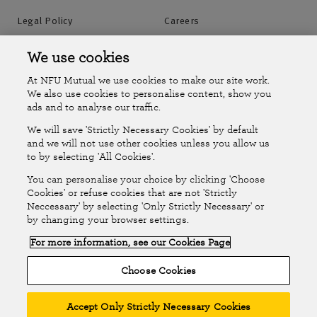
Legal Policy
Careers
Accessibility
Islands Insurance
We use cookies
At NFU Mutual we use cookies to make our site work.
Online Account
Online Account Help Centre
We also use cookies to personalise content, show you
ads and to analyse our traffic.
We will save 'Strictly Necessary Cookies' by default
Follow Us
and we will not use other cookies unless you allow us
to by selecting 'All Cookies'.
The National Farmers Union Mutual Insurance Society Limited
You can personalise your choice by clicking 'Choose
(No.111982). Registered in England. Registered office: Tiddington
Cookies' or refuse cookies that are not 'Strictly
Neccessary' by selecting 'Only Strictly Necessary' or
Road, Stratford-upon-Avon, Warwickshire CV37 7BJ. Authorised by
by changing your browser settings.
the Prudential Regulation Authority and regulated by the Financial
For more information, see our Cookies Page
Conduct Authority and the Prudential Regulation Authority. A member
of the Association of British Insurers. © NFU Mutual 2026
Choose Cookies
Accept Only Strictly Necessary Cookies