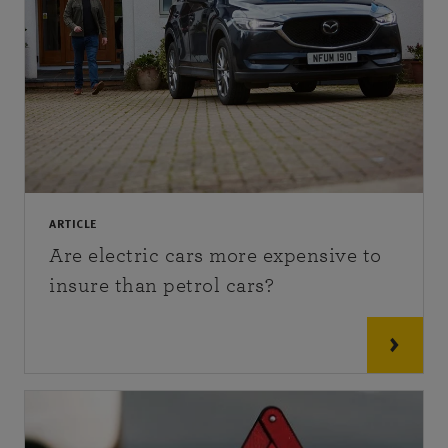
ARTICLE
Are electric cars more expensive to
insure than petrol cars?