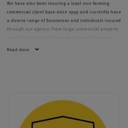
We have also been insuring a loyal non-farming
commercial client base since 1999 and currently have
a diverse range of businesses and individuals insured
through our agency. From large commercial property
portfolios to haulage fleets and manufacturers we
have the expertise to provide insurance to almost any
Read more
business. Individuals with private car, equine and
household insurance also make up a vast part of our
client base.
In addition we are able to provide professional
financial advice through NFU Mutual's Financial
Adviser on pensions and investments.