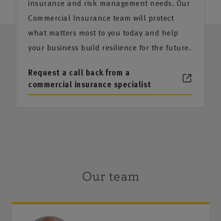
insurance and risk management needs. Our
Commercial Insurance team will protect
what matters most to you today and help
your business build resilience for the future.
Request a call back from a
commercial insurance specialist
Our team