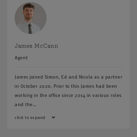
James McCann
Agent
James joined Simon, Ed and Nicola as a partner
in October 2020. Prior to this James had been
working in the office since 2014 in various roles
and the…
click to expand