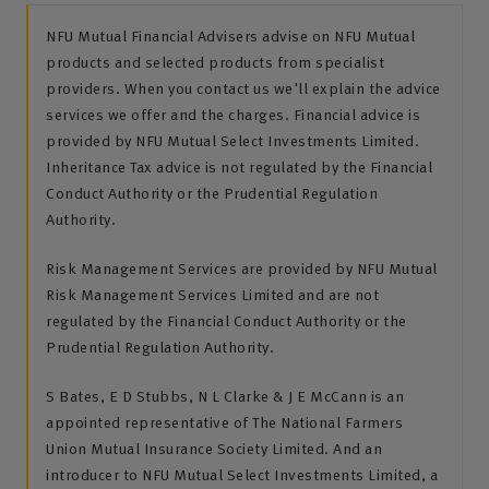
NFU Mutual Financial Advisers advise on NFU Mutual
products and selected products from specialist
providers. When you contact us we'll explain the advice
services we offer and the charges. Financial advice is
provided by NFU Mutual Select Investments Limited.
Inheritance Tax advice is not regulated by the Financial
Conduct Authority or the Prudential Regulation
Authority.
Risk Management Services are provided by NFU Mutual
Risk Management Services Limited and are not
regulated by the Financial Conduct Authority or the
Prudential Regulation Authority.
S Bates, E D Stubbs, N L Clarke & J E McCann is an
appointed representative of The National Farmers
Union Mutual Insurance Society Limited. And an
introducer to NFU Mutual Select Investments Limited, a