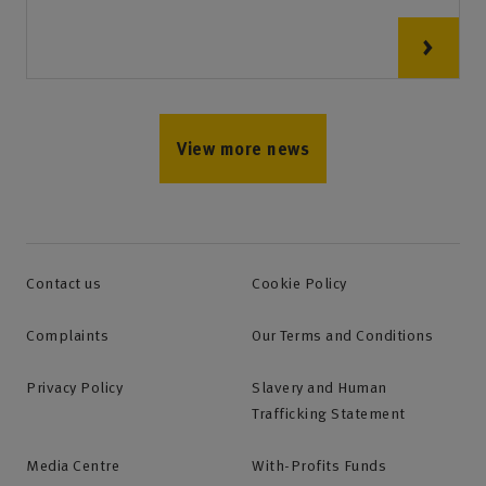
View more news
Contact us
Cookie Policy
Complaints
Our Terms and Conditions
Privacy Policy
Slavery and Human
Trafficking Statement
Media Centre
With-Profits Funds