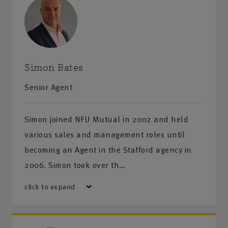
Simon Bates
Senior Agent
Simon joined NFU Mutual in 2002 and held
various sales and management roles until
becoming an Agent in the Stafford agency in
2006. Simon took over th…
click to expand