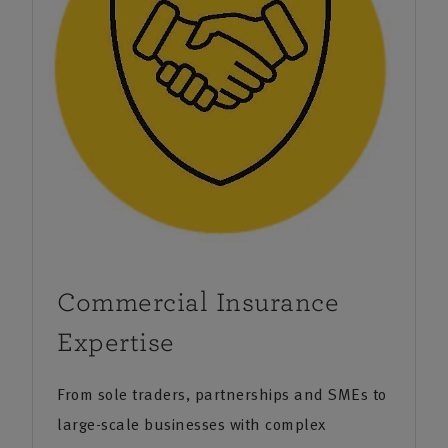
Commercial Insurance
Expertise
From sole traders, partnerships and SMEs to
large-scale businesses with complex