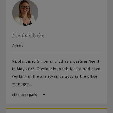
Nicola Clarke
Agent
Nicola joined Simon and Ed as a partner Agent
in May 2016. Previously to this Nicola had been
working in the agency since 2011 as the office
manager…
click to expand