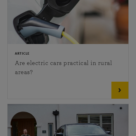
ARTICLE
Are electric cars practical in rural
areas?