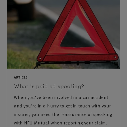
ARTICLE
What is paid ad spoofing?
When you've been involved in a car accident
and you’re in a hurry to get in touch with your
insurer, you need the reassurance of speaking
with NFU Mutual when reporting your claim.