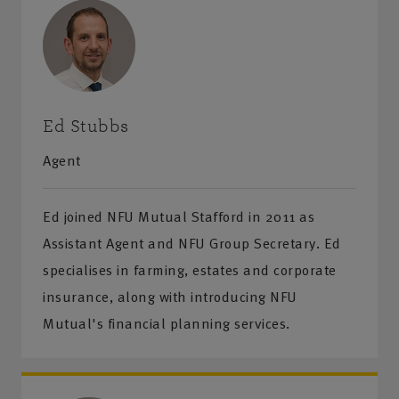
Ed Stubbs
Agent
Ed joined NFU Mutual Stafford in 2011 as
Assistant Agent and NFU Group Secretary. Ed
specialises in farming, estates and corporate
insurance, along with introducing NFU
Mutual's financial planning services.