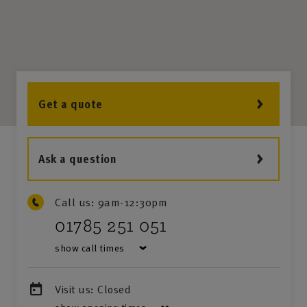
Get a quote
Ask a question
Call us:
9am-12:30pm
01785 251 051
show call times
Visit us:
Closed