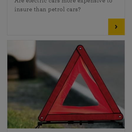
Are electric cars more expensive to
insure than petrol cars?