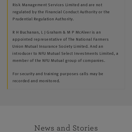
Risk Management Services Limited and are not
regulated by the Financial Conduct Authority or the
Prudential Regulation Authority.
R H Buchanan, L J Graham & M P McAleer is an
appointed representative of The National Farmers
Union Mutual Insurance Society Limited. And an
introducer to NFU Mutual Select Investments Limited, a
member of the NFU Mutual group of companies.
For security and training purposes calls may be
recorded and monitored.
News and Stories