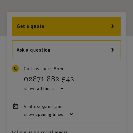
Get a quote
Ask a question
Call us:
9am-8pm
02871 882 542
show call times
Visit us:
9am-5pm
show opening times
Follow us on social media