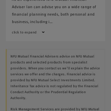
Adviser Ian can advise you on a wide range of
financial planning needs, both personal and
business, including i…
click to expand
NFU Mutual Financial Advisers advise on NFU Mutual
products and selected products from specialist
providers. When you contact us we'll explain the advice
services we offer and the charges. Financial advice is
provided by NFU Mutual Select Investments Limited.
Inheritance Tax advice is not regulated by the Financial
Conduct Authority or the Prudential Regulation
Authority.
Risk Management Services are provided by NFU Mutual