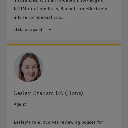
insurances. With an in-depth knowledge of
NFUMutual products, Rachel can effectively
advise commercial cus…
click to expand
Lesley Graham BA (Hons)
Agent
Lesley's role involves reviewing polices for