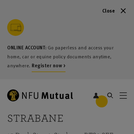
Close
to content
 to search
 to footer
p to menu
ONLINE ACCOUNT:
Go paperless and access your
home, car or equine policy documents anytime,
anywhere.
Register now >
STRABANE