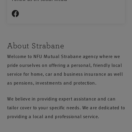
About Strabane
Welcome to NFU Mutual Strabane agency where we
pride ourselves on offering a personal, friendly local
service for home, car and business insurance as well
as pensions, investments and protection.
We believe in providing expert assistance and can
tailor cover to your specific needs. We are dedicated to
providing a local and professional service.