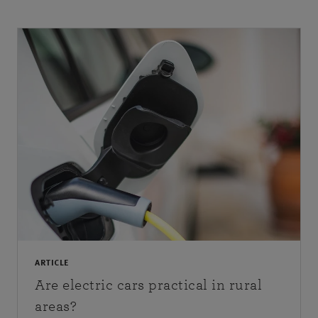
ARTICLE
Are electric cars practical in rural
areas?