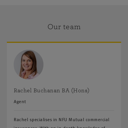
Our team
Rachel Buchanan BA (Hons)
Agent
Rachel specialises in NFU Mutual commercial