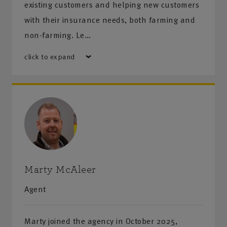
existing customers and helping new customers
with their insurance needs, both farming and
non-farming. Le…
click to expand
Marty McAleer
Agent
Marty joined the agency in October 2025,