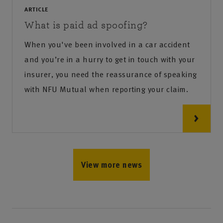
ARTICLE
What is paid ad spoofing?
When you've been involved in a car accident
and you’re in a hurry to get in touch with your
insurer, you need the reassurance of speaking
with NFU Mutual when reporting your claim.
View more news