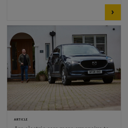
ARTICLE