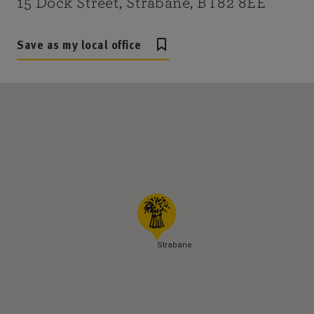
15 Dock Street, Strabane, BT82 8EE
Save as my local office
Strabane