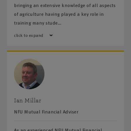
bringing an extensive knowledge of all aspects
of agriculture having played a key role in
training many stude…
click to expand
Ian Millar
NFU Mutual Financial Adviser
As an experienced NFU Mutual Financial