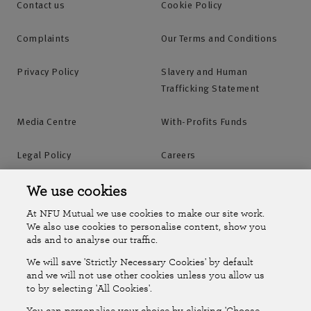
Contact us
Cookie Policy
Complaints
Our Terms and Conditions
Privacy Policy
Slavery and Human
Trafficking Statement
Media Centre
With-Profits Funds
Legal Policy
Careers
Accessibility
Islands Insurance
We use cookies
At NFU Mutual we use cookies to make our site work.
Online Account
Online Account Help Centre
We also use cookies to personalise content, show you
ads and to analyse our traffic.
We will save 'Strictly Necessary Cookies' by default
Follow Us
and we will not use other cookies unless you allow us
to by selecting 'All Cookies'.
The National Farmers Union Mutual Insurance Society Limited
You can personalise your choice by clicking 'Choose