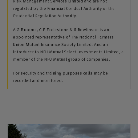
Risk Management Services Limited and are not
regulated by the Financial Conduct Authority or the
Prudential Regulation Authority.
A G Broome, C E Ecclestone & R Rowlinson is an
appointed representative of The National Farmers
Union Mutual Insurance Society Limited. And an
introducer to NFU Mutual Select Investments Limited, a
member of the NFU Mutual group of companies.
For security and training purposes calls may be
recorded and monitored.