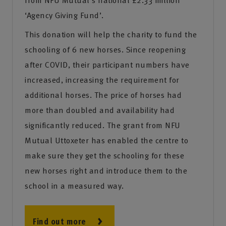
‘Agency Giving Fund’.
This donation will help the charity to fund the
schooling of 6 new horses. Since reopening
after COVID, their participant numbers have
increased, increasing the requirement for
additional horses. The price of horses had
more than doubled and availability had
significantly reduced. The grant from NFU
Mutual Uttoxeter has enabled the centre to
make sure they get the schooling for these
new horses right and introduce them to the
school in a measured way.
Find out more