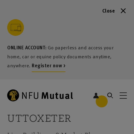
Close
to content
 to search
 to footer
p to menu
ONLINE ACCOUNT:
Go paperless and access your
home, car or equine policy documents anytime,
anywhere.
Register now >
UTTOXETER