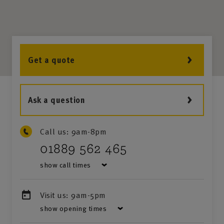
Get a quote
Ask a question
Call us:
9am-8pm
01889 562 465
show call times
Visit us:
9am-5pm
show opening times