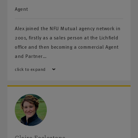
Agent
Alex joined the NFU Mutual agency network in
2001, firstly as a sales person at the Lichfield
office and then becoming a commercial Agent
and Partner…
click to expand
Claire Ecclestone