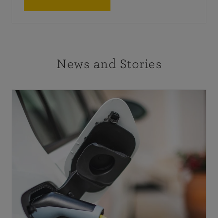
News and Stories