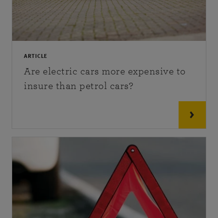
ARTICLE
Are electric cars more expensive to
insure than petrol cars?