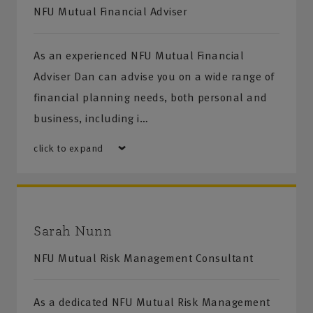
NFU Mutual Financial Adviser
As an experienced NFU Mutual Financial
Adviser Dan can advise you on a wide range of
financial planning needs, both personal and
business, including i…
click to expand
Sarah Nunn
NFU Mutual Risk Management Consultant
As a dedicated NFU Mutual Risk Management