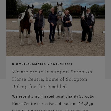
NFU MUTUAL AGENCY GIVING FUND 2025
We are proud to support Scropton
Horse Centre, home of Scropton
Riding for the Disabled
We recently nominated local charity Scropton
Horse Centre to receive a donation of £7,899
from NFU Mutual’s national £2.33 million