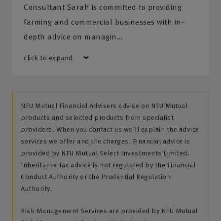
Consultant Sarah is committed to providing
farming and commercial businesses with in-
depth advice on managin…
click to expand
NFU Mutual Financial Advisers advise on NFU Mutual
products and selected products from specialist
providers. When you contact us we'll explain the advice
services we offer and the charges. Financial advice is
provided by NFU Mutual Select Investments Limited.
Inheritance Tax advice is not regulated by the Financial
Conduct Authority or the Prudential Regulation
Authority.
Risk Management Services are provided by NFU Mutual