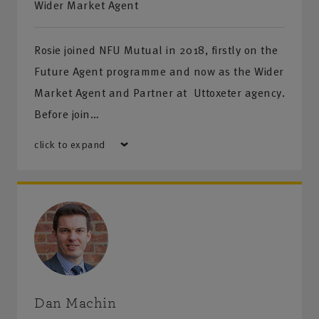
Wider Market Agent
Rosie joined NFU Mutual in 2018, firstly on the
Future Agent programme and now as the Wider
Market Agent and Partner at Uttoxeter agency.
Before join…
click to expand
Dan Machin