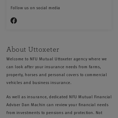
Follow us on social media
About Uttoxeter
Welcome to NFU Mutual Uttoxeter agency where we
can look after your insurance needs from farms,
property, horses and personal covers to commercial
vehicles and business insurance.
As well as insurance, dedicated NFU Mutual Financial
Adviser Dan Machin can review your financial needs
from investments to pensions and protection. Not