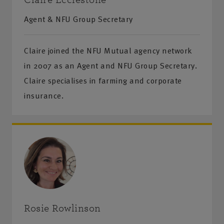
Agent & NFU Group Secretary
Claire joined the NFU Mutual agency network
in 2007 as an Agent and NFU Group Secretary.
Claire specialises in farming and corporate
insurance.
Rosie Rowlinson