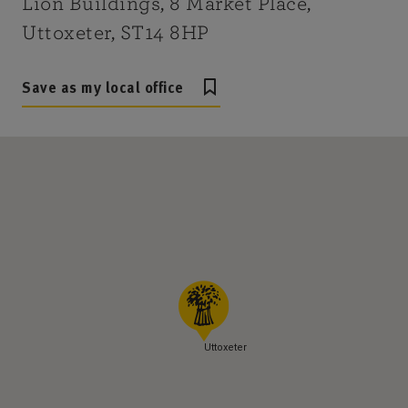
Lion Buildings, 8 Market Place,
Uttoxeter, ST14 8HP
Save as my local office
Uttoxeter