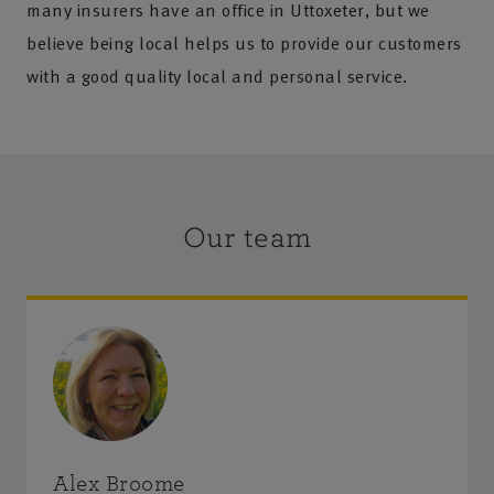
many insurers have an office in Uttoxeter, but we
believe being local helps us to provide our customers
with a good quality local and personal service.
Our team
Alex Broome