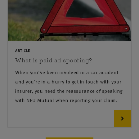
ARTICLE
What is paid ad spoofing?
When you've been involved in a car accident
and you’re in a hurry to get in touch with your
insurer, you need the reassurance of speaking
with NFU Mutual when reporting your claim.