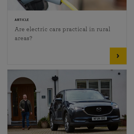
ARTICLE
Are electric cars practical in rural
areas?