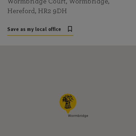
Wormbridge Court, Wormbridge,
Hereford, HR2 9DH
Save as my local office
Wormbridge