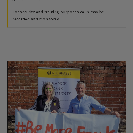
For security and training purposes calls may be
recorded and monitored.