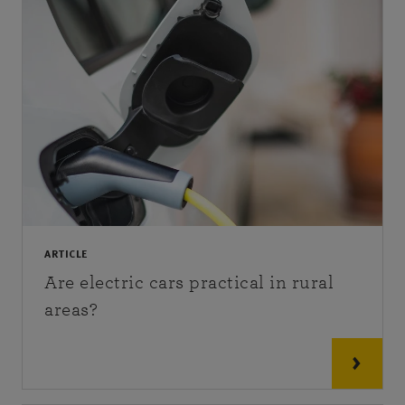
ARTICLE
Are electric cars practical in rural
areas?