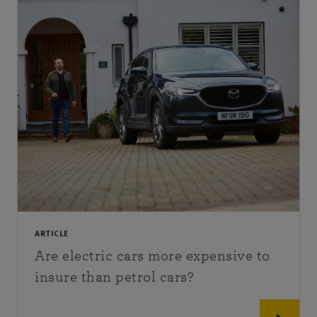
ARTICLE
Are electric cars more expensive to
insure than petrol cars?