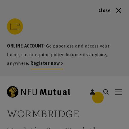
Close
to content
 to search
 to footer
p to menu
ONLINE ACCOUNT:
Go paperless and access your
home, car or equine policy documents anytime,
anywhere.
Register now >
WORMBRIDGE