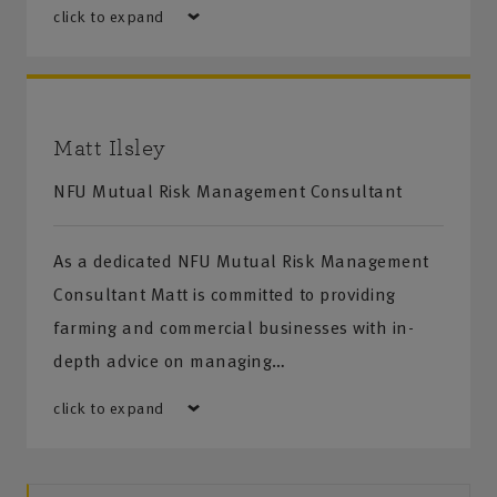
click to expand
Matt Ilsley
NFU Mutual Risk Management Consultant
As a dedicated NFU Mutual Risk Management
Consultant Matt is committed to providing
farming and commercial businesses with in-
depth advice on managing…
click to expand