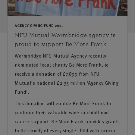
AGENCY GIVING FUND 2025
NFU Mutual Wormbridge agency is
proud to support Be More Frank
Wormbridge NFU Mutual Agency recently
nominated local charity Be More Frank, to
receive a donation of £7,899 from NFU
Mutual’s national £2.33 million ‘Agency Giving
Fund’.
This donation will enable Be More Frank to
continue their valuable work in childhood
cancer support. Be More Frank provides grants
to the family of every single child with cancer