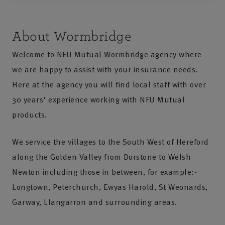
About Wormbridge
Welcome to NFU Mutual Wormbridge agency where
we are happy to assist with your insurance needs.
Here at the agency you will find local staff with over
30 years' experience working with NFU Mutual
products.
We service the villages to the South West of Hereford
along the Golden Valley from Dorstone to Welsh
Newton including those in between, for example:-
Longtown, Peterchurch, Ewyas Harold, St Weonards,
Garway, Llangarron and surrounding areas.