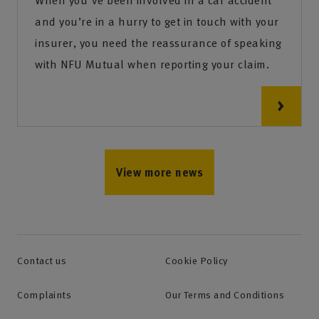
When you've been involved in a car accident
and you’re in a hurry to get in touch with your
insurer, you need the reassurance of speaking
with NFU Mutual when reporting your claim.
View more news
Contact us
Cookie Policy
Complaints
Our Terms and Conditions