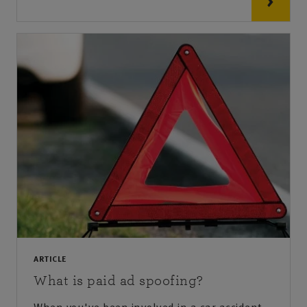
ARTICLE
What is paid ad spoofing?