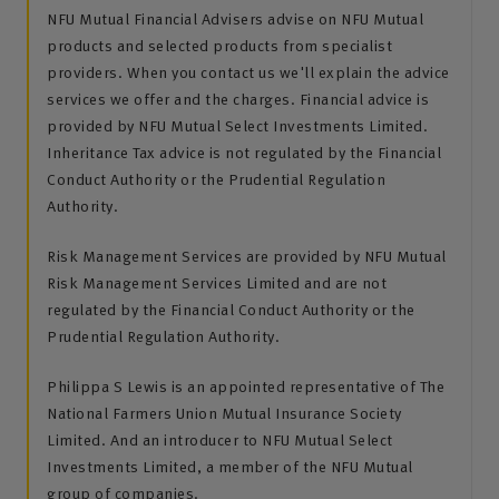
NFU Mutual Financial Advisers advise on NFU Mutual
products and selected products from specialist
providers. When you contact us we'll explain the advice
services we offer and the charges. Financial advice is
provided by NFU Mutual Select Investments Limited.
Inheritance Tax advice is not regulated by the Financial
Conduct Authority or the Prudential Regulation
Authority.
Risk Management Services are provided by NFU Mutual
Risk Management Services Limited and are not
regulated by the Financial Conduct Authority or the
Prudential Regulation Authority.
Philippa S Lewis is an appointed representative of The
National Farmers Union Mutual Insurance Society
Limited. And an introducer to NFU Mutual Select
Investments Limited, a member of the NFU Mutual
group of companies.