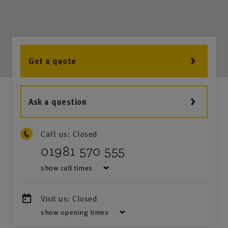
Get a quote
Ask a question
Call us:
Closed
01981 570 555
show call times
Visit us:
Closed
show opening times