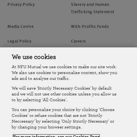
Privacy Policy
Slavery and Human
Trafficking Statement
Media Centre
With-Profits Funds
Legal Policy
Careers
Accessibility
Islands Insurance
We use cookies
At NFU Mutual we use cookies to make our site work.
Online Account
Online Account Help Centre
We also use cookies to personalise content, show you
ads and to analyse our traffic.
We will save 'Strictly Necessary Cookies' by default
Follow Us
and we will not use other cookies unless you allow us
to by selecting 'All Cookies'.
The National Farmers Union Mutual Insurance Society Limited
You can personalise your choice by clicking 'Choose
(No.111982). Registered in England. Registered office: Tiddington
Cookies' or refuse cookies that are not 'Strictly
Neccessary' by selecting 'Only Strictly Necessary' or
Road, Stratford-upon-Avon, Warwickshire CV37 7BJ. Authorised by
by changing your browser settings.
the Prudential Regulation Authority and regulated by the Financial
For more information, see our Cookies Page