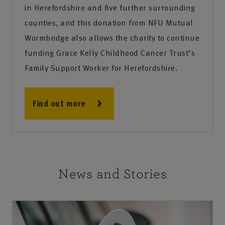
in Herefordshire and five further surrounding
counties, and this donation from NFU Mutual
Wormbridge also allows the charity to continue
funding Grace Kelly Childhood Cancer Trust's
Family Support Worker for Herefordshire.
Find out more
News and Stories