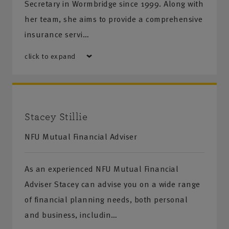
Secretary in Wormbridge since 1999. Along with
her team, she aims to provide a comprehensive
insurance servi…
click to expand
Stacey Stillie
NFU Mutual Financial Adviser
As an experienced NFU Mutual Financial
Adviser Stacey can advise you on a wide range
of financial planning needs, both personal
and business, includin…