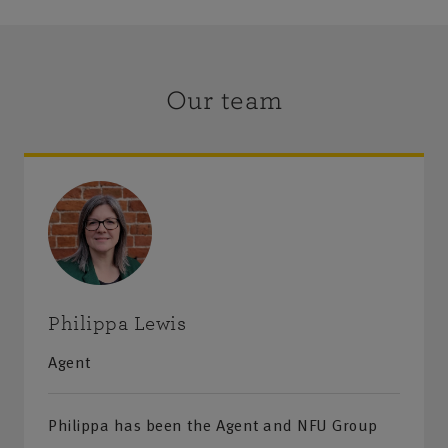
Our team
Philippa Lewis
Agent
Philippa has been the Agent and NFU Group