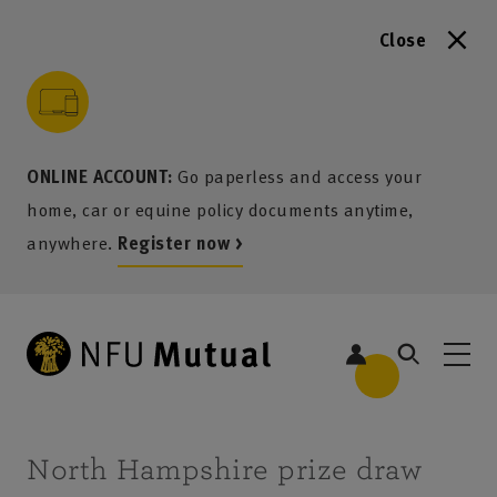
Close
to content
 to search
 to footer
p to menu
ONLINE ACCOUNT:
Go paperless and access your
home, car or equine policy documents anytime,
anywhere.
Register now >
North Hampshire prize draw