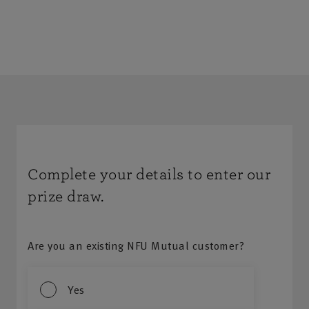
Complete your details to enter our
prize draw.
Are you an existing NFU Mutual customer?
Yes