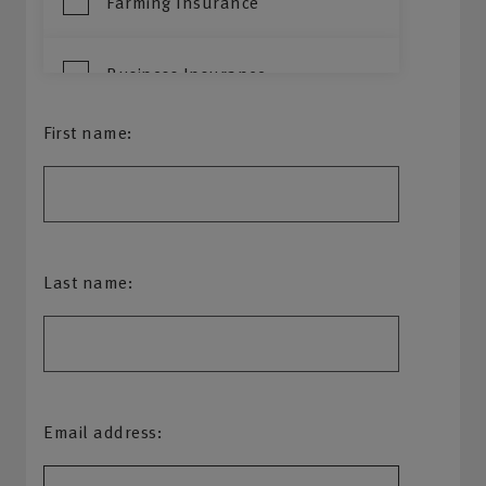
Farming Insurance
Business Insurance
First name:
Property Owners
Commercial Vehicle
Last name:
Email address: