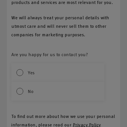
products and services are most relevant for you.
We will always treat your personal details with
utmost care and will never sell them to other
companies for marketing purposes.
Are you happy for us to contact you?
Yes
No
To find out more about how we use your personal
information, please read our
Privacy Policy