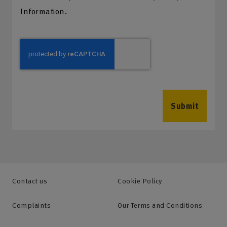
Information.
Submit
Contact us
Cookie Policy
Complaints
Our Terms and Conditions