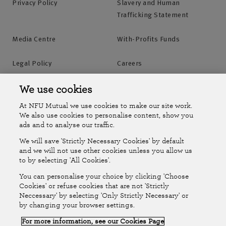
Privacy Policy
Slavery and Human
Trafficking Statement
Media Centre
With-Profits Funds
Legal Policy
Careers
Accessibility
Islands Insurance
We use cookies
At NFU Mutual we use cookies to make our site work.
Online Account
Online Account Help Centre
We also use cookies to personalise content, show you
ads and to analyse our traffic.
We will save 'Strictly Necessary Cookies' by default
Follow Us
and we will not use other cookies unless you allow us
to by selecting 'All Cookies'.
The National Farmers Union Mutual Insurance Society Limited
You can personalise your choice by clicking 'Choose
(No.111982). Registered in England. Registered office: Tiddington
Cookies' or refuse cookies that are not 'Strictly
Neccessary' by selecting 'Only Strictly Necessary' or
Road, Stratford-upon-Avon, Warwickshire CV37 7BJ. Authorised by
by changing your browser settings.
the Prudential Regulation Authority and regulated by the Financial
For more information, see our Cookies Page
Conduct Authority and the Prudential Regulation Authority. A member