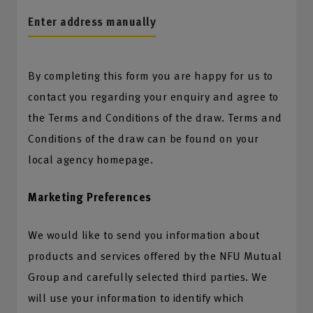
Enter address manually
By completing this form you are happy for us to
contact you regarding your enquiry and agree to
the Terms and Conditions of the draw. Terms and
Conditions of the draw can be found on your
local agency homepage.
Marketing Preferences
We would like to send you information about
products and services offered by the NFU Mutual
Group and carefully selected third parties. We
will use your information to identify which