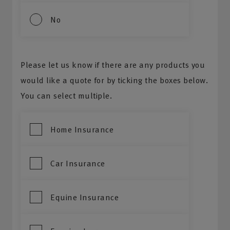
No
Please let us know if there are any products you
would like a quote for by ticking the boxes below.
You can select multiple.
Home Insurance
Car Insurance
Equine Insurance