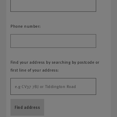
Phone number:
Find your address by searching by postcode or
first line of your address:
Find address