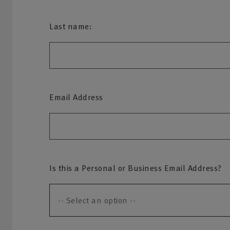
Last name:
Email Address
Is this a Personal or Business Email Address?