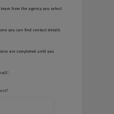
 team from the agency you select
one you can find contact details
tions are completed until you
nal)'.
bout?