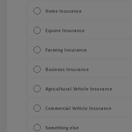
Home Insurance
Equine Insurance
Farming Insurance
Business Insurance
Agricultural Vehicle Insurance
Commercial Vehicle Insurance
Something else