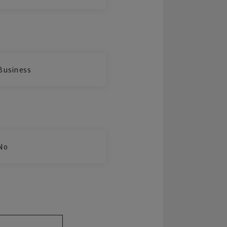
Business
No