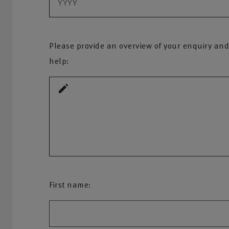
Please provide an overview of your enquiry and
help:
First name: