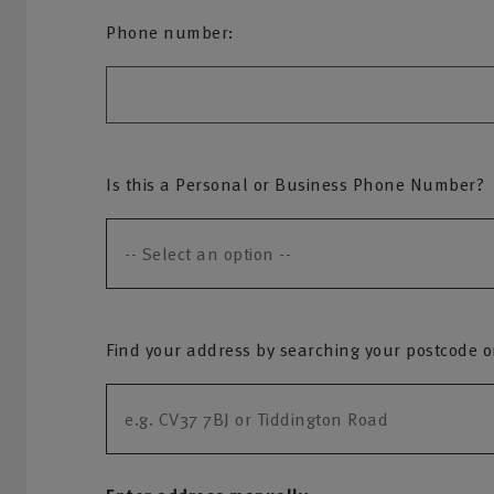
Phone number:
Is this a Personal or Business Phone Number?
Find your address by searching your postcode or 