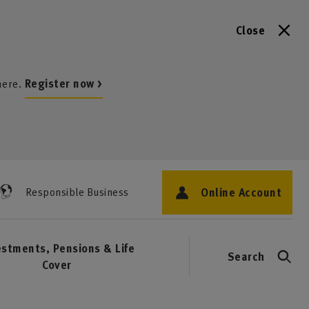
Close
here.
Register now >
Online Account
Responsible Business
estments, Pensions & Life
Search
Cover