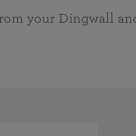
from your Dingwall an