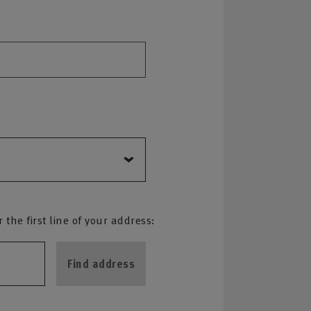
the first line of your address:
Find address