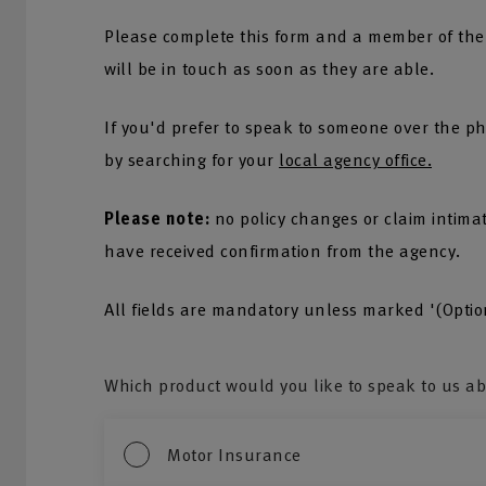
Please complete this form and a member of the
will be in touch as soon as they are able.
If you'd prefer to speak to someone over the ph
by searching for your
local agency office.
Please note:
no policy changes or claim intima
have received confirmation from the agency.
All fields are mandatory unless marked '(Optio
Which product would you like to speak to us a
Motor Insurance