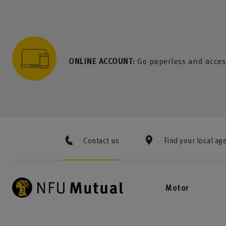
to content
 to search
 to footer
p to menu
ONLINE ACCOUNT:
Go paperless and acces
Contact us
Find your local ag
Motor