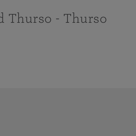
d Thurso - Thurso