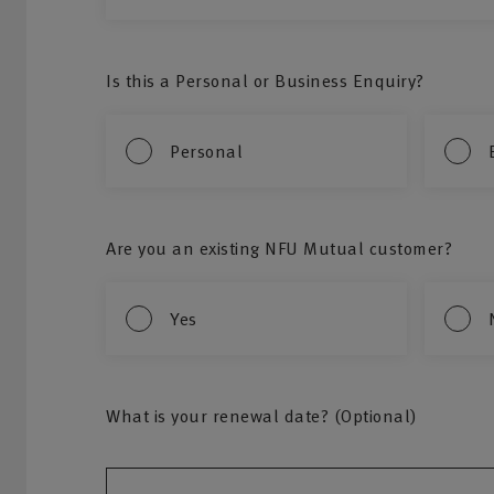
Is this a Personal or Business Enquiry?
Personal
Are you an existing NFU Mutual customer?
Yes
What is your renewal date? (Optional)