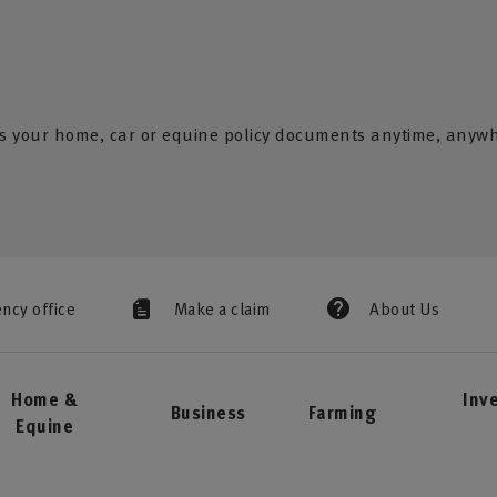
s your home, car or equine policy documents anytime, anyw
ency office
Make a claim
About Us
Home &
Inv
Business
Farming
Equine