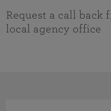
Request a call back 
local agency office