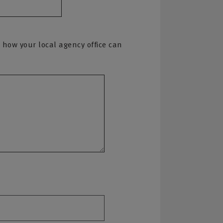
 how your local agency office can