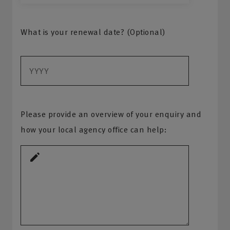
What is your renewal date? (Optional)
Please provide an overview of your enquiry and
how your local agency office can help: