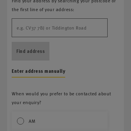
Find your address by searching your postcode or
the first line of your address:
Find address
Enter address manually
When would you prefer to be contacted about
your enquiry?
AM