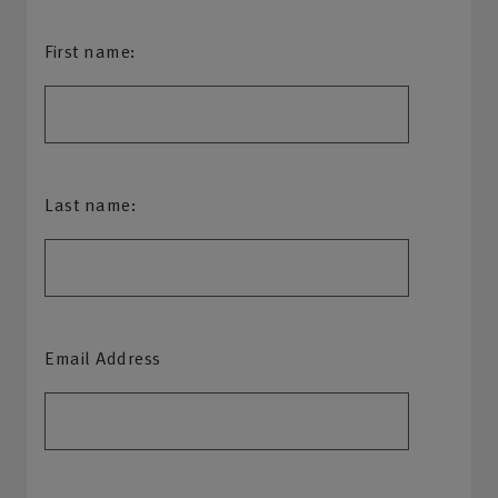
First name:
Last name:
Email Address