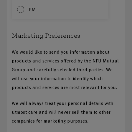
PM
Marketing Preferences
We would like to send you information about
products and services offered by the NFU Mutual
Group and carefully selected third parties. We
will use your information to identify which
products and services are most relevant for you.
We will always treat your personal details with
utmost care and will never sell them to other
companies for marketing purposes.