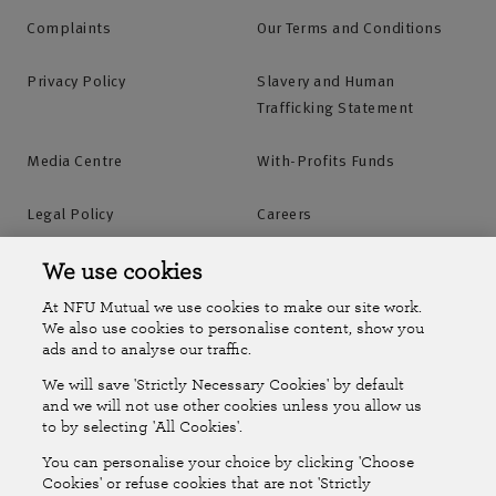
Complaints
Our Terms and Conditions
Privacy Policy
Slavery and Human
Trafficking Statement
Media Centre
With-Profits Funds
Legal Policy
Careers
Accessibility
Islands Insurance
We use cookies
At NFU Mutual we use cookies to make our site work.
Online Account
Online Account Help Centre
We also use cookies to personalise content, show you
ads and to analyse our traffic.
We will save 'Strictly Necessary Cookies' by default
Follow Us
and we will not use other cookies unless you allow us
to by selecting 'All Cookies'.
The National Farmers Union Mutual Insurance Society Limited
You can personalise your choice by clicking 'Choose
(No.111982). Registered in England. Registered office: Tiddington
Cookies' or refuse cookies that are not 'Strictly