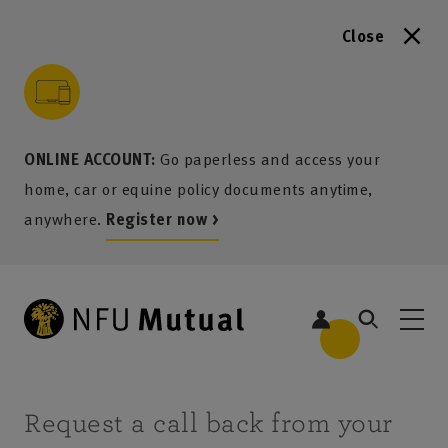
Close
to content
 to search
 to footer
p to menu
ONLINE ACCOUNT:
Go paperless and access your
home, car or equine policy documents anytime,
anywhere.
Register now >
Request a call back from your