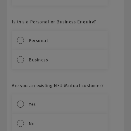
Is this a Personal or Business Enquiry?
Personal
Business
Are you an existing NFU Mutual customer?
Yes
No