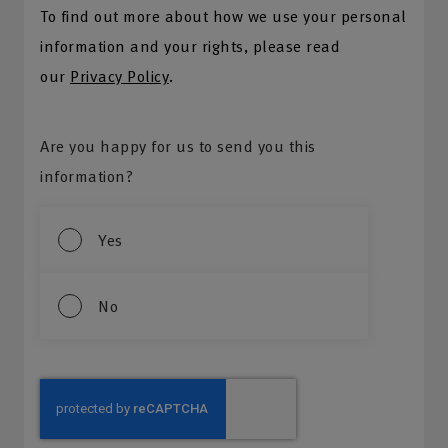
To find out more about how we use your personal
information and your rights, please read
our
Privacy Policy
.
Are you happy for us to send you this
information?
Yes
No