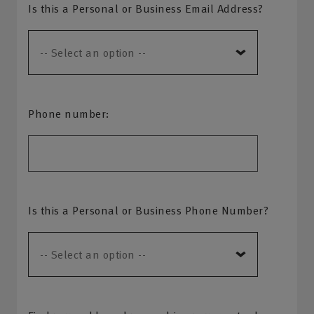
Is this a Personal or Business Email Address?
Phone number:
Is this a Personal or Business Phone Number?