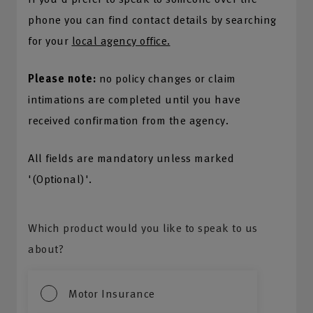
phone you can find contact details by searching
for your
local agency office.
Please note:
no policy changes or claim
intimations are completed until you have
received confirmation from the agency.
All fields are mandatory unless marked
'(Optional)'.
Which product would you like to speak to us
about?
Motor Insurance