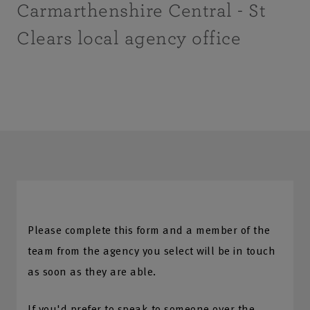
Carmarthenshire Central - St
Clears local agency office
Please complete this form and a member of the
team from the agency you select will be in touch
as soon as they are able.
If you'd prefer to speak to someone over the