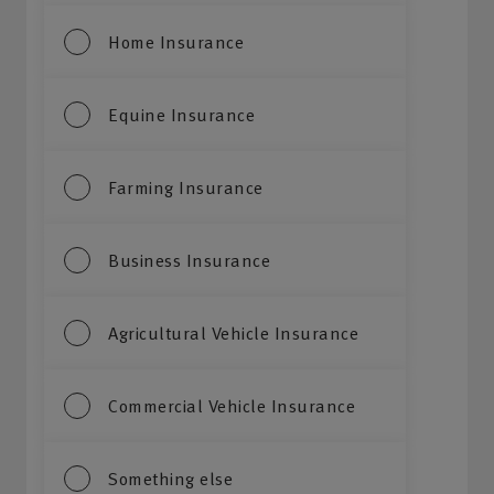
Home Insurance
Equine Insurance
Farming Insurance
Business Insurance
Agricultural Vehicle Insurance
Commercial Vehicle Insurance
Something else