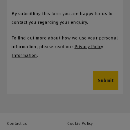
By submitting this form you are happy for us to
contact you regarding your enquiry.
To find out more about how we use your personal
information, please read our
Privacy Policy
Information
.
Submit
Contact us
Cookie Policy