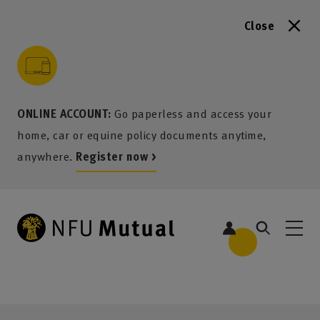
Close
to content
 to search
 to footer
p to menu
ONLINE ACCOUNT:
Go paperless and access your
home, car or equine policy documents anytime,
anywhere.
Register now >