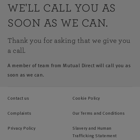
WE'LL CALL YOU AS
SOON AS WE CAN.
Thank you for asking that we give you
a call.
A member of team from Mutual Direct will call you as
soon as we can.
Contact us
Cookie Policy
Complaints
Our Terms and Conditions
Privacy Policy
Slavery and Human
Trafficking Statement