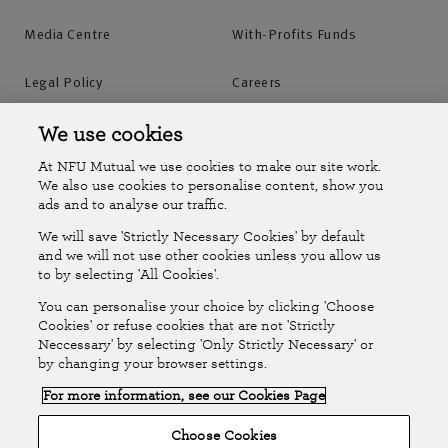
Media Centre
With-Profits Funds
Legal Policy
Careers
Accessibility
Islands Insurance
We use cookies
At NFU Mutual we use cookies to make our site work.
Online Account
Online Account Help Centre
We also use cookies to personalise content, show you
ads and to analyse our traffic.
We will save 'Strictly Necessary Cookies' by default
Follow Us
and we will not use other cookies unless you allow us
to by selecting 'All Cookies'.
The National Farmers Union Mutual Insurance Society Limited
You can personalise your choice by clicking 'Choose
(No.111982). Registered in England. Registered office: Tiddington
Cookies' or refuse cookies that are not 'Strictly
Neccessary' by selecting 'Only Strictly Necessary' or
Road, Stratford-upon-Avon, Warwickshire CV37 7BJ. Authorised by
by changing your browser settings.
the Prudential Regulation Authority and regulated by the Financial
For more information, see our Cookies Page
Conduct Authority and the Prudential Regulation Authority. A member
of the Association of British Insurers. © NFU Mutual 2026
Choose Cookies