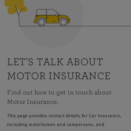
LET'S TALK ABOUT
MOTOR INSURANCE
Find out how to get in touch about
Motor Insurance.
This page provides contact details for Car Insurance,
including motorhomes and campervans, and