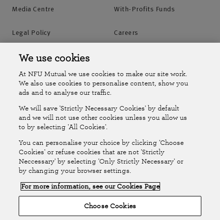
Media Centre
With-Profits Funds
Agency offices
Legal Policy
Careers
Find out more
You can find contact details for the agency you
Accessibility
Islands Insurance
We use cookies
bought your policy from in the top right of the first
At NFU Mutual we use cookies to make our site work.
page of your policy documents.
Online Account
Online Account Help Centre
We also use cookies to personalise content, show you
ads and to analyse our traffic.
Alternatively, use our map to find agency office
We will save 'Strictly Necessary Cookies' by default
opening hours and contact details or request a call
Follow Us
and we will not use other cookies unless you allow us
back.
to by selecting 'All Cookies'.
The National Farmers Union Mutual Insurance Society Limited
You can personalise your choice by clicking 'Choose
(No.111982). Registered in England. Registered office: Tiddington
Cookies' or refuse cookies that are not 'Strictly
Find your agency office
Neccessary' by selecting 'Only Strictly Necessary' or
Road, Stratford-upon-Avon, Warwickshire CV37 7BJ. Authorised by
by changing your browser settings.
the Prudential Regulation Authority and regulated by the Financial
For more information, see our Cookies Page
Conduct Authority and the Prudential Regulation Authority. A member
Request a call back
of the Association of British Insurers. © NFU Mutual 2026
Choose Cookies