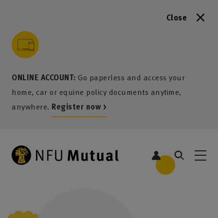
Close
to content
 to search
 to footer
p to menu
ONLINE ACCOUNT:
Go paperless and access your
home, car or equine policy documents anytime,
anywhere.
Register now >