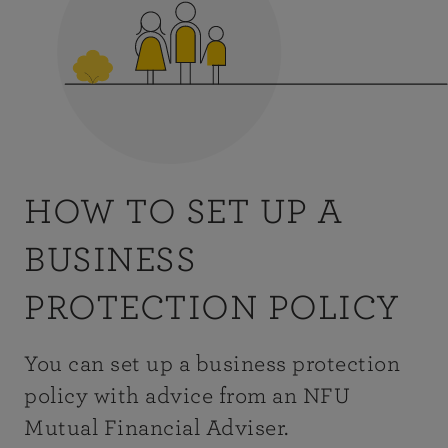
HOW TO SET UP A
BUSINESS
PROTECTION POLICY
You can set up a business protection
policy with advice from an NFU
Mutual Financial Adviser.