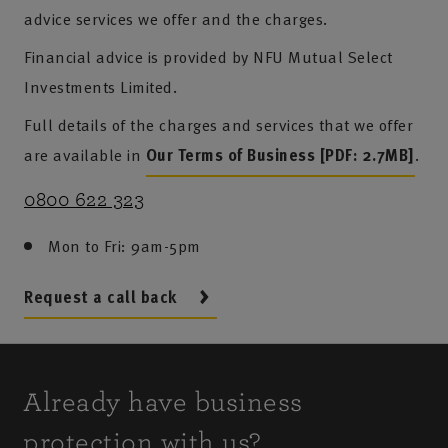
advice services we offer and the charges.
Financial advice is provided by NFU Mutual Select
Investments Limited.
Full details of the charges and services that we offer
are available in
Our Terms of Business [PDF: 2.7MB]
.
0800 622 323
Mon to Fri: 9am-5pm
Request a call back
Already have business
protection with us?