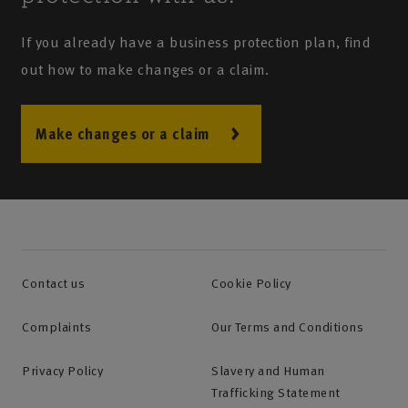
If you already have a business protection plan, find
out how to make changes or a claim.
Make changes or a claim
Contact us
Cookie Policy
Complaints
Our Terms and Conditions
Privacy Policy
Slavery and Human
Trafficking Statement