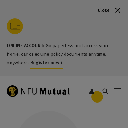
Close
to content
 to search
 to footer
p to menu
ONLINE ACCOUNT:
Go paperless and access your
home, car or equine policy documents anytime,
anywhere.
Register now >