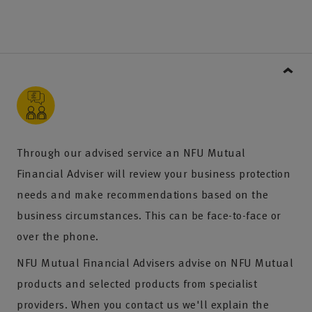
Through our advised service an NFU Mutual
Financial Adviser will review your business protection
needs and make recommendations based on the
business circumstances. This can be face-to-face or
over the phone.
NFU Mutual Financial Advisers advise on NFU Mutual
products and selected products from specialist
providers. When you contact us we'll explain the