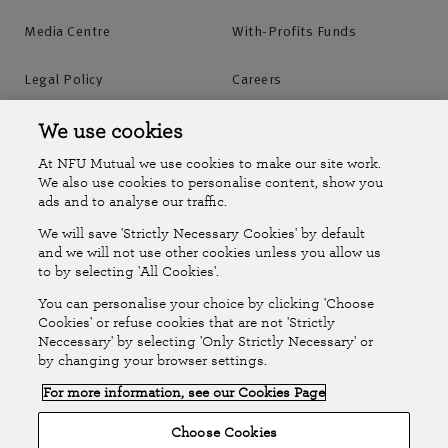
Media Centre
With-Profits Funds
Legal Policy
Careers
Accessibility
Islands Insurance
We use cookies
At NFU Mutual we use cookies to make our site work.
Online Account
Online Account Help Centre
We also use cookies to personalise content, show you
ads and to analyse our traffic.
We will save 'Strictly Necessary Cookies' by default
Follow Us
and we will not use other cookies unless you allow us
to by selecting 'All Cookies'.
The National Farmers Union Mutual Insurance Society Limited
You can personalise your choice by clicking 'Choose
(No.111982). Registered in England. Registered office: Tiddington
Cookies' or refuse cookies that are not 'Strictly
Neccessary' by selecting 'Only Strictly Necessary' or
Road, Stratford-upon-Avon, Warwickshire CV37 7BJ. Authorised by
by changing your browser settings.
the Prudential Regulation Authority and regulated by the Financial
For more information, see our Cookies Page
Conduct Authority and the Prudential Regulation Authority. A member
of the Association of British Insurers. © NFU Mutual 2026
Choose Cookies