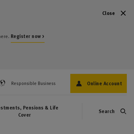
Close
here.
Register now >
Online Account
Responsible Business
estments, Pensions & Life
Search
Cover