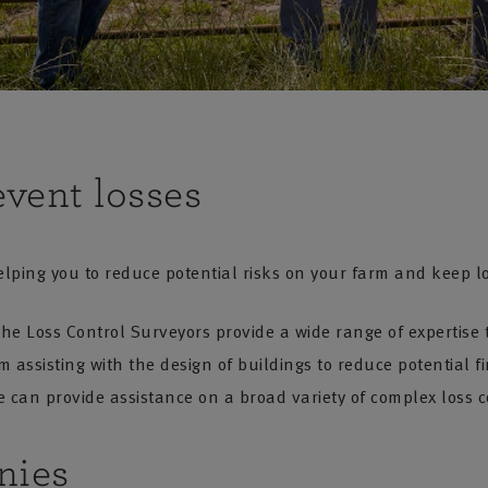
event losses
lping you to reduce potential risks on your farm and keep l
the Loss Control Surveyors provide a wide range of expertis
assisting with the design of buildings to reduce potential fi
 can provide assistance on a broad variety of complex loss c
nies