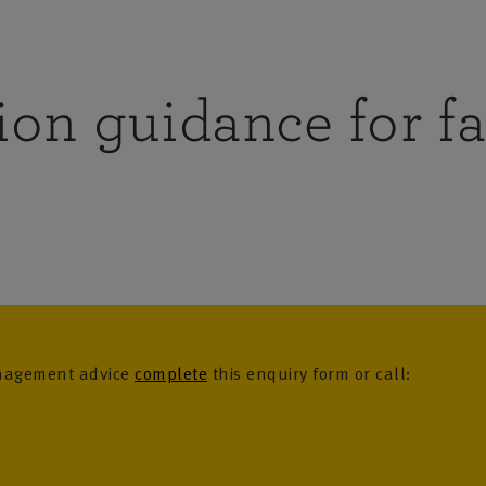
ion guidance for f
anagement advice
complete
this enquiry form or call: