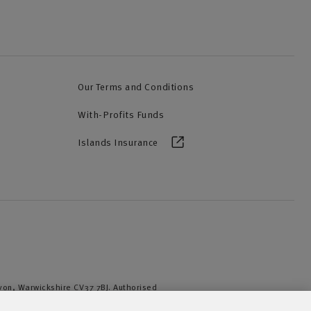
Our Terms and Conditions
With-Profits Funds
Islands Insurance
Avon, Warwickshire CV37 7BJ. Authorised
iation of British Insurers. © NFU Mutual