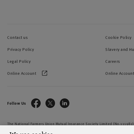
Contact us
Cookie Policy
Privacy Policy
Slavery and H
Legal Policy
Careers
Online Account
Online Account
Follow Us
The National Farmers Union Mutual Insurance Society Limited (No.111982)
by the Prudential Regulation Authority and regulated by the Financial Con