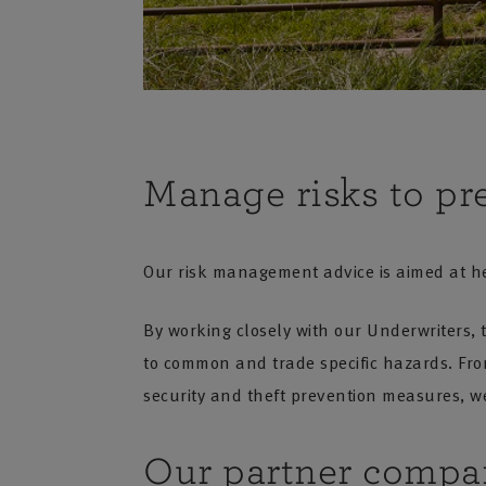
Manage risks to pr
Our risk management advice is aimed at he
By working closely with our Underwriters, 
to common and trade specific hazards. From 
security and theft prevention measures, we
Our partner compa