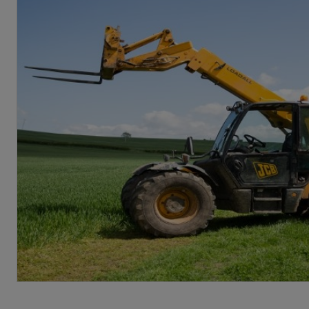
From a Health and Safety Consultant [P
Risk management programme for fuel 
Fire safety guide to arson [PDF: 64KB]
Risk Management guide for equestria
Fire safety guide for the operation 
Risk management programme for photo
Fire safety guide to hot works [PDF: 
Risk management programme for phot
Fire safety guide to hot works within
Risk management programme for the p
Fire safety to hot works within histor
Risk management programme for the s
Fire safety guide for small scale hyb
Risk management programme for smal
Fire safety guide to poultry farming [
Risk management programme for preve
Fire safety guide to potato stores [PD
Risk management programme for the u