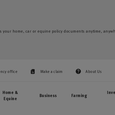
s your home, car or equine policy documents anytime, anyw
ency office
Make a claim
About Us
Home &
Inv
Business
Farming
Equine