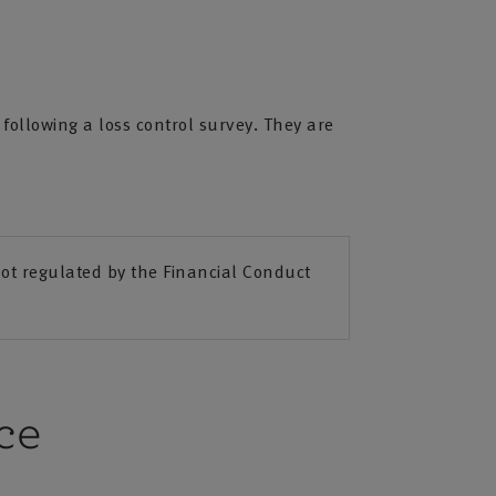
ollowing a loss control survey. They are
t regulated by the Financial Conduct
ce