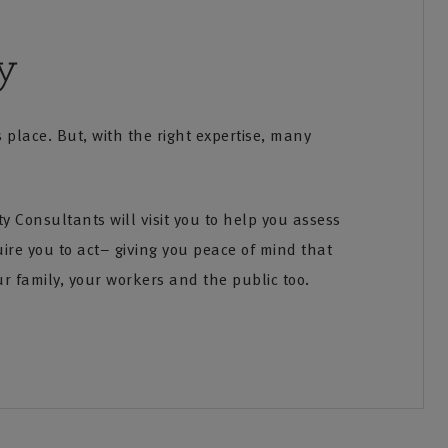
y
place. But, with the right expertise, many
 Consultants will visit you to help you assess
 62KB]
quire you to act– giving you peace of mind that
ur family, your workers and the public too.