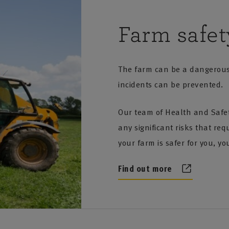
DF: 65KB]
oil protection [PDF: 61KB]
n premises [PDF: 60KB]
Farm safet
of unattended machinery [PDF: 62KB]
voltaic field arrays [PDF: 70KB]
80KB]
ovoltaic roof mounted systems [PDF: 55KB]
The farm can be a dangerous 
 thatched dwellings [PDF: 68KB]
rotection of unoccupied buildings [PDF: 60KB]
incidents can be prevented.
ic and listed buildings [PDF: 99KB]
afe use and storage of acetylene [PDF: 130KB]
Our team of Health and Safety
rid installations up to 1000KW output [PDF: 188KB]
l scale wind turbines and building mounted systems [PDF:
any significant risks that re
PDF: 175KB]
ntion of fires on farms [PDF: 69KB]
your farm is safer for you, yo
F: 252KB]
se of biomass boilers in poultry farming [PDF: 78KB]
Find out more