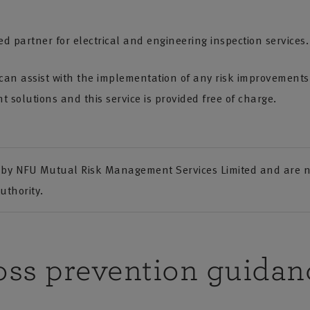
d partner for electrical and engineering inspection services.
an assist with the implementation of any risk improvements f
 solutions and this service is provided free of charge.
by NFU Mutual Risk Management Services Limited and are no
uthority.
oss prevention guidan