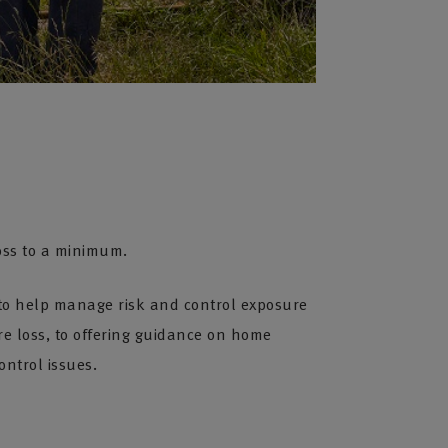
oss to a minimum.
e to help manage risk and control exposure
re loss, to offering guidance on home
ontrol issues.