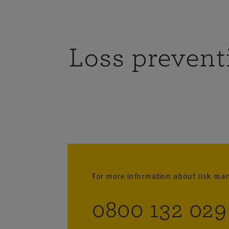
Loss prevent
For more information about risk m
0800 132 029