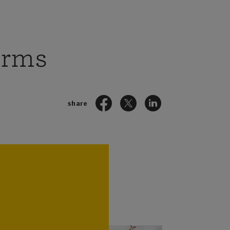
arms
share