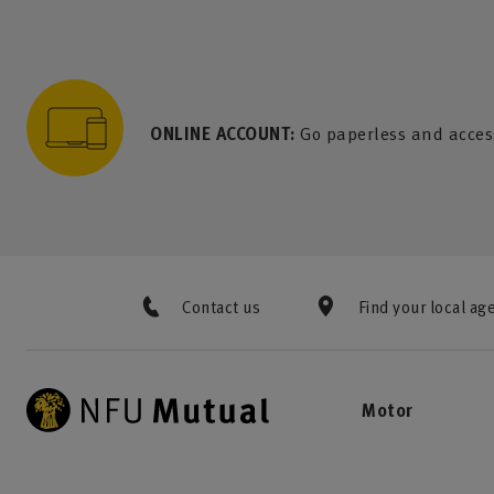
to content
 to search
 to footer
p to menu
ONLINE ACCOUNT:
Go paperless and acces
Contact us
Find your local ag
Motor