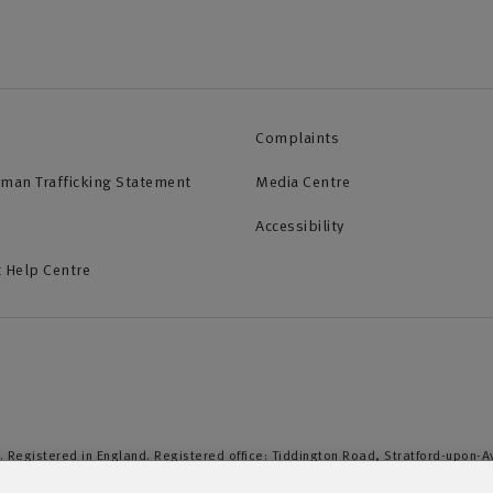
Complaints
uman Trafficking Statement
Media Centre
Accessibility
 Help Centre
. Registered in England. Registered office: Tiddington Road, Stratford-upon-
duct Authority and the Prudential Regulation Authority. A member of the Assoc