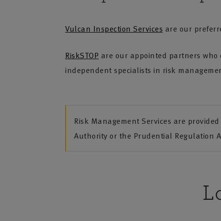
Vulcan Inspection Services
are our preferre
RiskSTOP
are our appointed partners who c
independent specialists in risk management
Risk Management Services are provided 
Authority or the Prudential Regulation A
L