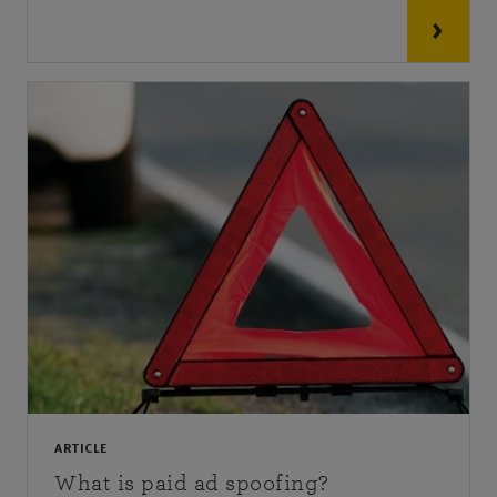
ARTICLE
What is paid ad spoofing?