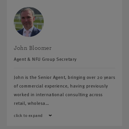
Wheelchair accessible
Hearing loop
Visit us
Monday-Friday
:
9am-5pm
Saturday-Sunday
:
Closed
John Bloomer
Agent & NFU Group Secretary
Get directions
John is the Senior Agent, bringing over 20 years
Additional information
of commercial experience, having previously
worked in international consulting across
Free parking
retail, wholesa…
Wheelchair accessible
click to expand
Hearing loop