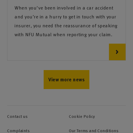
When you've been involved in a car accident
and you’re in a hurry to get in touch with your
insurer, you need the reassurance of speaking
with NFU Mutual when reporting your claim.
View more news
Contact us
Cookie Policy
Complaints
Our Terms and Conditions