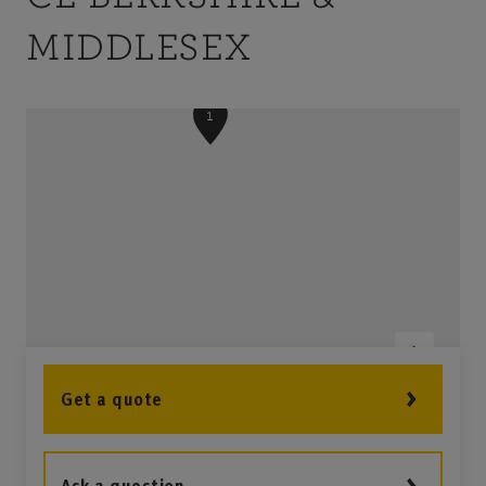
MIDDLESEX
1
Get a quote
3