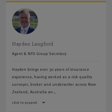
Hayden Langford
Agent & NFU Group Secretary
Hayden brings over 30 years of insurance
experience, having worked as a risk quality
surveyor, broker and underwriter across New
Zealand, Australia an…
click to expand