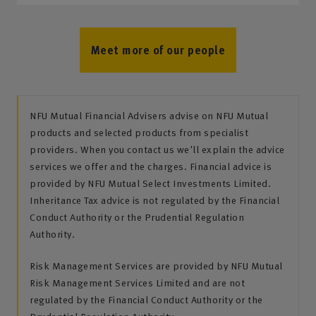
Meet more of our people
NFU Mutual Financial Advisers advise on NFU Mutual
products and selected products from specialist
providers. When you contact us we'll explain the advice
services we offer and the charges. Financial advice is
provided by NFU Mutual Select Investments Limited.
Inheritance Tax advice is not regulated by the Financial
Conduct Authority or the Prudential Regulation
Authority.
Risk Management Services are provided by NFU Mutual
Risk Management Services Limited and are not
regulated by the Financial Conduct Authority or the