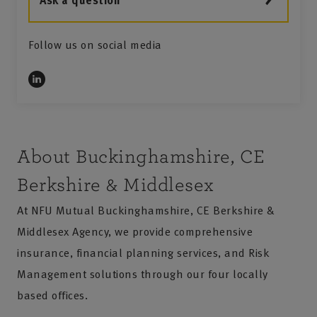
Ask a question
Follow us on social media
4
About Buckinghamshire, CE
Berkshire & Middlesex
At NFU Mutual Buckinghamshire, CE Berkshire &
Middlesex Agency, we provide comprehensive
insurance, financial planning services, and Risk
Management solutions through our four locally
based offices.