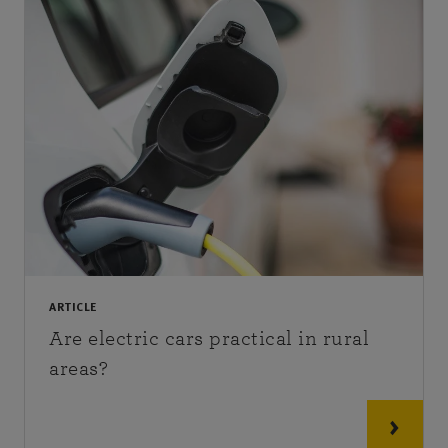
ARTICLE
Are electric cars practical in rural
areas?