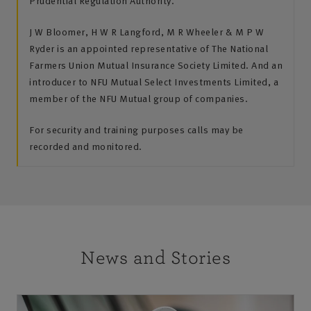
Prudential Regulation Authority.
J W Bloomer, H W R Langford, M R Wheeler & M P W
Ryder is an appointed representative of The National
Farmers Union Mutual Insurance Society Limited. And an
introducer to NFU Mutual Select Investments Limited, a
member of the NFU Mutual group of companies.
For security and training purposes calls may be
recorded and monitored.
News and Stories