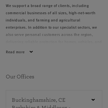
We support a broad range of clients, including
commercial businesses of all sizes, high‑net‑worth
individuals, and farming and agricultural
enterprises. In addition to our specialist sectors, we
also serve personal customers across the region,
delivering reliable protection for homes, vehicles, and
everyday needs. Our team is committed to offering
Read more
professional guidance, exceptional service, and
long‑term support, ensuring customers receive
tailored solutions backed by trusted local expertise.
Our Offices
Buckinghamshire, CE
Berkshire & Middlesex -