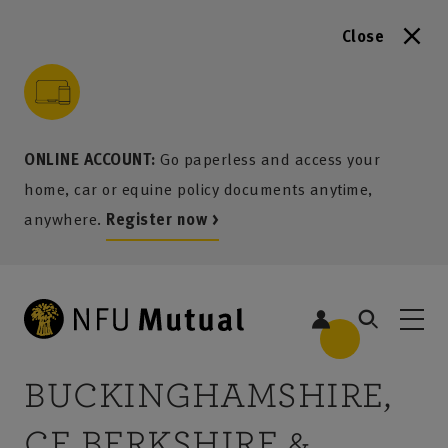
Close
to content
 to search
 to footer
p to menu
ONLINE ACCOUNT:
Go paperless and access your
home, car or equine policy documents anytime,
anywhere.
Register now >
2
BUCKINGHAMSHIRE,
CE BERKSHIRE &