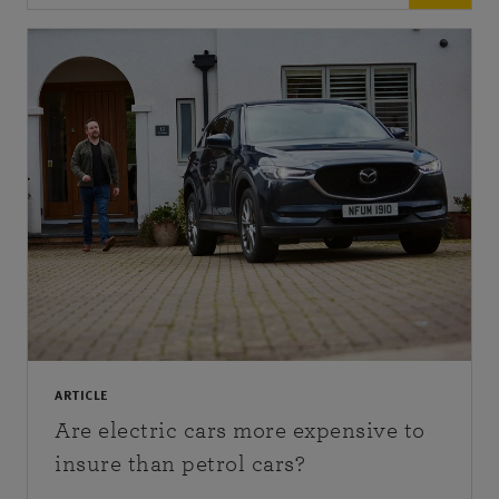
ARTICLE
Are electric cars more expensive to
insure than petrol cars?