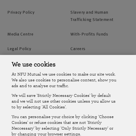
Privacy Policy
Slavery and Human
Trafficking Statement
Media Centre
With-Profits Funds
Legal Policy
Careers
Accessibility
Islands Insurance
We use cookies
At NFU Mutual we use cookies to make our site work.
Online Account
Online Account Help Centre
We also use cookies to personalise content, show you
ads and to analyse our traffic.
We will save 'Strictly Necessary Cookies' by default
Follow Us
and we will not use other cookies unless you allow us
to by selecting 'All Cookies'.
The National Farmers Union Mutual Insurance Society Limited
You can personalise your choice by clicking 'Choose
(No.111982). Registered in England. Registered office: Tiddington
Cookies' or refuse cookies that are not 'Strictly
Neccessary' by selecting 'Only Strictly Necessary' or
Road, Stratford-upon-Avon, Warwickshire CV37 7BJ. Authorised by
by changing your browser settings.