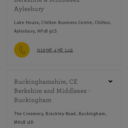
Aylesbury
Lake House, Chilton Business Centre, Chilton,
Aylesbury, HP18 9LS
01296 436 142
Call us
Buckinghamshire, CE
Monday-Friday
:
9am-8pm
Berkshire and Middlesex -
Saturday
:
9am-12:30pm
Buckingham
Sunday
:
Closed
The Creamery, Brackley Road, Buckingham,
Save as my local office
MK18 1JD