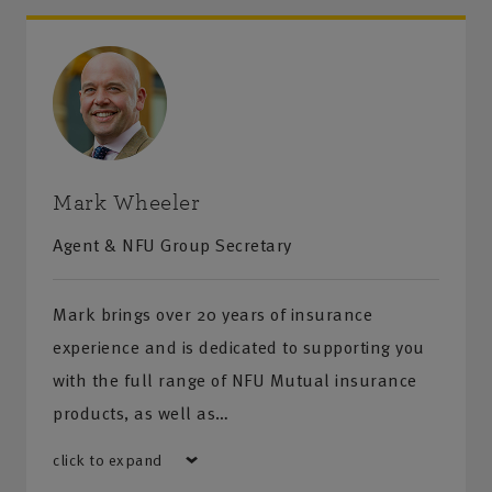
Mark Wheeler
Agent & NFU Group Secretary
Mark brings over 20 years of insurance
experience and is dedicated to supporting you
with the full range of NFU Mutual insurance
products, as well as…
click to expand