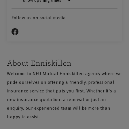
show opening times
Follow us on social media
About Enniskillen
Welcome to NFU Mutual Enniskillen agency where we
pride ourselves on offering a friendly, professional
insurance service that puts you first. Whether it's a
new insurance quotation, a renewal or just an
enquiry, our experienced team will be more than
happy to assist.