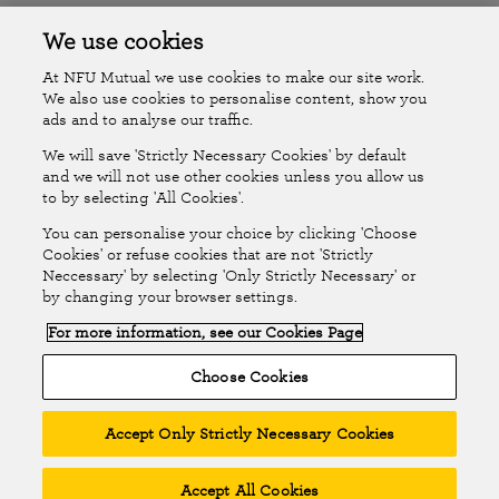
Accessibility
Islands Insurance
We use cookies
At NFU Mutual we use cookies to make our site work.
Online Account
Online Account Help Centre
We also use cookies to personalise content, show you
ads and to analyse our traffic.
We will save 'Strictly Necessary Cookies' by default
Follow Us
and we will not use other cookies unless you allow us
to by selecting 'All Cookies'.
The National Farmers Union Mutual Insurance Society Limited
You can personalise your choice by clicking 'Choose
(No.111982). Registered in England. Registered office: Tiddington
Cookies' or refuse cookies that are not 'Strictly
Neccessary' by selecting 'Only Strictly Necessary' or
Road, Stratford-upon-Avon, Warwickshire CV37 7BJ. Authorised by
by changing your browser settings.
the Prudential Regulation Authority and regulated by the Financial
For more information, see our Cookies Page
Conduct Authority and the Prudential Regulation Authority. A member
of the Association of British Insurers. © NFU Mutual 2026
Choose Cookies
Accept Only Strictly Necessary Cookies
Accept All Cookies