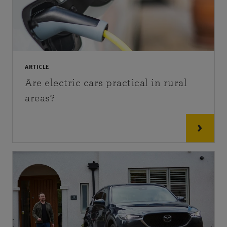
ARTICLE
Are electric cars practical in rural
areas?