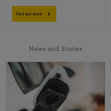
Find out more
News and Stories