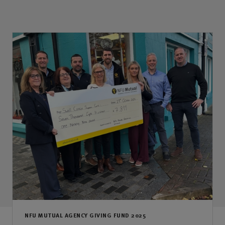
NFU MUTUAL AGENCY GIVING FUND 2025