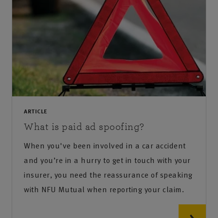
ARTICLE
What is paid ad spoofing?
When you've been involved in a car accident
and you’re in a hurry to get in touch with your
insurer, you need the reassurance of speaking
with NFU Mutual when reporting your claim.