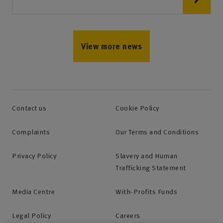
View more news
Contact us
Cookie Policy
Complaints
Our Terms and Conditions
Privacy Policy
Slavery and Human
Trafficking Statement
Media Centre
With-Profits Funds
Legal Policy
Careers