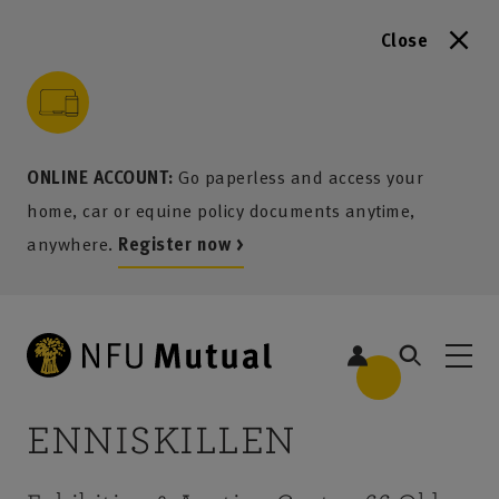
Close
to content
 to search
 to footer
p to menu
ONLINE ACCOUNT:
Go paperless and access your
home, car or equine policy documents anytime,
anywhere.
Register now >
ENNISKILLEN