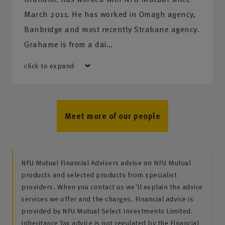
March 2011. He has worked in Omagh agency,
Banbridge and most recently Strabane agency.
Grahame is from a dai…
click to expand
Meet more of our people
NFU Mutual Financial Advisers advise on NFU Mutual
products and selected products from specialist
providers. When you contact us we'll explain the advice
services we offer and the charges. Financial advice is
provided by NFU Mutual Select Investments Limited.
Inheritance Tax advice is not regulated by the Financial