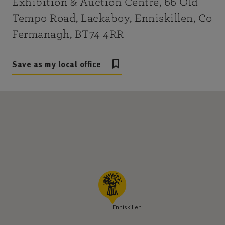
Exhibition & Auction Centre, 66 Old
Tempo Road, Lackaboy, Enniskillen, Co
Fermanagh, BT74 4RR
Save as my local office
Enniskillen