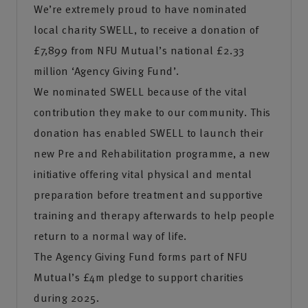
We’re extremely proud to have nominated
local charity SWELL, to receive a donation of
£7,899 from NFU Mutual’s national £2.33
million ‘Agency Giving Fund’.
We nominated SWELL because of the vital
contribution they make to our community. This
donation has enabled SWELL to launch their
new Pre and Rehabilitation programme, a new
initiative offering vital physical and mental
preparation before treatment and supportive
training and therapy afterwards to help people
return to a normal way of life.
The Agency Giving Fund forms part of NFU
Mutual’s £4m pledge to support charities
during 2025.