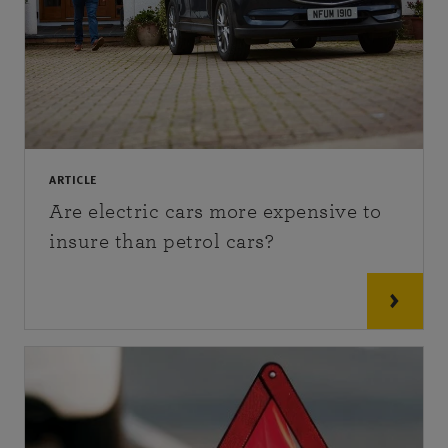
ARTICLE
Are electric cars more expensive to
insure than petrol cars?