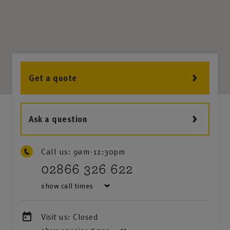
Get a quote
Ask a question
Call us:
9am-12:30pm
02866 326 622
show call times
Visit us:
Closed