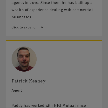
agency in 2010. Since then, he has built up a
wealth of experience dealing with commercial
businesses…
click to expand
Patrick Keaney
Agent
Paddy has worked with NFU Mutual since