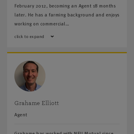
February 2012, becoming an Agent 18 months
later. He has a farming background and enjoys
working on commercial…
click to expand
Grahame Elliott
Agent
Grahame has worked with NFU Mutual since