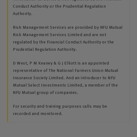
Conduct Authority or the Prudential Regulation
Authority.
Risk Management Services are provided by NFU Mutual
Risk Management Services Limited and are not
regulated by the Financial Conduct Authority or the
Prudential Regulation Authority.
D West, P M Keaney & G J Elliott is an appointed
representative of The National Farmers Union Mutual
Insurance Society Limited. And an introducer to NFU
Mutual Select Investments Limited, a member of the
NFU Mutual group of companies.
For security and training purposes calls may be
recorded and monitored.