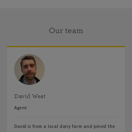
Our team
David West
Agent
David is from a local dairy farm and joined the