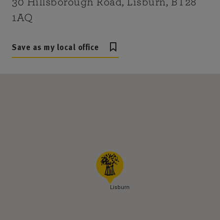
30 Hillsborough Road, Lisburn, BT28
1AQ
Save as my local office
Lisburn