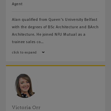
Management • Health and Safety Training •
Agent
COSHH, DSEAR and Noise Assessments
Alan qualified from Queen's University Belfast
Financial Advice
with the degrees of BSc Architecture and BArch
NFU Mutual Financial Advisers are available to help
Architecture. He joined NFU Mutual as a
you plan for and protect your financial future. We
trainee sales co…
can help you with:
click to expand
• Investments • Retirement planning • Life cover
and Critical illness • Income protection •
Inheritance Tax planning
Please call us for a quote or for more information
on our products and services.
Victoria Orr