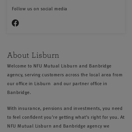
Follow us on social media
About Lisburn
Welcome to NFU Mutual Lisburn and Banbridge
agency, serving customers across the local area from
our office in Lisburn and our partner office in
Banbridge.
With insurance, pensions and investments, you need
to feel confident you’re getting what’s right for you. At
NFU Mutual Lisburn and Banbridge agency we