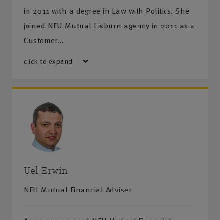
in 2011 with a degree in Law with Politics. She
joined NFU Mutual Lisburn agency in 2011 as a
Customer…
click to expand
Uel Erwin
NFU Mutual Financial Adviser