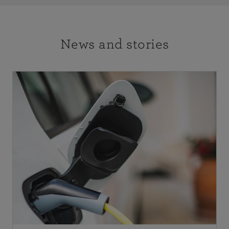
News and stories