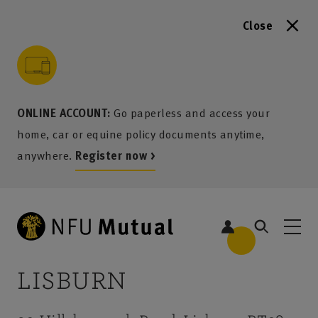
Close
to content
 to search
 to footer
p to menu
ONLINE ACCOUNT:
Go paperless and access your
home, car or equine policy documents anytime,
anywhere.
Register now >
LISBURN