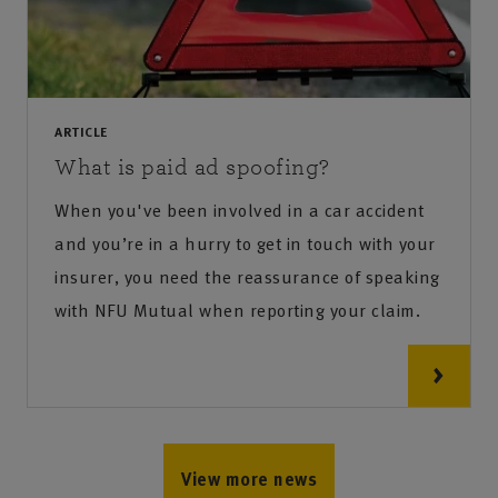
ARTICLE
What is paid ad spoofing?
When you've been involved in a car accident
and you’re in a hurry to get in touch with your
insurer, you need the reassurance of speaking
with NFU Mutual when reporting your claim.
View more news