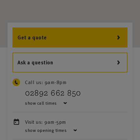
Get a quote
Ask a question
Call us:
9am-8pm
02892 662 850
show call times
Visit us:
9am-5pm
show opening times