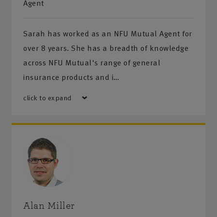
Agent
• Food and Drink • Tradesman • Hospitality & Leisure
Sarah has worked as an NFU Mutual Agent for
• Property Owners • Farm • Retailers
over 8 years. She has a breadth of knowledge
across NFU Mutual's range of general
In addition we also offer a variety of polices for
insurance products and i…
commercial vehicles - from vans and pick-up to larger
fleets.
click to expand
Risk Management and Health & safety services
A choice of solutions to help you to identify and
minimise the risks to your business and comply with
legislation:
• Risk Audit • Health & Safety Procedures • Fire
Risk Assessment • Food Safety & Hygiene • Fleet
Alan Miller