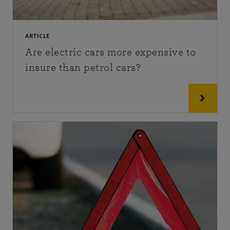
ARTICLE
Are electric cars more expensive to
insure than petrol cars?