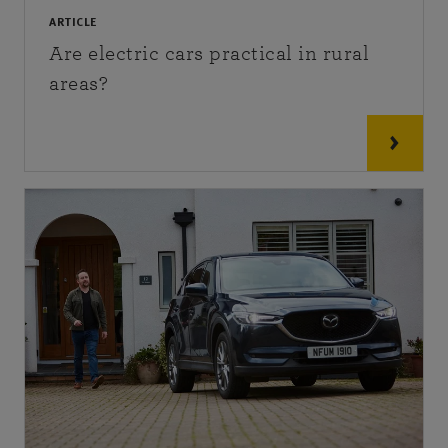
ARTICLE
Are electric cars practical in rural
areas?