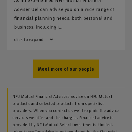
As an experienced NFU Mutual Financial
Adviser Uel can advise you on a wide range of
financial planning needs, both personal and
business, including i…
click to expand
Meet more of our people
NFU Mutual Financial Advisers advise on NFU Mutual
products and selected products from specialist
providers. When you contact us we'll explain the advice
services we offer and the charges. Financial advice is
provided by NFU Mutual Select Investments Limited.
Inheritance Tax advice is not regulated by the Financial