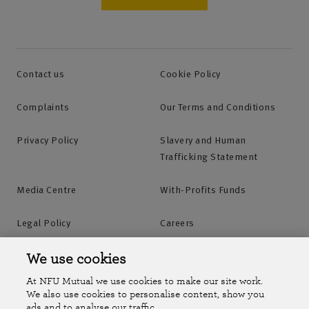
Contact us
Cookie Policy
Complaints
Our Terms and Conditions
Privacy Policy
Slavery and Human
Trafficking Statement
Media Centre
With-Profits Funds
Legal Policy
Careers
Accessibility
Islands Insurance
We use cookies
At NFU Mutual we use cookies to make our site work.
Online Account
Online Account Help Centre
We also use cookies to personalise content, show you
ads and to analyse our traffic.