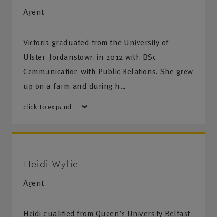
Agent
Victoria graduated from the University of
Ulster, Jordanstown in 2012 with BSc
Communication with Public Relations. She grew
up on a farm and during h…
click to expand
Heidi Wylie
Agent
Heidi qualified from Queen’s University Belfast