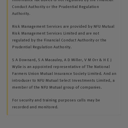
Conduct Authority or the Prudential Regulation
Authority.
Risk Management Services are provided by NFU Mutual
Risk Management Services Limited and are not
regulated by the Financial Conduct Authority or the
Prudential Regulation Authority.
S A Downard, S A Macauley, A D Miller, V M Orr & H E J
Wylie is an appointed representative of The National
Farmers Union Mutual Insurance Society Limited. And an
introducer to NFU Mutual Select Investments Limited, a
member of the NFU Mutual group of companies.
For security and training purposes calls may be
recorded and monitored.