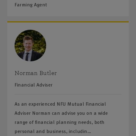
Farming Agent
Norman Butler
Financial Adviser
As an experienced NFU Mutual Financial
Adviser Norman can advise you on a wide
range of financial planning needs, both
personal and business, includin…