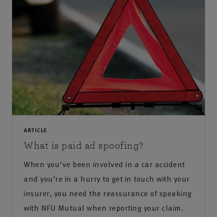
ARTICLE
What is paid ad spoofing?
When you've been involved in a car accident
and you’re in a hurry to get in touch with your
insurer, you need the reassurance of speaking
with NFU Mutual when reporting your claim.