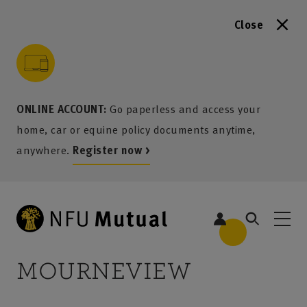
Close
to content
 to search
 to footer
p to menu
ONLINE ACCOUNT:
Go paperless and access your
home, car or equine policy documents anytime,
anywhere.
Register now >
MOURNEVIEW