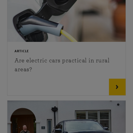
ARTICLE
Are electric cars practical in rural
areas?