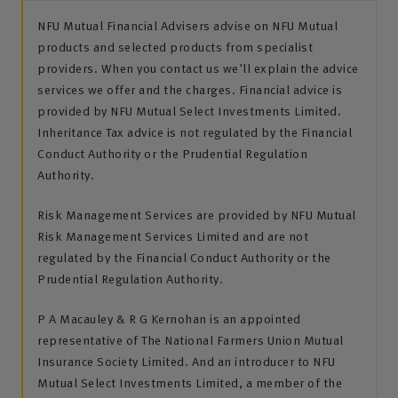
NFU Mutual Financial Advisers advise on NFU Mutual
products and selected products from specialist
providers. When you contact us we'll explain the advice
services we offer and the charges. Financial advice is
provided by NFU Mutual Select Investments Limited.
Inheritance Tax advice is not regulated by the Financial
Conduct Authority or the Prudential Regulation
Authority.
Risk Management Services are provided by NFU Mutual
Risk Management Services Limited and are not
regulated by the Financial Conduct Authority or the
Prudential Regulation Authority.
P A Macauley & R G Kernohan is an appointed
representative of The National Farmers Union Mutual
Insurance Society Limited. And an introducer to NFU
Mutual Select Investments Limited, a member of the