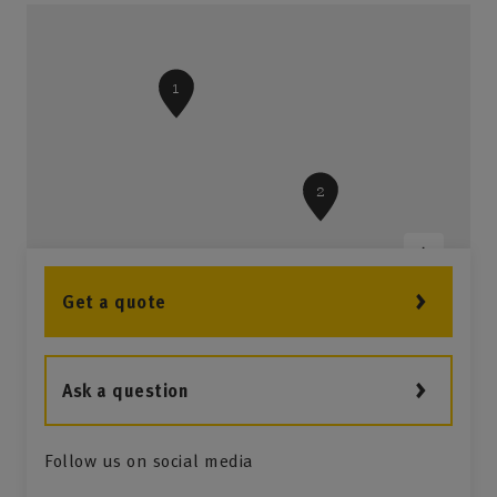
1
2
Get a quote
Ask a question
Follow us on social media