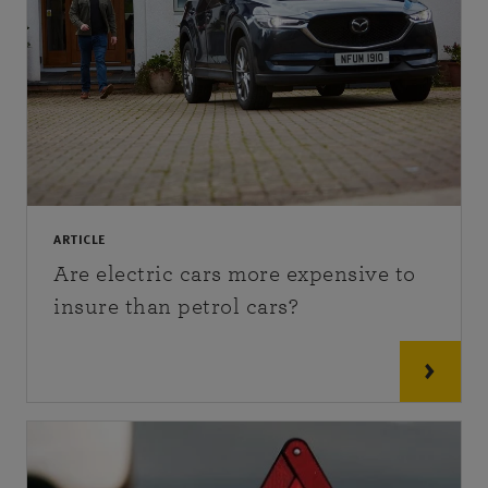
ARTICLE
Are electric cars more expensive to
insure than petrol cars?