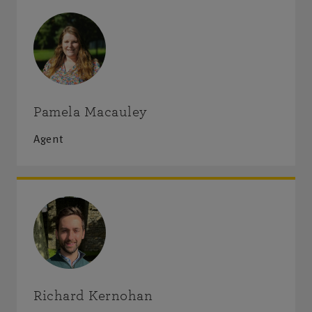
Visit us
Monday-Friday
:
9am-5pm
Saturday-Sunday
:
Closed
Pamela Macauley
Agent
Get directions
Richard Kernohan