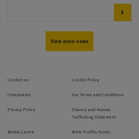
View more news
Contact us
Cookie Policy
Complaints
Our Terms and Conditions
Privacy Policy
Slavery and Human
Trafficking Statement
Media Centre
With-Profits Funds