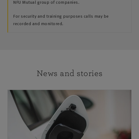
NFU Mutual group of companies.
For security and training purposes calls may be
recorded and monitored.
News and stories