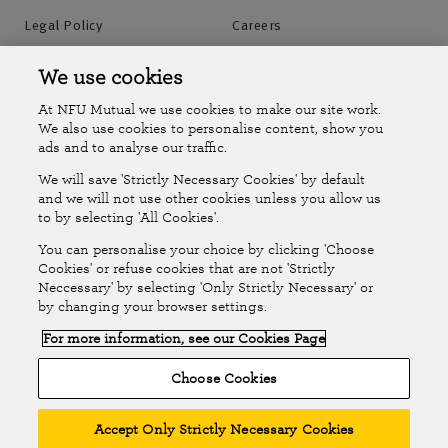
Legal Policy
Careers
Accessibility
Islands Insurance
We use cookies
At NFU Mutual we use cookies to make our site work.
Online Account
Online Account Help Centre
We also use cookies to personalise content, show you
ads and to analyse our traffic.
We will save 'Strictly Necessary Cookies' by default
Follow Us
and we will not use other cookies unless you allow us
to by selecting 'All Cookies'.
The National Farmers Union Mutual Insurance Society Limited
You can personalise your choice by clicking 'Choose
(No.111982). Registered in England. Registered office: Tiddington
Cookies' or refuse cookies that are not 'Strictly
Neccessary' by selecting 'Only Strictly Necessary' or
Road, Stratford-upon-Avon, Warwickshire CV37 7BJ. Authorised by
by changing your browser settings.
the Prudential Regulation Authority and regulated by the Financial
For more information, see our Cookies Page
Conduct Authority and the Prudential Regulation Authority. A member
of the Association of British Insurers. © NFU Mutual 2026
Choose Cookies
Accept Only Strictly Necessary Cookies