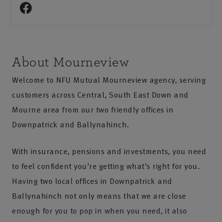
About Mourneview
Welcome to NFU Mutual Mourneview agency, serving
customers across Central, South East Down and
Mourne area from our two friendly offices in
Downpatrick and Ballynahinch.
With insurance, pensions and investments, you need
to feel confident you’re getting what’s right for you.
Having two local offices in Downpatrick and
Ballynahinch not only means that we are close
enough for you to pop in when you need, it also