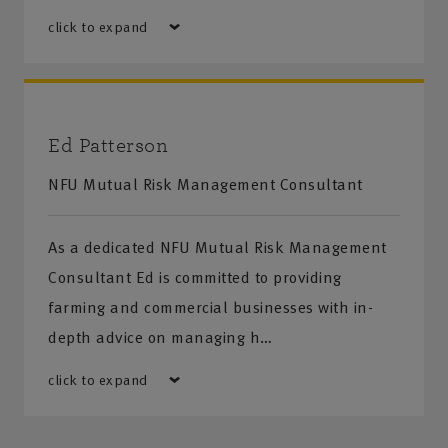
click to expand
Ed Patterson
NFU Mutual Risk Management Consultant
As a dedicated NFU Mutual Risk Management
Consultant Ed is committed to providing
farming and commercial businesses with in-
depth advice on managing h…
click to expand