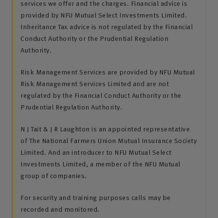
services we offer and the charges. Financial advice is
provided by NFU Mutual Select Investments Limited.
Inheritance Tax advice is not regulated by the Financial
Conduct Authority or the Prudential Regulation
Authority.
Risk Management Services are provided by NFU Mutual
Risk Management Services Limited and are not
regulated by the Financial Conduct Authority or the
Prudential Regulation Authority.
N J Tait & J R Laughton is an appointed representative
of The National Farmers Union Mutual Insurance Society
Limited. And an introducer to NFU Mutual Select
Investments Limited, a member of the NFU Mutual
group of companies.
For security and training purposes calls may be
recorded and monitored.