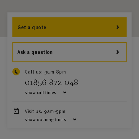
Get a quote
Ask a question
Call us:
9am-8pm
01856 872 048
show call times
Visit us:
9am-5pm
show opening times