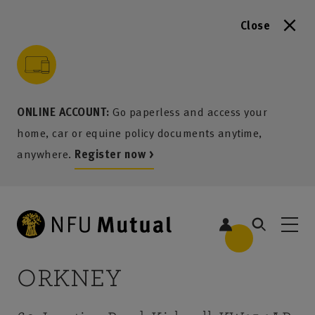
Close
to content
 to search
 to footer
p to menu
ONLINE ACCOUNT:
Go paperless and access your
home, car or equine policy documents anytime,
anywhere.
Register now >
ORKNEY