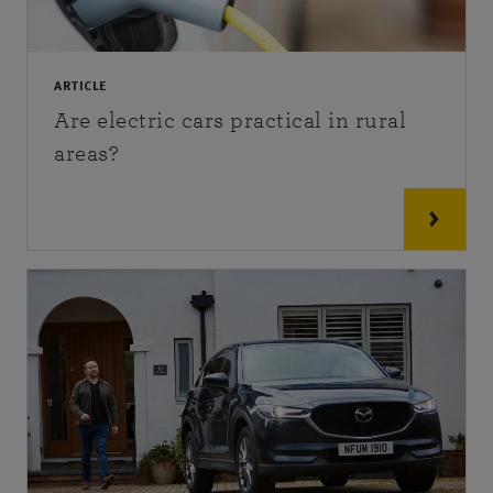
ARTICLE
Are electric cars practical in rural
areas?