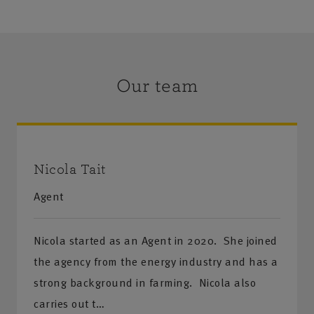
Our team
Nicola Tait
Agent
Nicola started as an Agent in 2020. She joined
the agency from the energy industry and has a
strong background in farming. Nicola also
carries out t…