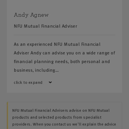
Andy Agnew
NFU Mutual Financial Adviser
As an experienced NFU Mutual Financial
Adviser Andy can advise you on a wide range of
financial planning needs, both personal and
business, including…
click to expand
NFU Mutual Financial Advisers advise on NFU Mutual
products and selected products from specialist
providers. When you contact us we'll explain the advice