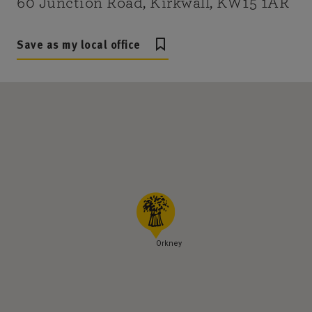
60 Junction Road, Kirkwall, KW15 1AR
Save as my local office
Orkney