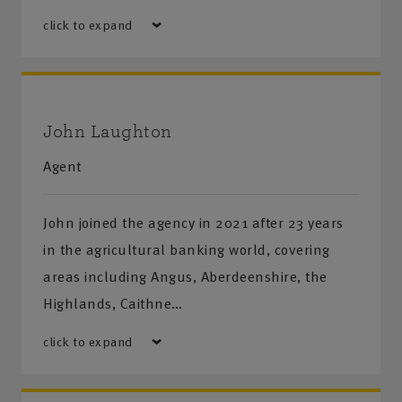
click to expand
John Laughton
Agent
John joined the agency in 2021 after 23 years
in the agricultural banking world, covering
areas including Angus, Aberdeenshire, the
Highlands, Caithne…
click to expand