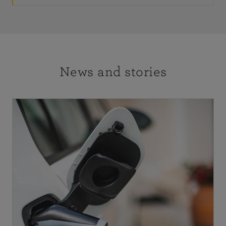
News and stories