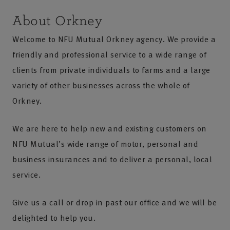
About Orkney
Welcome to NFU Mutual Orkney agency. We provide a
friendly and professional service to a wide range of
clients from private individuals to farms and a large
variety of other businesses across the whole of
Orkney.
We are here to help new and existing customers on
NFU Mutual’s wide range of motor, personal and
business insurances and to deliver a personal, local
service.
Give us a call or drop in past our office and we will be
delighted to help you.