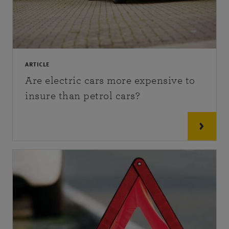
ARTICLE
Are electric cars more expensive to
insure than petrol cars?