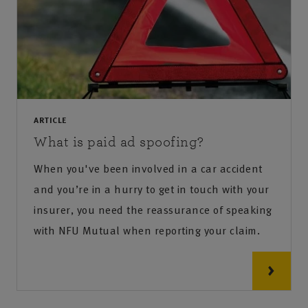
ARTICLE
What is paid ad spoofing?
When you've been involved in a car accident
and you’re in a hurry to get in touch with your
insurer, you need the reassurance of speaking
with NFU Mutual when reporting your claim.