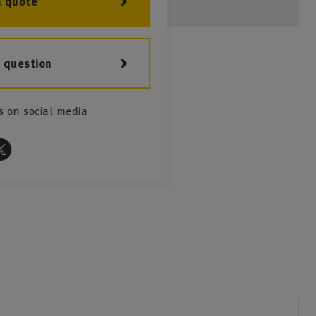
a quote
a question
s on social media