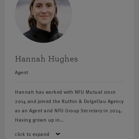
ation on our
Hannah Hughes
Agent
Hannah has worked with NFU Mutual since
2014 and joined the Ruthin & Dolgellau Agency
as an Agent and NFU Group Secretary in 2024.
Having grown up in…
click to expand