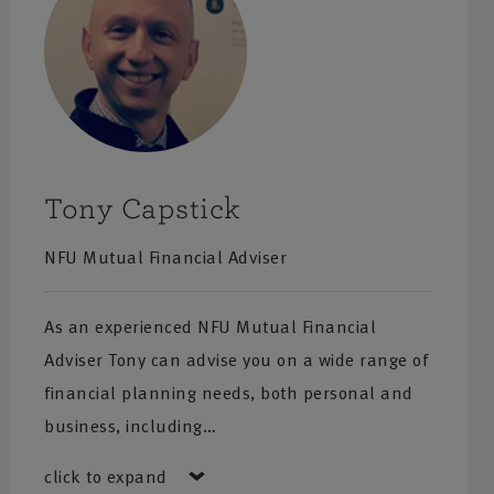
Tony Capstick
NFU Mutual Financial Adviser
As an experienced NFU Mutual Financial
Adviser Tony can advise you on a wide range of
financial planning needs, both personal and
business, including…
click to expand