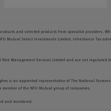
oducts and selected products from specialist providers. Whe
 NFU Mutual Select Investments Limited. Inheritance Tax advi
Risk Management Services Limited and are not regulated by 
Hughes is an appointed representative of The National Farmer
 a member of the NFU Mutual group of companies.
ded and monitored.