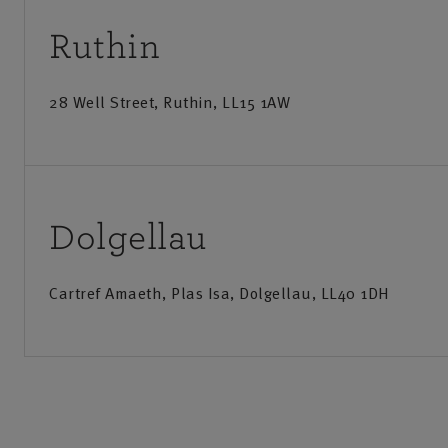
Motor insurance, including personal car, commercial 
Ruthin
tractor, and vintage car.
Private Client
28 Well Street, Ruthin, LL15 1AW
NFU Mutual Bespoke Insurance is designed specifically f
homes, estates, and manor houses with contents over £1
Call us
Visit us
Specialist contents cover for valuables, fine art, and c
Monday-Friday
:
9am-8pm
Monday
Dolgellau
Option to upgrade NFU Mutual Car Insurance, for hig
Saturday
:
9am-12:30pm
Saturd
Cartref Amaeth, Plas Isa, Dolgellau, LL40 1DH
Sunday
:
Closed
Business Insurance
From small package products to tailored insurance for la
businesses, our specialist cover helps ensure you get the
Call us
Visit us
Get directions
Save as my local office
to meet your business needs.
Monday-Friday
:
9am-8pm
Monday