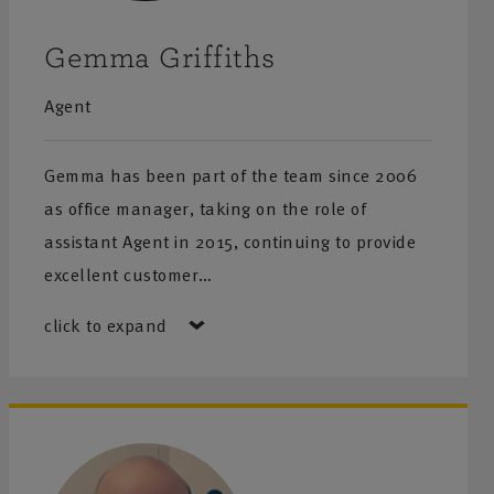
Gemma Griffiths
Agent
Gemma has been part of the team since 2006
as office manager, taking on the role of
assistant Agent in 2015, continuing to provide
excellent customer…
click to expand