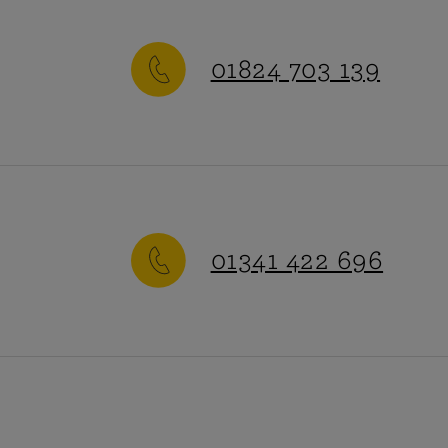
vehicle,
01824 703 139
or high value
50,000:
ollections.
-Friday
:
9am-5pm
h value cars.
01341 422 696
ay-Sunday
:
Closed
rge corporate
 right product
Additional information
-Friday
:
9am-5pm
High Street parking