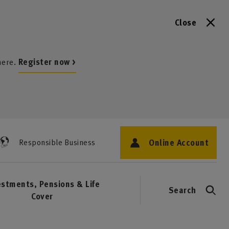
Close
here.
Register now >
Online Account
Responsible Business
estments, Pensions & Life
Search
Cover
1