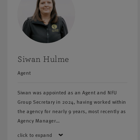
Give one of our team a call for a quote or more inform
products and services.
Siwan Hulme
Agent
Siwan was appointed as an Agent and NFU
Group Secretary in 2024, having worked within
the agency for nearly 9 years, most recently as
Agency Manager…
click to expand