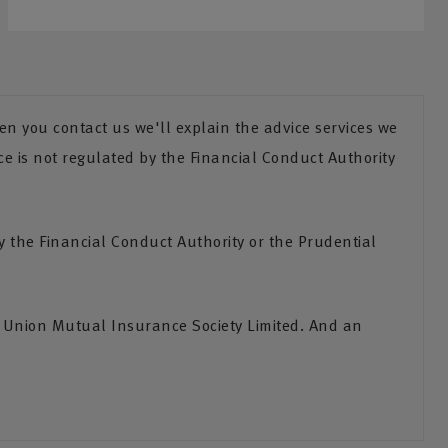
n you contact us we'll explain the advice services we
ce is not regulated by the Financial Conduct Authority
the Financial Conduct Authority or the Prudential
s Union Mutual Insurance Society Limited. And an