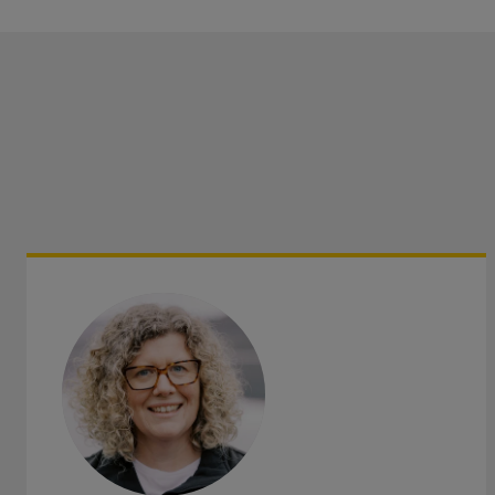
Property
Saturday
:
9am-12:30pm
Saturd
Business Interruption
Sunday
:
Closed
Fleets of vehicles
Directors & Officers
Get directions
Save as my local office
Product Recall
Cyber
We specialise in farming, food and drink, manufacturing, 
hospitality, and office-based businesses.
Health & Safety
Practical, quality advice and assistance which supports y
minimising the risks presented to you and your business:
Risk Assessments