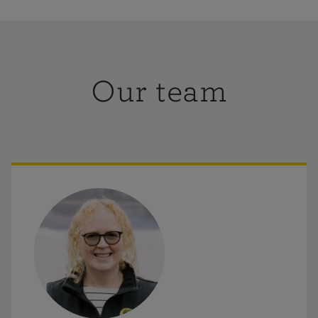
ay-Sunday
:
Closed
Wheelchair accessible
Meeting room space
Our team
retail,
ou in