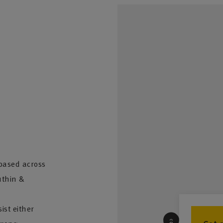
based across
uthin &
st either
2