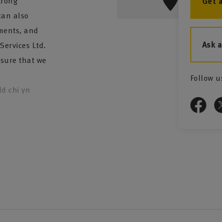
trong
Get 
can also
tments, and
Ask 
ervices Ltd.
 sure that we
Follow u
ld chi yn
 to you:
e also offer