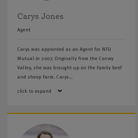
Fire Risk Assessment
Carys Jones
Noise Assessments
Agent
Control of Substances Hazardous to Health (COSHH)
Carys was appointed as an Agent for NFU
Financial Advice
Mutual in 2007. Originally from the Conwy
Allow us to help you protect your financial future with p
Valley, she was brought up on the family beef
guidance tailored to you:
and sheep farm. Carys…
Investments
click to expand
Retirement planning
Life cover and Critical illness
Income protection
Inheritance Tax planning