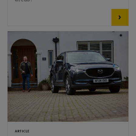
ARTICLE