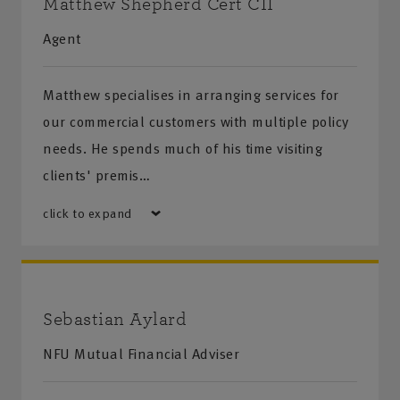
Matthew Shepherd Cert CII
Agent
Matthew specialises in arranging services for
our commercial customers with multiple policy
needs. He spends much of his time visiting
clients' premis…
click to expand
Sebastian Aylard
NFU Mutual Financial Adviser