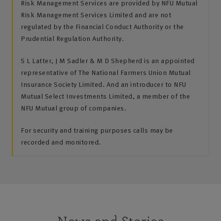
Risk Management Services are provided by NFU Mutual
Risk Management Services Limited and are not
regulated by the Financial Conduct Authority or the
Prudential Regulation Authority.
S L Latter, J M Sadler & M D Shepherd is an appointed
representative of The National Farmers Union Mutual
Insurance Society Limited. And an introducer to NFU
Mutual Select Investments Limited, a member of the
NFU Mutual group of companies.
For security and training purposes calls may be
recorded and monitored.