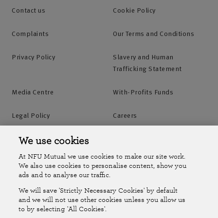
Contact us
Cookie Policy
Complaints
Our Terms and Conditions
Privacy Policy
Slavery and Human
Trafficking Statement
Media Centre
With-Profits Funds
Legal Policy
Careers
Accessibility
Islands Insurance
We use cookies
At NFU Mutual we use cookies to make our site work.
Online Account
Online Account Help Centre
We also use cookies to personalise content, show you
ads and to analyse our traffic.
We will save 'Strictly Necessary Cookies' by default
Follow Us
and we will not use other cookies unless you allow us
to by selecting 'All Cookies'.