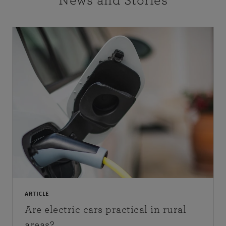
News and Stories
ARTICLE
Are electric cars practical in rural
areas?