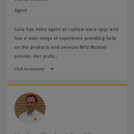
Agent
Julia has been agent at Ludlow since 1997 and
has a wide range of experience providing help
on the products and services NFU Mutual
provide. Her profe…
click to expand