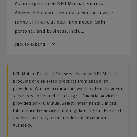
As an experienced NFU Mutual Financial
Adviser Sebastian can advise you on a wide
range of financial planning needs, both
personal and business, inclu…
click to expand
NFU Mutual Financial Advisers advise on NFU Mutual
products and selected products from specialist
providers. When you contact us we'll explain the advice
services we offer and the charges. Financial advice is
provided by NFU Mutual Select Investments Limited.
Inheritance Tax advice is not regulated by the Financial
Conduct Authority or the Prudential Regulation
Authority.