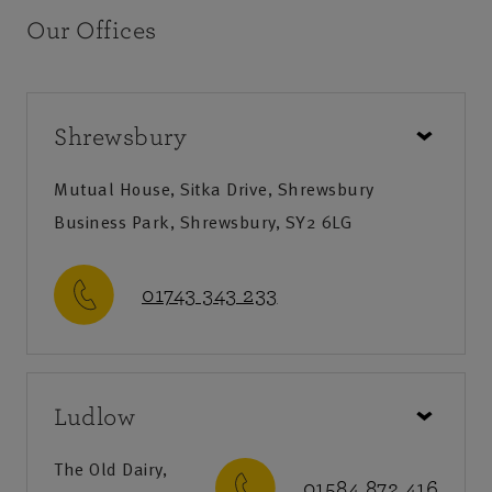
Our Offices
Shrewsbury
Mutual House, Sitka Drive, Shrewsbury
Business Park, Shrewsbury, SY2 6LG
01743 343 233
Call us
Ludlow
Monday-Friday
:
9am-8pm
Saturday
:
9am-12:30pm
The Old Dairy,
01584 872 416