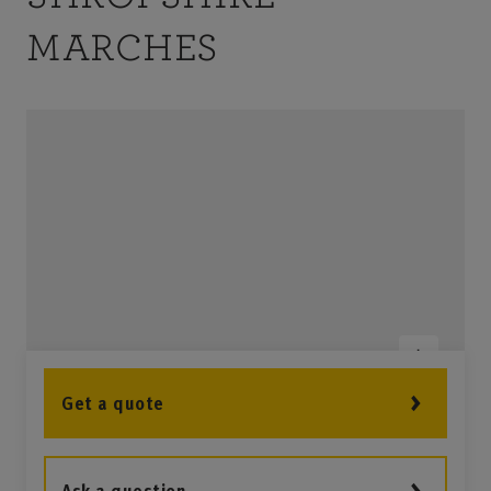
1
MARCHES
Get a quote
2