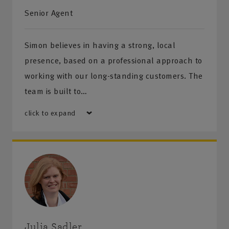
Senior Agent
Get directions
Simon believes in having a strong, local
presence, based on a professional approach to
working with our long-standing customers. The
team is built to…
click to expand
Julia Sadler