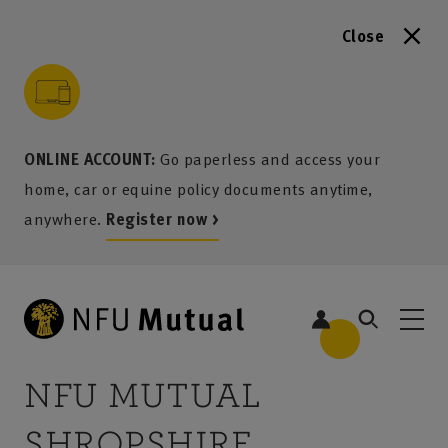
Close
to content
 to search
 to footer
p to menu
ONLINE ACCOUNT:
Go paperless and access your
home, car or equine policy documents anytime,
anywhere.
Register now >
NFU MUTUAL
SHROPSHIRE