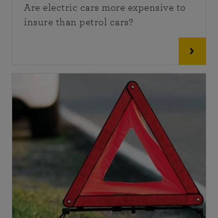
Are electric cars more expensive to
insure than petrol cars?