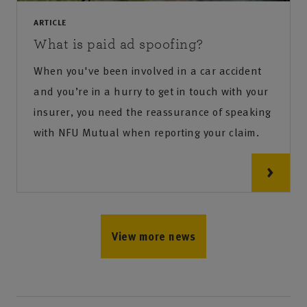
ARTICLE
What is paid ad spoofing?
When you've been involved in a car accident
and you’re in a hurry to get in touch with your
insurer, you need the reassurance of speaking
with NFU Mutual when reporting your claim.
View more news