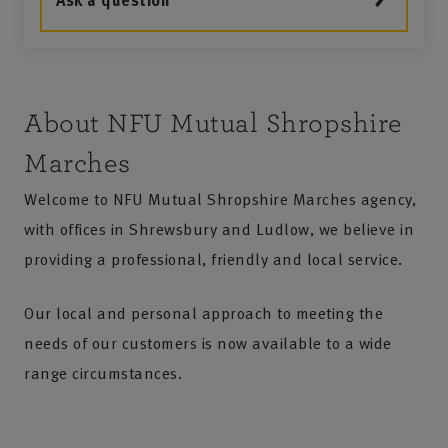
Ask a question
About NFU Mutual Shropshire
Marches
Welcome to NFU Mutual Shropshire Marches agency,
with offices in Shrewsbury and Ludlow, we believe in
providing a professional, friendly and local service.
Our local and personal approach to meeting the
needs of our customers is now available to a wide
range circumstances.