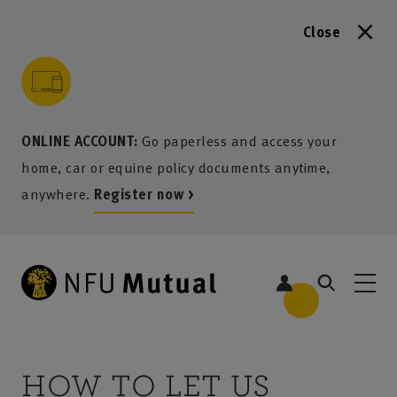
Close
to content
 to search
 to footer
p to menu
ONLINE ACCOUNT:
Go paperless and access your
home, car or equine policy documents anytime,
anywhere.
Register now >
HOW TO LET US