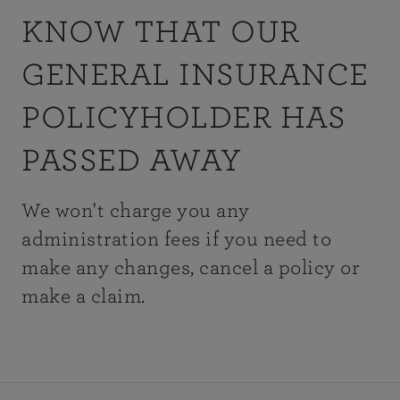
KNOW THAT OUR
GENERAL INSURANCE
POLICYHOLDER HAS
PASSED AWAY
We won't charge you any
administration fees if you need to
make any changes, cancel a policy or
make a claim.