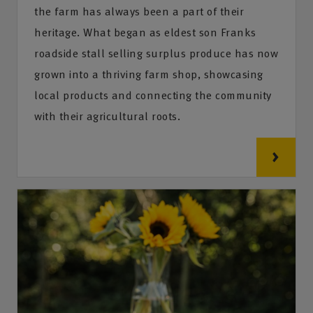
the farm has always been a part of their
heritage. What began as eldest son Franks
roadside stall selling surplus produce has now
grown into a thriving farm shop, showcasing
local products and connecting the community
with their agricultural roots.