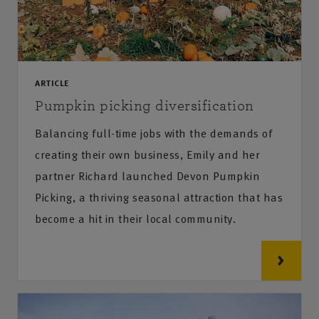
ARTICLE
Pumpkin picking diversification
Balancing full-time jobs with the demands of
creating their own business, Emily and her
partner Richard launched Devon Pumpkin
Picking, a thriving seasonal attraction that has
become a hit in their local community.