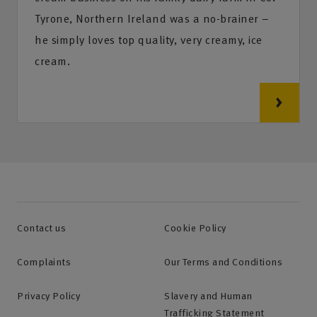
Tyrone, Northern Ireland was a no-brainer –
he simply loves top quality, very creamy, ice
cream.
Contact us
Cookie Policy
Complaints
Our Terms and Conditions
Privacy Policy
Slavery and Human
Trafficking Statement