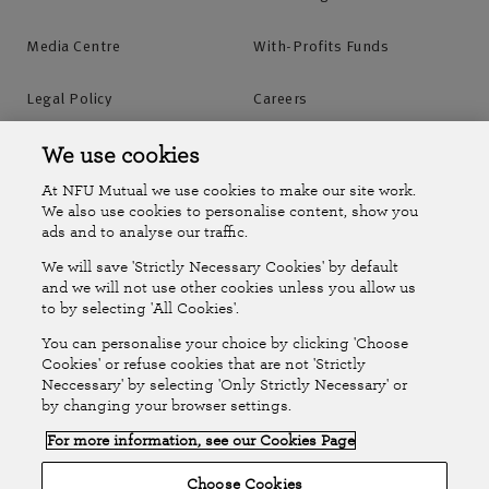
Media Centre
With-Profits Funds
Legal Policy
Careers
Accessibility
Islands Insurance
We use cookies
At NFU Mutual we use cookies to make our site work.
Online Account
Online Account Help Centre
We also use cookies to personalise content, show you
ads and to analyse our traffic.
We will save 'Strictly Necessary Cookies' by default
Follow Us
and we will not use other cookies unless you allow us
to by selecting 'All Cookies'.
The National Farmers Union Mutual Insurance Society Limited
You can personalise your choice by clicking 'Choose
(No.111982). Registered in England. Registered office: Tiddington
Cookies' or refuse cookies that are not 'Strictly
Neccessary' by selecting 'Only Strictly Necessary' or
Road, Stratford-upon-Avon, Warwickshire CV37 7BJ. Authorised by
by changing your browser settings.
the Prudential Regulation Authority and regulated by the Financial
For more information, see our Cookies Page
Conduct Authority and the Prudential Regulation Authority. A member
of the Association of British Insurers. © NFU Mutual 2026
Choose Cookies