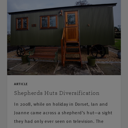
ARTICLE
Shepherds Huts Diversification
In 2008, while on holiday in Dorset, Ian and
Joanne came across a shepherd’s hut—a sight
they had only ever seen on television. The