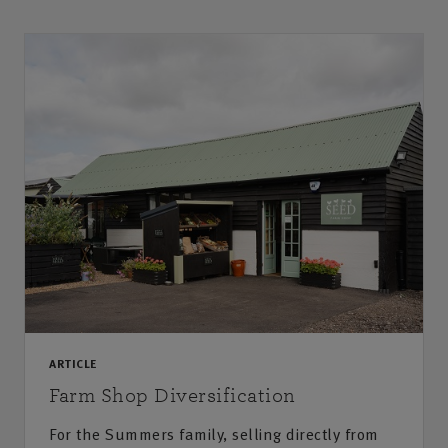
ARTICLE
Farm Shop Diversification
For the Summers family, selling directly from