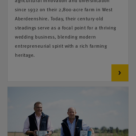
agricultural innovation and diversification
since 1932 on their 2,800-acre farm in West
Aberdeenshire. Today, their century-old
steadings serve as a focal point for a thriving
wedding business, blending modern
entrepreneurial spirit with a rich farming
heritage.