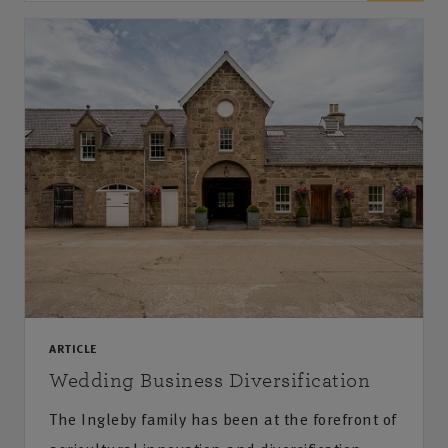
ARTICLE
Wedding Business Diversification
The Ingleby family has been at the forefront of