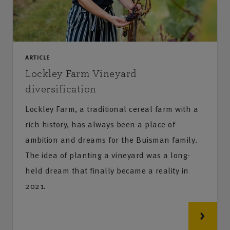
ARTICLE
Lockley Farm Vineyard
diversification
Lockley Farm, a traditional cereal farm with a
rich history, has always been a place of
ambition and dreams for the Buisman family.
The idea of planting a vineyard was a long-
held dream that finally became a reality in
2021.