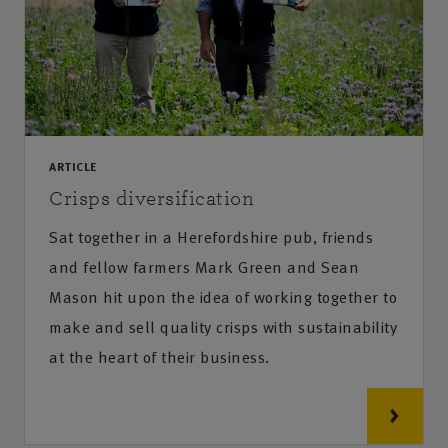
ARTICLE
Crisps diversification
Sat together in a Herefordshire pub, friends
and fellow farmers Mark Green and Sean
Mason hit upon the idea of working together to
make and sell quality crisps with sustainability
at the heart of their business.