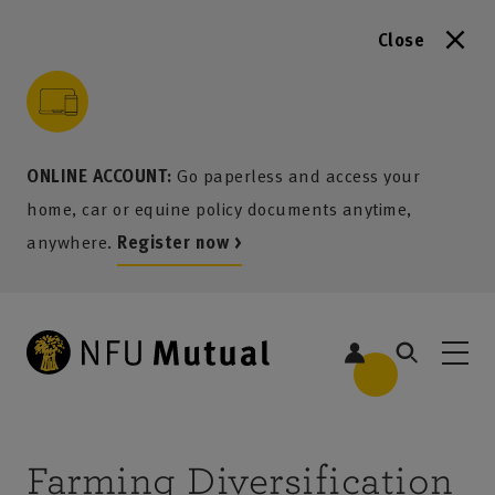
Close
to content
 to search
 to footer
p to menu
ONLINE ACCOUNT:
Go paperless and access your
home, car or equine policy documents anytime,
anywhere.
Register now >
Farming Diversification