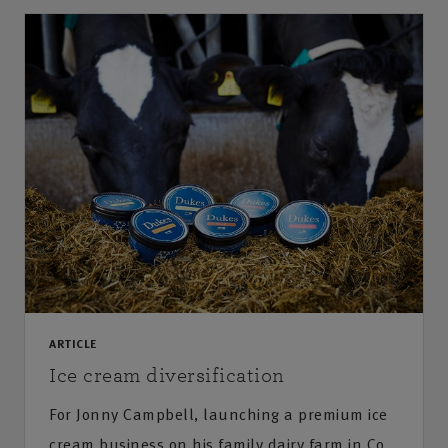
ARTICLE
Ice cream diversification
For Jonny Campbell, launching a premium ice
cream business on his family dairy farm in Co.