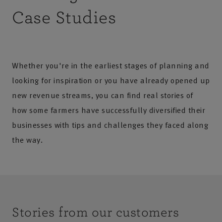
Case Studies
Whether you're in the earliest stages of planning and
looking for inspiration or you have already opened up
new revenue streams, you can find real stories of
how some farmers have successfully diversified their
businesses with tips and challenges they faced along
the way.
Stories from our customers