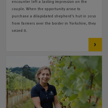
encounter left a lasting impression on the
couple. When the opportunity arose to
purchase a dilapidated shepherd’s hut in 2010
from farmers over the border in Yorkshire, they
seized it.