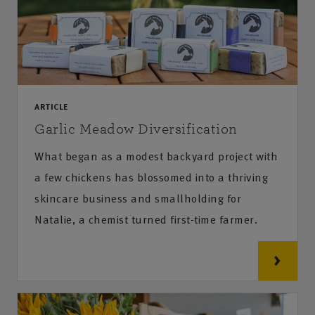
ARTICLE
Garlic Meadow Diversification
What began as a modest backyard project with
a few chickens has blossomed into a thriving
skincare business and smallholding for
Natalie, a chemist turned first-time farmer.