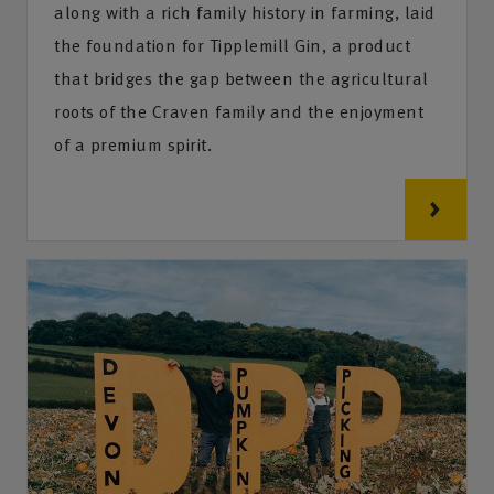
along with a rich family history in farming, laid
the foundation for Tipplemill Gin, a product
that bridges the gap between the agricultural
roots of the Craven family and the enjoyment
of a premium spirit.