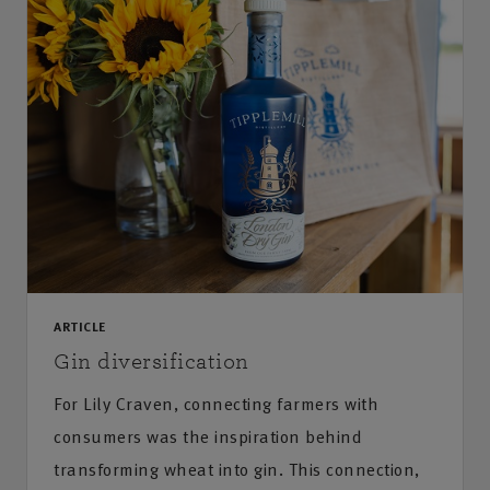
ARTICLE
Gin diversification
For Lily Craven, connecting farmers with
consumers was the inspiration behind
transforming wheat into gin. This connection,